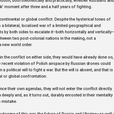
estion, both theoretically and practically, whether Russians and
k’ moment after three and a half years of fighting.
ontinental or global conflict. Despite the hysterical tones of
a bilateral, localised war of a limited geographical and
 by both sides to escalate it–both horizontally and vertically–
tween two post-colonial nations in the making, not a
a new world order.
in the conflict on either side, they would have already done so,
e recent violation of Polish airspace by Russian drones could
political will to fight a war. But the will is absent, and that is
al or global confrontation.
ce their own agendas, they will not enter the conflict directly.
deeply and, as it turns out, durably enrooted in their mentality
 mistake.
 outcome of this war, the future of Russia and Ukraine–as well 