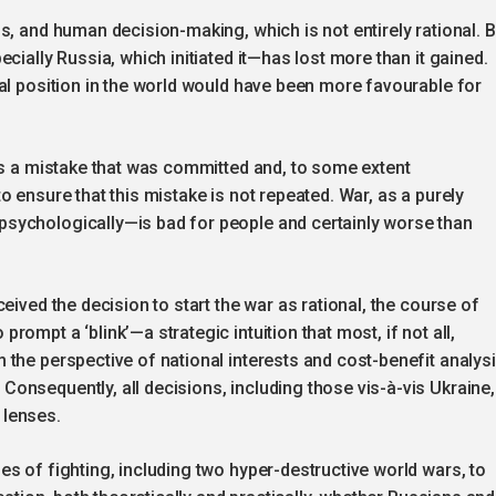
s, and human decision-making, which is not entirely rational. 
cially Russia, which initiated it—has lost more than it gained.
al position in the world would have been more favourable for
as a mistake that was committed and, to some extent
 ensure that this mistake is not repeated. War, as a purely
sychologically—is bad for people and certainly worse than
eived the decision to start the war as rational, the course of
ompt a ‘blink’—a strategic intuition that most, if not all,
the perspective of national interests and cost-benefit analysi
onsequently, all decisions, including those vis-à-vis Ukraine,
 lenses.
s of fighting, including two hyper-destructive world wars, to