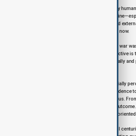
But states and societies are directed by human
fighting this war, both Russia and Ukraine—espe
Without this war, Moscow’s internal and extern
realising its national interests than it is now.
From the perspective of rationality, the war w
acknowledged. The new strategic objective is to
destructive phenomenon—both physically and p
peace.
Even if Moscow miscalculated and initially perc
events has since produced enough evidence to pr
alternative paths are more advantageous. From 
peace has become a more attractive outcome. C
should be approached through peace-oriented
Other European nations needed several centurie