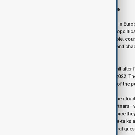
Peace and dangers of strategic pause
Clearly, the largest continental conflict in Eur
relations, completely reshaping the geopolitica
the international order: it changes people, co
either side’s plans, but spontaneously and cha
conforms to anyone’s initial design.
In practical terms, the end of the war will alter 
Europe compared to before February 2022. They
not predetermined. All these elements of the pos
The most important element shaping the struc
extension, their relations with other partners—
and peace. This is the fundamental choice th
during the subsequent rounds of peace-talks at
President Trump. It will remain the central qu