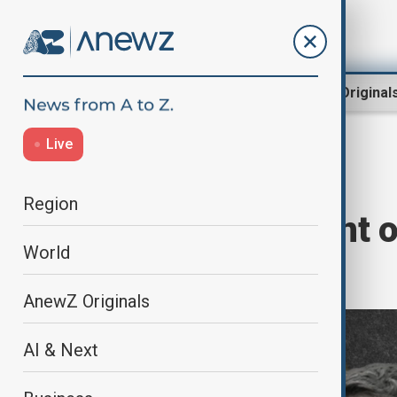
Region
World
AnewZ Original
Live
Russia-Ukraine
Home
Opinion
Region
A ‘Blink’ Moment o
World
War
AnewZ Originals
AI & Next