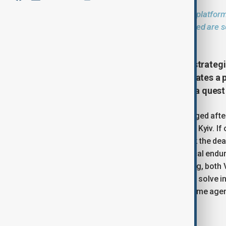
The AnewZ Opinion section provides a platform
and regional issues. The views expressed are so
position of AnewZ
The war in Ukraine has reached a strategic
solved by military means. This creates a p
phase that can last indefinitely or a quest
The strategic stalemate that has emerged after t
and clear victory for either Moscow or Kyiv. If
enough forces and resources to break the dead
conflict beyond a point of psychological endura
between the regimes, for the time being, both 
instrumentalize the external conflict to solve 
the opposition and projecting the wartime age
legitimacy and staying in power.