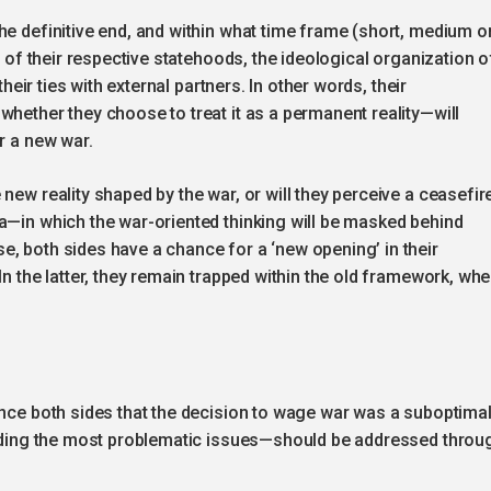
he definitive end, and within what time frame (short, medium o
e of their respective statehoods, the ideological organization o
their ties with external partners. In other words, their
whether they choose to treat it as a permanent reality—will
r a new war.
new reality shaped by the war, or will they perceive a ceasefir
a—in which the war-oriented thinking will be masked behind
, both sides have a chance for a ‘new opening’ in their
In the latter, they remain trapped within the old framework, whe
ince both sides that the decision to wage war was a suboptima
cluding the most problematic issues—should be addressed throu