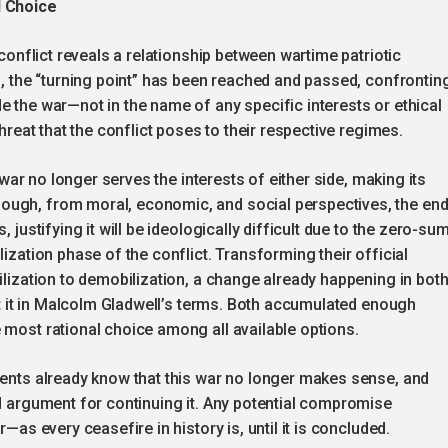
l Choice
 conflict reveals a relationship between wartime patriotic
es, the “turning point” has been reached and passed, confrontin
e the war—not in the name of any specific interests or ethical
threat that the conflict poses to their respective regimes.
e war no longer serves the interests of either side, making its
ough, from moral, economic, and social perspectives, the en
 justifying it will be ideologically difficult due to the zero-su
lization phase of the conflict. Transforming their official
ilization to demobilization, a change already happening in bot
put it in Malcolm Gladwell’s terms. Both accumulated enough
 most rational choice among all available options.
dents already know that this war no longer makes sense, and
od argument for continuing it. Any potential compromise
—as every ceasefire in history is, until it is concluded.