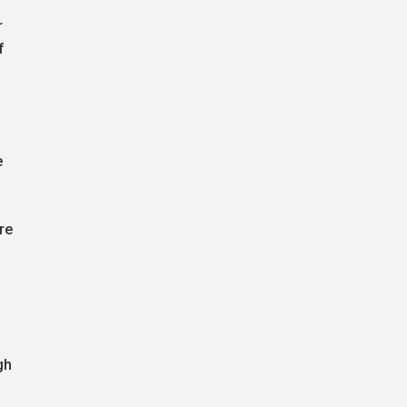
r
f
e
re
l
gh