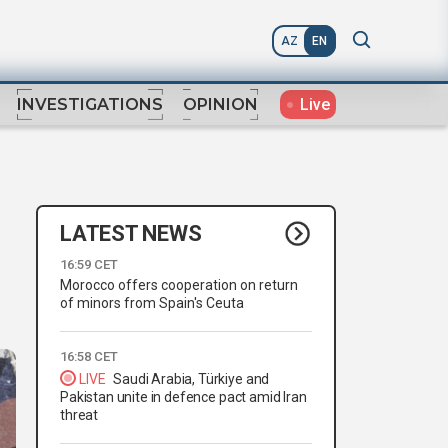
AZ
EN
Live
INVESTIGATIONS
OPINION
LATEST NEWS
16:59 CET
Morocco offers cooperation on return
of minors from Spain's Ceuta
16:58 CET
LIVE
Saudi Arabia, Türkiye and
Pakistan unite in defence pact amid Iran
threat