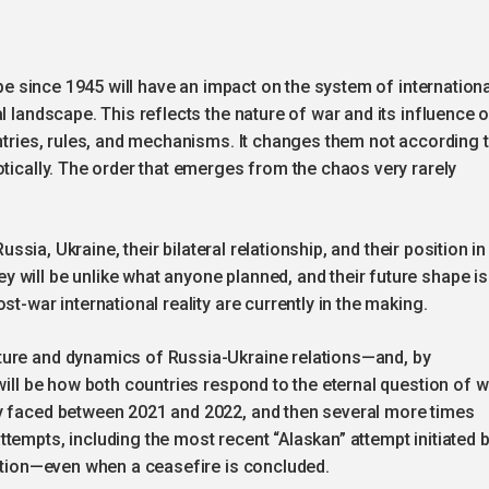
ope since 1945 will have an impact on the system of internationa
l landscape. This reflects the nature of war and its influence 
untries, rules, and mechanisms. It changes them not according 
otically. The order that emerges from the chaos very rarely
Russia, Ukraine, their bilateral relationship, and their position in
 will be unlike what anyone planned, and their future shape is
t-war international reality are currently in the making.
ture and dynamics of Russia-Ukraine relations—and, by
will be how both countries respond to the eternal question of w
ey faced between 2021 and 2022, and then several more times
tempts, including the most recent “Alaskan” attempt initiated 
estion—even when a ceasefire is concluded.