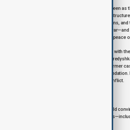
Whether the conclusion of the war is seen as t
long term), will determine the internal structur
their nationhoods, their bilateral relations, and 
interpretation of the outcome of this war—and 
determine whether it leads to a lasting peace o
Will Russia and Ukraine come to terms with the 
as a transitional period—a strategic peredyshk
peace-oriented phraseology? In the former case
relations, based on a restructured foundation. 
any dialogue risks triggering a new conflict.
The war no one needs
Taken rationally, a ‘blink’ moment should conv
one. After its conclusion, their relations—in
other, non-military means.