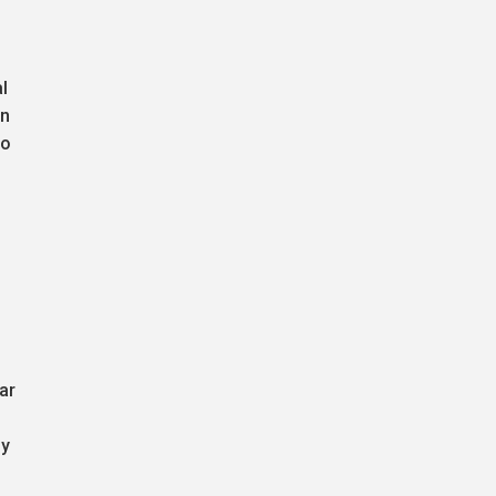
l
on
to
ar
by