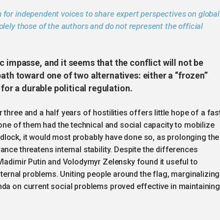
 for independent voices to share expert perspectives on global
lely those of the authors and do not represent the official
 impasse, and it seems that the conflict will not be
ath toward one of two alternatives: either a “frozen”
 for a durable political regulation.
hree and a half years of hostilities offers little hope of a fas
 one of them had the technical and social capacity to mobilize
lock, it would most probably have done so, as prolonging the
nce threatens internal stability. Despite the differences
Vladimir Putin and Volodymyr Zelensky found it useful to
internal problems. Uniting people around the flag, marginalizing
nda on current social problems proved effective in maintaining