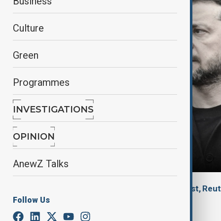
Business
Culture
Green
Programmes
INVESTIGATIONS
OPINION
AnewZ Talks
By
Dr. Jakub Korejba, Political analyst
, Reu
Follow Us
October 8, 2025
23:32