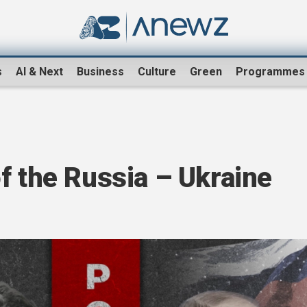
s
AI & Next
Business
Culture
Green
Programmes
f the Russia – Ukraine