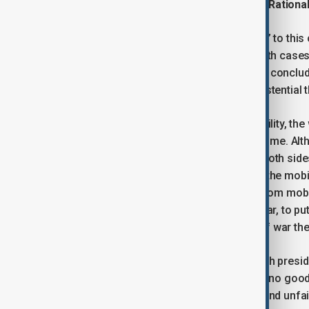
The ‘Blink’ Moment, War Fatigue, and Rationa
Applying the logic of the “Laffer curve” to this
mobilization and regime stability. In both cas
both presidents with an urgent need to conclud
imperatives, but in the name of the existential 
In “Machiavellian” terms of practical utility, th
conclusion the most reasonable outcome. Alth
of hostilities would be a success for both sides,
rhetoric that the sides adopted during the mobi
thinking and their political behaviour from mob
societies, is a ‘blink’ moment of this war, to 
experience to recognise that ending of war the
Both countries, both societies, and both presi
that, under current conditions, there is no go
ceasefire is perceived as illegitimate and unfair