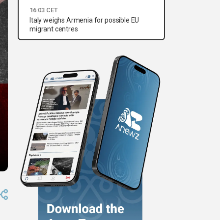
16:03 CET
Italy weighs Armenia for possible EU
migrant centres