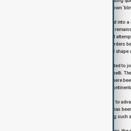
come to this conclusion. It is an interesting qu
Ukrainians have already reached their own ‘blin
The war in Ukraine has not transformed into a c
propaganda produced by both sides, it remains 
strategic scope. Regardless of several attempts
remains unchanged: a conflict over borders be
fundamental structural shift that would shape 
If other countries and nations had wanted to jo
using one of the incidents as a casus belli. Th
have served as perfect example, had there been a 
why the war will not transform into a continent
While other countries may use this war to advan
The ‘blink’ reaction–entirely negative–has been 
long ago, preventing them from making such a
For European countries and their citizens, the