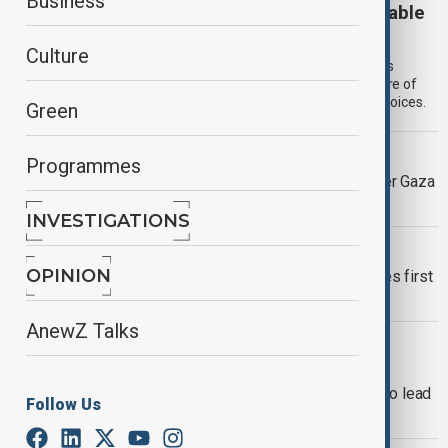
Business
View: Are territorial concessions now inevitable
for Ukraine?
Culture
Ukraine faces a narrowing diplomatic space as pressure builds
around U.S. backed peace proposals, warning that the structure of
the conflict may leave little room to avoid difficult territorial choices.
Green
DOHA FORUM 2025
Programmes
Doha Forum opens with warnings over Gaza
ceasefire push
INVESTIGATIONS
CHINA'S AIRCRAFT CARRIER
OPINION
China’s Fujian aircraft carrier completes first
full sea training mission
AnewZ Talks
NEW YORK CITY MAYOR
Zohran Mamdani wins New York City
mayoral race, becomes first Muslim to lead
Follow Us
the city