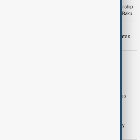
Azerbaijan and Croatia reaffirm partnership
during Speaker Jandroković’s visit to Baku
SOUTH CAUCASUS
Azerbaijan hosts leaders of Turkic States
for 12th summit in Gabala
ARTIFICIAL INTELLIGENCE
Swiss scientists explore living
biocomputers built from human cells
MIDDLE EAST
Global leaders voice support as Hamas
responds to Trump’s Gaza plan
AZERBAIJAN-UKRAINE
Ilham Aliyev and Volodymyr Zelenskyy
meet in Copenhagen