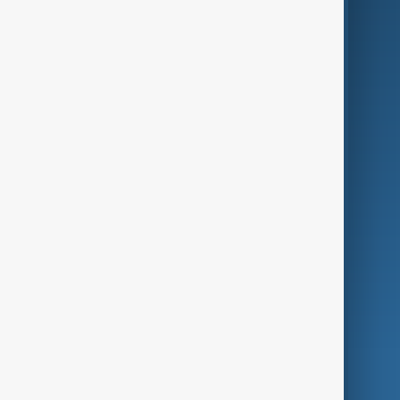
Business
Culture
Green
Programmes
Investigations
Opinion
Follow Us