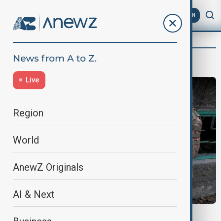
AZ
EN
Kamran Aliyev
Live
Region
World
AnewZ Originals
AI & Next
RUSSIA-UKRAINE WAR