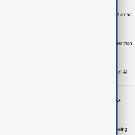
NORTH KOREA
Kim Jong Un urges upgrade of North Korea's
nuclear arsenal
COSMOS
An intergalactic bridge stretches farther than
ever imagined
AI IN CYBERSECURITY
GLOBSEC study reviews NATO’s use of AI
in cybersecurity
SOCAR AND EUROPE
SOCAR expands in Europe with Italiana
Petroli purchase
UZBEKISTAN
Uzbekistan Airways inks $8 billion Boeing