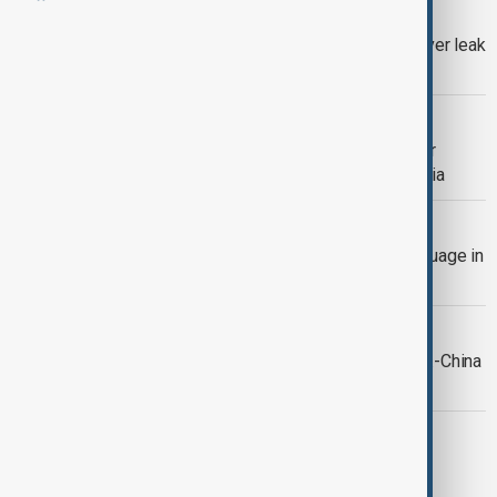
ISRAEL-GAZA CONFLICT
Israel’s ex-military lawyer arrested over leak
of prison abuse video
WORLD NEWS
Trump threatens swift U.S. action over
alleged attacks on Christians in Nigeria
ARMENIA AND AZERBAIJAN
Armenia to introduce Azerbaijani language in
three schools
CHINA-U.S.
Trump and Xi to meet in Busan as U.S.-China
tensions test diplomacy
WORLD NEWS
U.S. carries out strikes on vessels in
eastern Pacific, official says