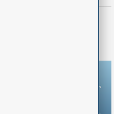
deal in New York talks
SANCTIONS
Czech foreign minister urges more
sanctions after Russian drone enters
Romanian airspace
1
2
7
...
Download the AnewZ app
You can download the AnewZ application from Play Store
and the App Store.