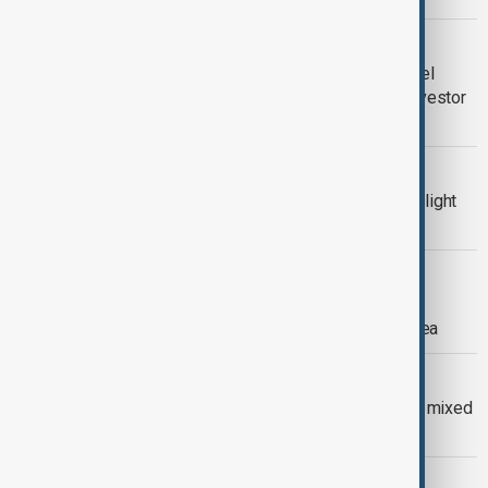
CHARLES MICHEL
From Brussels to Baku: Charles Michel
sees arbitration as the currency of investor
confidence
WORLD NEWS
Twenty years since Concorde’s final flight
changed aviation forever
CHINA-PHILIPPINES
China urges Philippines to abandon
'unrealistic illusions' in South China Sea
NOBEL PEACE PRIZE
Machado’s Nobel Peace Prize draws mixed
global reaction
AZERBAIJAN-CROATIA