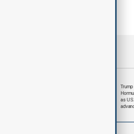
Most viewed
Saudi Arabia, Türkiye
Trump
and Pakistan unite in
Hormu
defence pact amid
as U.S.
Iran threat
advan
World