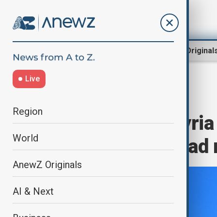
Region
World
AnewZ Original
Live
Home
World
World News
Region
EU lifts most Syri
World
pressure on Asad 
AnewZ Originals
AI & Next