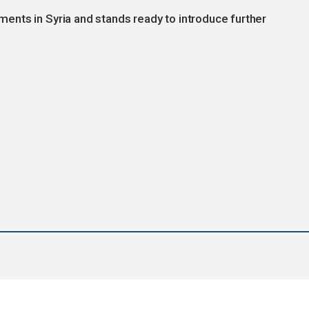
nts in Syria and stands ready to introduce further