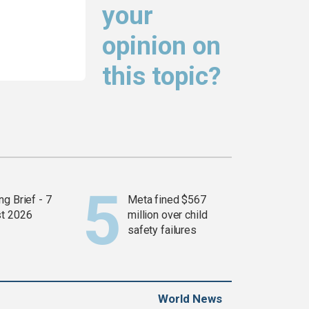
your
opinion on
this topic?
g Brief - 7
Meta fined $567
t 2026
million over child
safety failures
World News