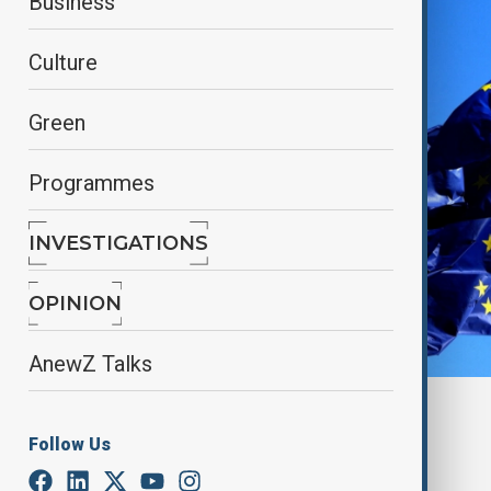
Business
Culture
Green
Programmes
INVESTIGATIONS
OPINION
AnewZ Talks
Reuters
Follow Us
By
Nazrin Azizli
May 28, 2025
15:18