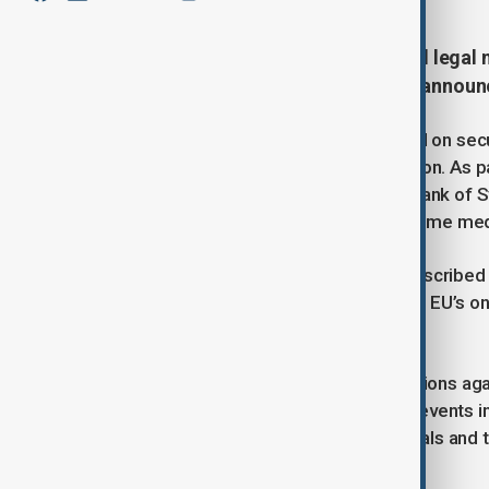
The European Council has enacted legal m
formalizing the political decision annou
This move excludes sanctions based on secur
promote an inclusive political transition. As p
sanctions list, including the Central Bank of S
telecommunications, and textiles. Some medi
EU foreign policy chief Kaja Kallas described
14 years of conflict, emphasizing the EU’s on
unity.
However, the EU has extended sanctions again
June 1, 2026. In response to violent events i
new sanctions targeting two individuals and 
Human Rights Sanctions Regime.