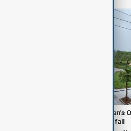
Typhoon Dolphin hits Japan's 
shuts ports ahead of landfall