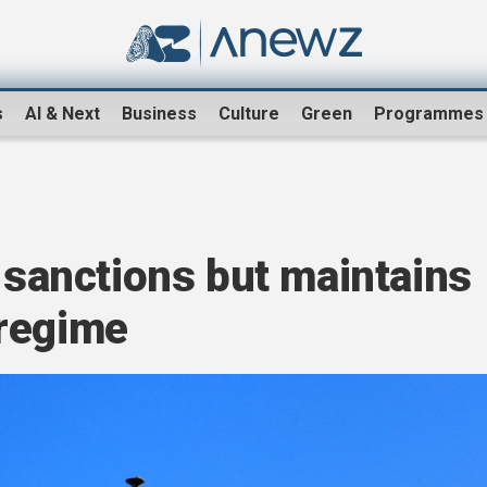
s
AI & Next
Business
Culture
Green
Programmes
a sanctions but maintains
regime