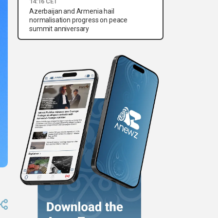
14:16 CET
Azerbaijan and Armenia hail
normalisation progress on peace
summit anniversary