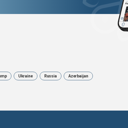
ump
Ukraine
Russia
Azerbaijan