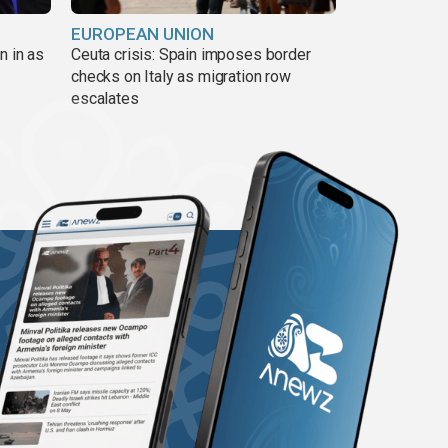
EUROPEAN UNION
n in as
Ceuta crisis: Spain imposes border
checks on Italy as migration row
escalates