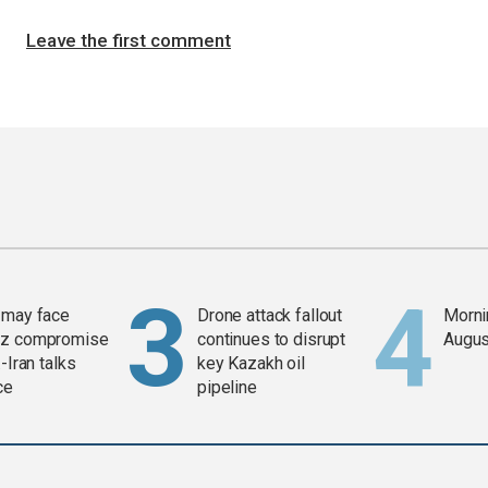
Leave the first comment
 may face
Drone attack fallout
Mornin
z compromise
continues to disrupt
Augus
-Iran talks
key Kazakh oil
ce
pipeline