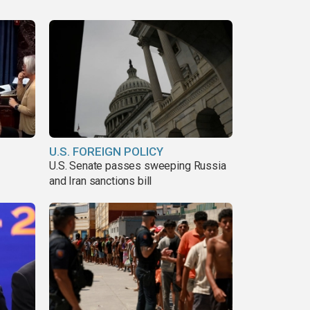
U.S. FOREIGN POLICY
U.S. Senate passes sweeping Russia
and Iran sanctions bill