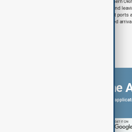
Typhoon Dolphin lashed Japan’s southern Oki
injuring six people, disrupting flights and le
buildings without power, as China shut ports
services ahead of the storm’s expected arrival
Download the 
You can download the AnewZ applicati
App Store.