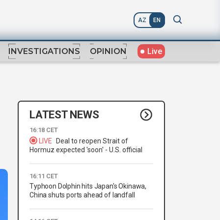
AZ
EN
Live
INVESTIGATIONS
OPINION
LATEST NEWS
16:18 CET
LIVE
Deal to reopen Strait of
Hormuz expected 'soon' - U.S. official
16:11 CET
Typhoon Dolphin hits Japan's Okinawa,
China shuts ports ahead of landfall