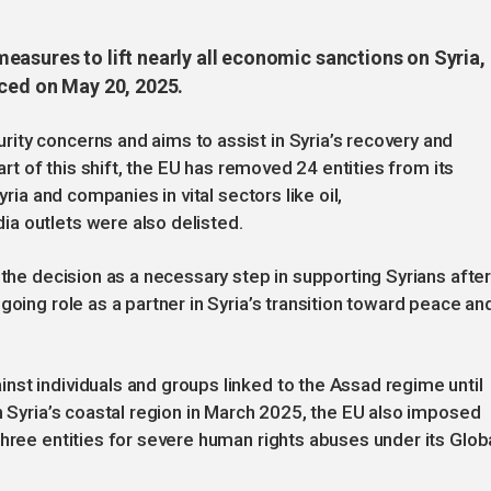
easures to lift nearly all economic sanctions on Syria,
nced on May 20, 2025.
ity concerns and aims to assist in Syria’s recovery and
art of this shift, the EU has removed 24 entities from its
yria and companies in vital sectors like oil,
a outlets were also delisted.
 the decision as a necessary step in supporting Syrians afte
going role as a partner in Syria’s transition toward peace an
st individuals and groups linked to the Assad regime until
n Syria’s coastal region in March 2025, the EU also imposed
three entities for severe human rights abuses under its Glob