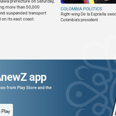
nawa prefecture on Saturday,
aving more than 50,000
COLOMBIA POLITICS
 and suspended transport
Right-wing De la Espriella swor
 on its east coast.
Colombia's president
AnewZ app
on from Play Store and the