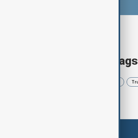
Browse today's tags
News
Politics
Iran
USA
Tr