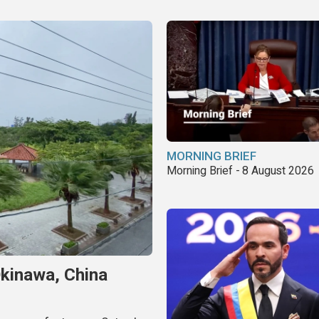
MORNING BRIEF
Morning Brief - 8 August 2026
Okinawa, China