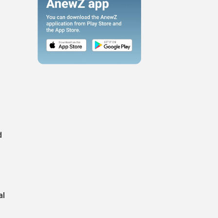
r
d
al