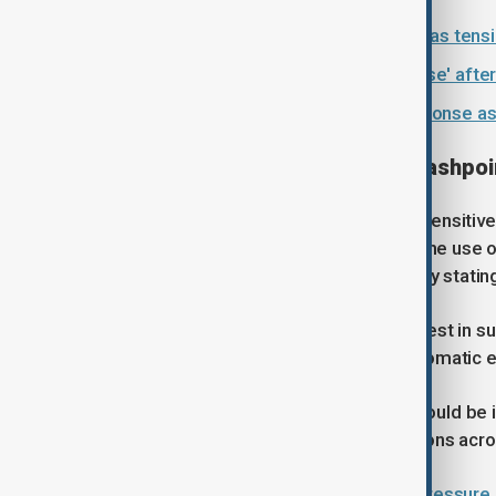
Iran sends reply to U.S. peace plan as tens
Tehran threatens 'crushing response' after
Iran says U.S. demands hinder response as
Taiwan: The most sensitive flashpoi
Taiwan remains the most politically sensitive 
of its territory and has not ruled out the use
policy of strategic ambiguity, officially sta
Beijing has reportedly signalled interest in 
towards phrasing used in earlier diplomatic
Even small adjustments in wording could be i
potentially altering regional perceptions acro
China calls U.S. claims of military pressure 