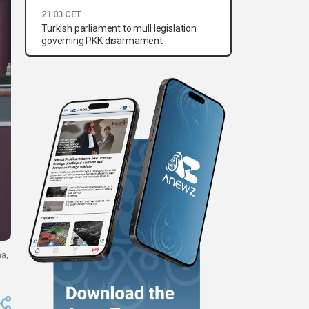
21:03 CET
Turkish parliament to mull legislation
governing PKK disarmament
na,