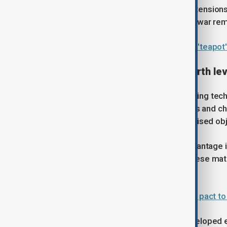
While minor trade concessions or extensions
say a broader resolution to the trade war rem
China blocks U.S. sanctions on five 'teapot' 
Technology, chips and rare earth le
The summit also highlights a deepening techno
exports of advanced semiconductors and chip
concerns. Beijing, in response, has raised ob
China, meanwhile, holds a critical advantage 
pressure on global supply chains. These mat
manufacturing.
U.S. and EU to sign critical minerals pact t
Both countries have increasingly developed e