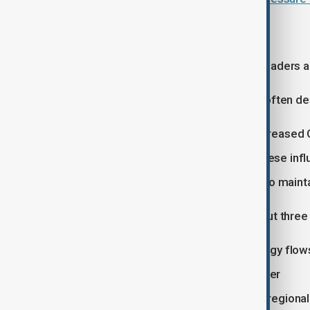
Competing priorities
Despite overlapping tensions, both leaders ar
For Donald Trump, the priorities are often de
Trade concessions, particularly increased
Tehran, with hopes of greater Chinese infl
Taiwan, where Washington seeks to maintain 
For Xi Jinping, the focus is more about three
Stability in global markets and energy flow
Status as a responsible global power
Sensitivity around Taiwan and U.S. regional