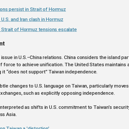
ions persist in Strait of Hormuz
 U.S. and Iran clash in Hormuz
 Strait of Hormuz tensions escalate
nt
issue in U.S.–China relations. China considers the island par
 of force to achieve unification. The United States maintains 
ting it “does not support” Taiwan independence.
subtle changes to U.S. language on Taiwan, particularly moves
 exchanges, such as explicitly opposing independence.
nterpreted as shifts in U.S. commitment to Taiwan’s security
ss Asia.
on Taiwan a 'distortion'