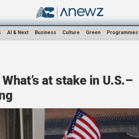
s
AI & Next
Business
Culture
Green
Programmes
hat’s at stake in U.S.–
ing