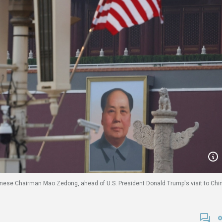
 Chinese Chairman Mao Zedong, ahead of U.S. President Donald Trump's visit to Chi