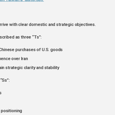
rive with clear domestic and strategic objectives.
scribed as three “Ts”:
 Chinese purchases of U.S. goods
uence over Iran
strategic clarity and stability
 “Ss”:
s
 positioning