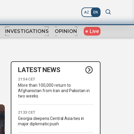
AZ
EN
Live
INVESTIGATIONS
OPINION
LATEST NEWS
21:54 CET
More than 100,000 return to
Afghanistan from Iran and Pakistan in
two weeks
21:33 CET
Georgia deepens Central Asia ties in
major diplomatic push