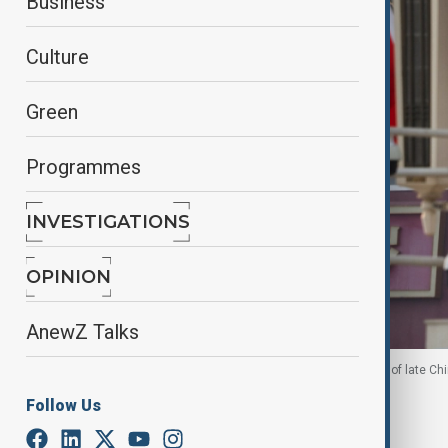
Business
Culture
Green
Programmes
INVESTIGATIONS
OPINION
AnewZ Talks
U.S. and Chinese national flags next to the portrait of late
in Beijing, 13 May, 2026
Follow Us
By
Fidan Sayyadli
, Reuters