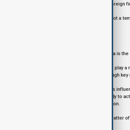
and regulatory measures targeting foreign fi
The growing competition suggests not a temp
dominance.
Iran and the Strait of Hormuz
Another sensitive issue on the agenda is the 
The U.S. is expected to urge China to play a 
continued flow of global energy through key 
However, analysts caution that China’s influe
diplomatically with Tehran, it is unlikely to a
appear to follow Washington’s direction.
For China, the conflict is primarily a matter o
with U.S. strategy.