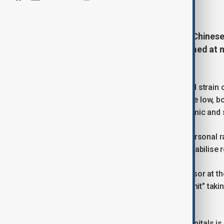
May 13, 2026
13:37
U.S. President Donald Trump and Chinese 
2026 for a high-stakes summit aimed at m
and the Iran conflict.
The talks come at a time of heightened strain o
expectations for major agreements are low, bot
relationship that shapes global economic and se
Despite public rhetoric describing a personal 
understood as a controlled effort to stabilise r
As Alejandro Reyes, an adjunct professor at the 
summit” but a “risk management summit” taking
global economy.
The underlying message from both capitals is 