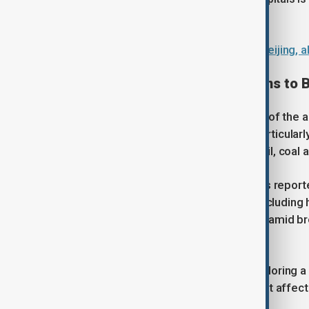
outcomes.
Iranian FM Araghchi holds talks in Beijing,
Trade tensions: From soybeans to B
Trade remains the most visible pillar of the
Chinese purchases of U.S. goods, particularly
alongside energy exports including oil, coal a
A key focus is also aviation. China has repo
over a potential large aircraft deal, includi
negotiations have repeatedly stalled amid bro
sensitive technology.
At the same time, both sides are exploring 
where commerce can expand without affecting