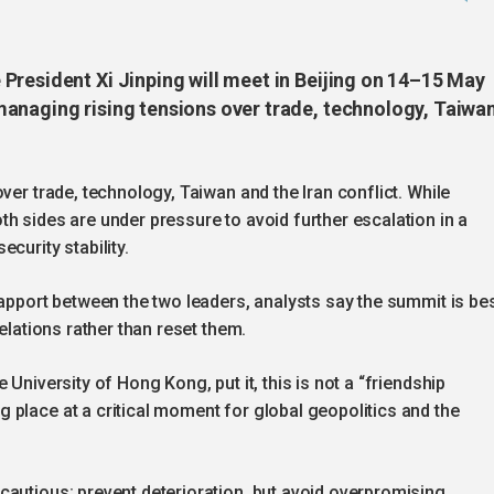
President Xi Jinping will meet in Beijing on 14–15 May
anaging rising tensions over trade, technology, Taiwa
ver trade, technology, Taiwan and the Iran conflict. While
h sides are under pressure to avoid further escalation in a
curity stability.
rapport between the two leaders, analysts say the summit is be
elations rather than reset them.
University of Hong Kong, put it, this is not a “friendship
 place at a critical moment for global geopolitics and the
cautious: prevent deterioration, but avoid overpromising