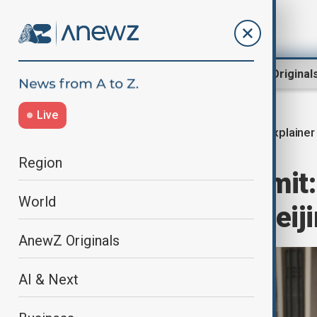
Region
World
AnewZ Original
Live
Explainer
Home
World
World News
Region
Trump–Xi summit: W
World
China talks in Beij
AnewZ Originals
AI & Next