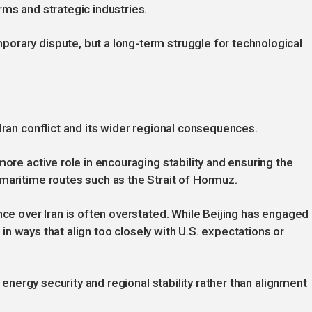
rms and strategic industries.
orary dispute, but a long-term struggle for technological
Iran conflict and its wider regional consequences.
more active role in encouraging stability and ensuring the
maritime routes such as the Strait of Hormuz.
nce over Iran is often overstated. While Beijing has engaged
ct in ways that align too closely with U.S. expectations or
f energy security and regional stability rather than alignment