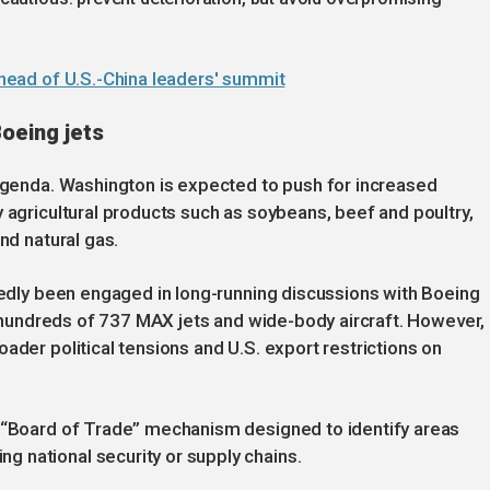
 ahead of U.S.-China leaders' summit
oeing jets
 agenda. Washington is expected to push for increased
 agricultural products such as soybeans, beef and poultry,
nd natural gas.
rtedly been engaged in long-running discussions with Boeing
ng hundreds of 737 MAX jets and wide-body aircraft. However,
ader political tensions and U.S. export restrictions on
a “Board of Trade” mechanism designed to identify areas
 national security or supply chains.