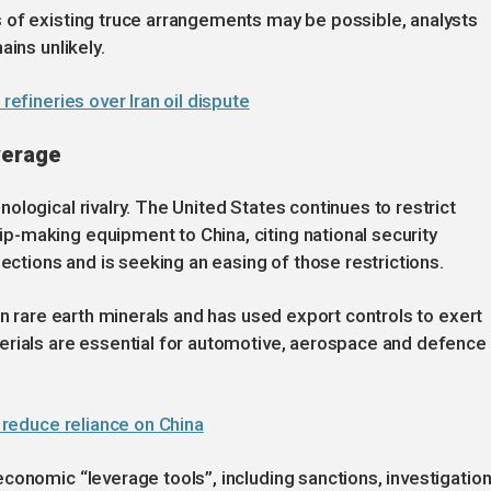
 of existing truce arrangements may be possible, analysts
ains unlikely.
refineries over Iran oil dispute
verage
logical rivalry. The United States continues to restrict
-making equipment to China, citing national security
jections and is seeking an easing of those restrictions.
in rare earth minerals and has used export controls to exert
erials are essential for automotive, aerospace and defence
o reduce reliance on China
conomic “leverage tools”, including sanctions, investigatio