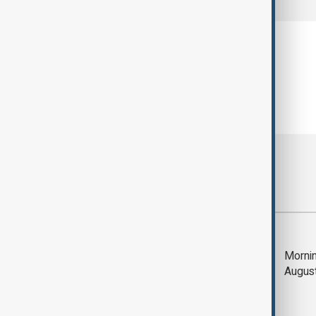
Most viewed
Saudi Arabia, Türkiye
Mornin
and Pakistan unite in
Augus
defence pact amid
Iran threat