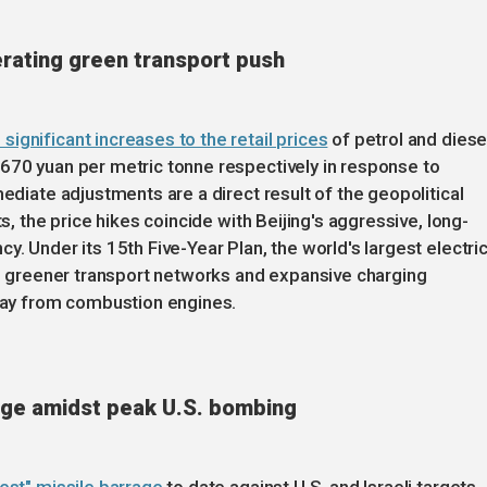
lerating green transport push
ignificant increases to the retail prices
of petrol and diese
670 yuan per metric tonne respectively in response to
mediate adjustments are a direct result of the geopolitical
ts, the price hikes coincide with Beijing's aggressive, long-
y. Under its 15th Five-Year Plan, the world's largest electri
er, greener transport networks and expansive charging
away from combustion engines.
rage amidst peak U.S. bombing