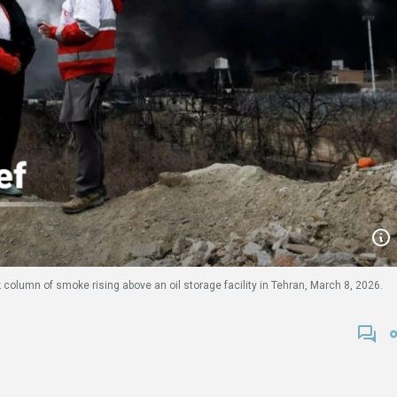
column of smoke rising above an oil storage facility in Tehran, March 8, 2026.