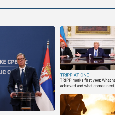
TRIPP AT ONE
TRIPP marks first year: What 
achieved and what comes next