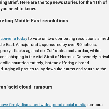
g Brief. Here are the top news stories for the 11th of
 you need to know.
peting Middle East resolutions
o convene today
to vote on two competing resolutions aimed
ddle East. A major draft, sponsored by over 90 nations,
proxy attacks against six Gulf states and Jordan, whilst
nal shipping in the vital Strait of Hormuz. Conversely, a rival
cific countries entirely, instead offering a broad
 urging all parties to lay down their arms and return to the
ran 'acid cloud' rumours
 have firmly dismissed widespread social media
rumours