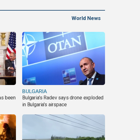
World News
BULGARIA
has been
Bulgaria's Radev says drone exploded
in Bulgaria's airspace