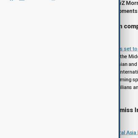
Start your day informed with AnewZ Mornin
March, covering the latest developments
UN Security Council to vote on com
The
United Nations Security Council is set t
at addressing the escalating crisis in the Mi
demands an immediate halt to all Iranian and 
explicitly condemning any threats to internatio
resolution tabled by Russia avoids naming spe
condemnation of violence against civilians and
negotiating table.
Central Asian forecasters dismiss I
Meteorological services across
Central Asia