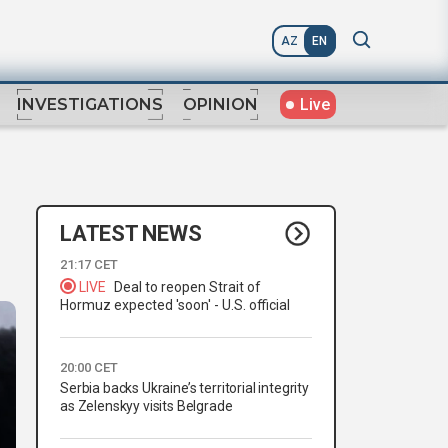
AZ
EN
Live
INVESTIGATIONS
OPINION
LATEST NEWS
21:17 CET
LIVE
Deal to reopen Strait of
Hormuz expected 'soon' - U.S. official
20:00 CET
Serbia backs Ukraine’s territorial integrity
as Zelenskyy visits Belgrade