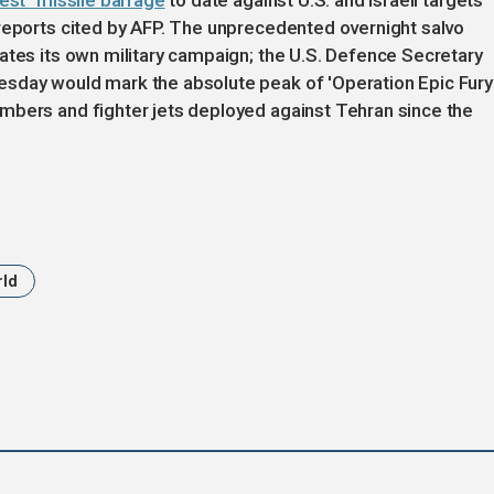
est" missile barrage
to date against U.S. and Israeli targets
 reports cited by AFP. The unprecedented overnight salvo
ates its own military campaign; the U.S. Defence Secretary
sday would mark the absolute peak of 'Operation Epic Fury'
mbers and fighter jets deployed against Tehran since the
rld