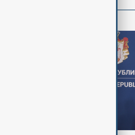
World