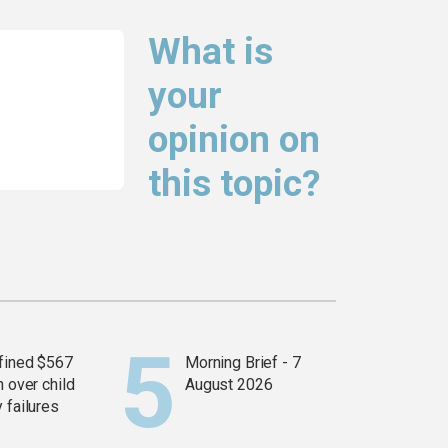
What is
your
opinion on
this topic?
fined $567
Morning Brief - 7
n over child
August 2026
 failures