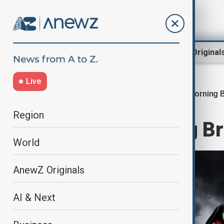
Region
World
AnewZ Original
Live
Morning B
Home
World
World News
Region
AnewZ Morning Bri
World
AnewZ Originals
AI & Next