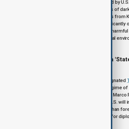
suggesting that "acid clouds", formed by U.S.-I
towards the region. Following reports of dark
storage tanks were targeted, experts from K
hazardous pollutants dissipate significantly
monitoring data showing no trace of harmful 
the public to rely exclusively on official en
U.S. designates Afghanistan a 'Stat
The United States has officially designated
Wrongful Detention"
, accusing the regime of 
from Washington. Secretary of State Marco 
American citizens, warning that the U.S. wil
terrorist tactics. In response, the Afghan fo
that foreign nationals are being held for dipl
Washington remain constructive.