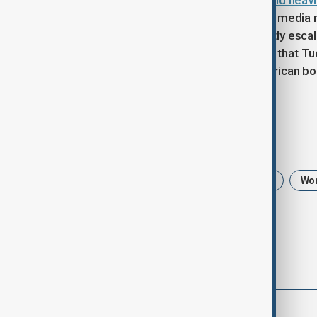
Iran has launched its
"most intense and heavi
across the region, according to state media
comes just as Washington significantly escal
Pete Hegseth had previously warned that Tue
featuring the highest volume of American bo
conflict began.
Tags
News
Politics
Morning Brief
Wo
comments (0)