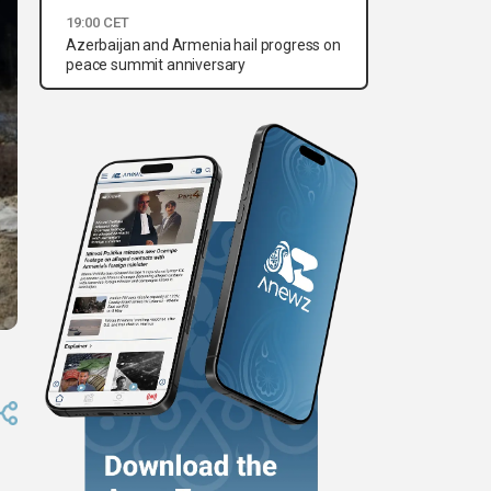
19:00 CET
Azerbaijan and Armenia hail progress on
peace summit anniversary