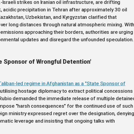
sraeli strikes on Iranian oil infrastructure, are drifting
, acidic precipitation in Tehran after approximately 30 oil
azakhstan, Uzbekistan, and Kyrgyzstan clarified that
 over long distances through natural atmospheric mixing. Wit
emissions approaching their borders, authorities are urging
vironmental updates and disregard the unfounded speculation.
e Sponsor of Wrongful Detention'
Taliban-led regime in Afghanistan as a "State Sponsor of
utilising hostage diplomacy to extract political concessions
Rubio demanded the immediate release of multiple detaine
l impose "harsh consequences" for the continued use of such
reign ministry expressed regret over the designation, denyin
omatic leverage and insisting that ongoing talks with