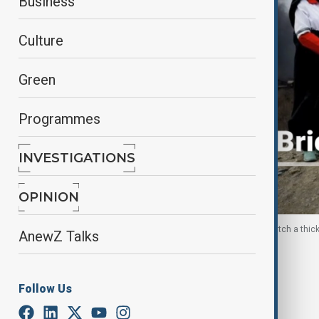
Business
Culture
Green
Programmes
INVESTIGATIONS
OPINION
Women volunteers of the Iranian Red Crescent watch a thick 
AnewZ Talks
By
Elnur Mirzazada
March 11, 2026
09:28
Follow Us