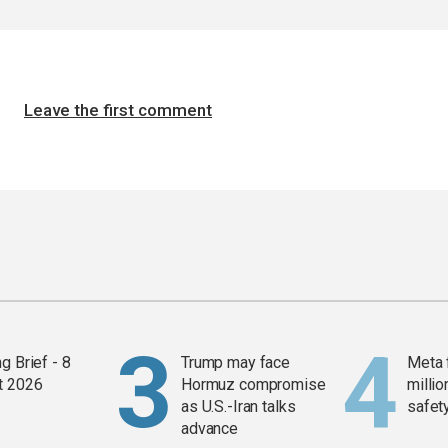
Leave the first comment
g Brief - 8
Trump may face
Meta 
t 2026
Hormuz compromise
millio
as U.S.-Iran talks
safety
advance