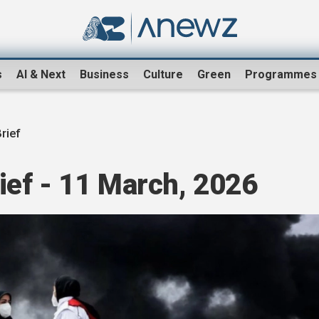
s
AI & Next
Business
Culture
Green
Programmes
rief
ef - 11 March, 2026