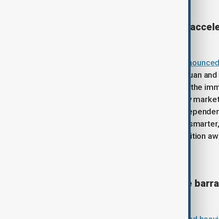
China hikes fuel prices whilst acce
China's top economic
planner has announced s
raising costs by approximately 695 yuan and 
surging global crude oil prices. While the im
volatility gripping international energy marke
term strategy to reduce fossil fuel dependenc
vehicle market is heavily investing in smart
infrastructure to accelerate the transition 
Iran launches heaviest missile bar