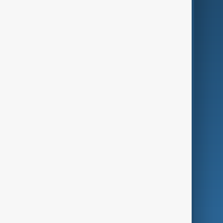
AI & Next
Contact Us
Business
Culture
Green
Programmes
Investigations
Opinion
Follow Us