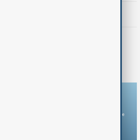
MORNING BRIEF
AnewZ Morning Brief – 8 May 2026
MORNING BRIEF
AnewZ Morning Brief – 7 May 2026
1
2
14
...
Download the AnewZ app
You can download the AnewZ application from Play Store
and the App Store.