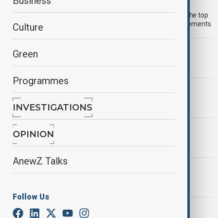
Morning Brief - 8 August 2026
Business
Start your day informed with AnewZ Morning Brief. Here are the top
news stories for the 8th of August, covering the latest developments.
Culture
MORNING BRIEF
Green
Morning Brief - 7 August 2026
Programmes
MORNING BRIEF
Morning Brief - 3 August, 2026
INVESTIGATIONS
MORNING BRIEF
OPINION
Morning Brief - 28 July, 2026
AnewZ Talks
MORNING BRIEF
Morning Brief - 27 July 2026
Follow Us
MORNING BRIEF