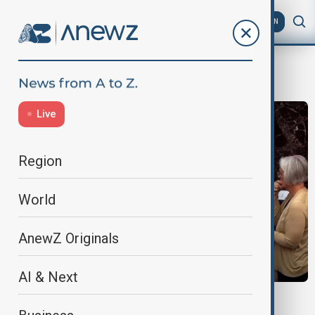
AZ
EN
Morning Brief
Live
Region
World
AnewZ Originals
AI & Next
MORNING BRIEF