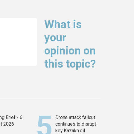
What is
your
opinion on
this topic?
g Brief - 6
Drone attack fallout
t 2026
continues to disrupt
key Kazakh oil