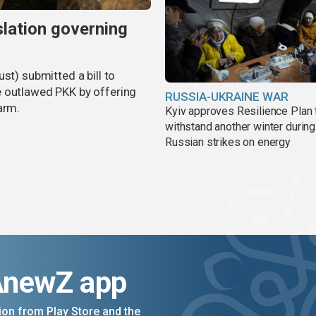
slation governing
st) submitted a bill to
e outlawed PKK by offering
RUSSIA-UKRAINE WAR
arm.
Kyiv approves Resilience Plan 
withstand another winter during
Russian strikes on energy
AnewZ app
on from Play Store and the