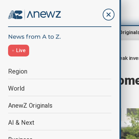
Region
World
AnewZ Original
Live
Leak inve
Home
World
World News
Region
FBI searches home
World
reporter
AnewZ Originals
AI & Next