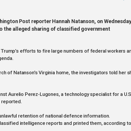
shington Post reporter Hannah Natanson, on Wednesday
nto the alleged sharing of classified government
Trump’s efforts to fire large numbers of federal workers a
agenda.
ch of Natanson's Virginia home, the investigators told her s
nst Aurelio Perez-Lugones, a technology specialist for a U.S
 reported.
lawful retention of national defence information.
assified intelligence reports and printed them, according to