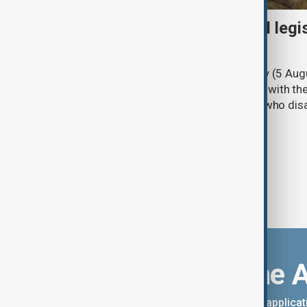
Turkish parliament to mull legi
PKK disarmament
Türkiye's ruling alliance on Wednesday (5 Augu
parliament aimed at advancing peace with th
legal protections to former militants who dis
Download the 
You can download the AnewZ applicati