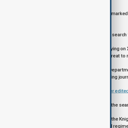
Investigators later found documents marked “
document said.
Attorney General Pam Bondi said the search 
Bondi defended the investigation, saying on X 
classified information” that pose a threat to n
The probe comes after the Justice Departmen
largely barred prosecutors from seizing journ
Trump sues BBC for $10 billion over edite
Press-freedom advocates criticised the sear
Jameel Jaffer, executive director of the Kni
journalists were “hallmarks of illiberal reg