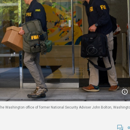
 the Washington office of former National Security Adviser John Bolton, Washingt