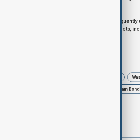
normalised.
U.S. President Donald Trump has frequently c
pursuing lawsuits against several outlets, i
Journal.
Tags
News
Politics
United States
Was
US Justice Department
FBI
Pam Bond