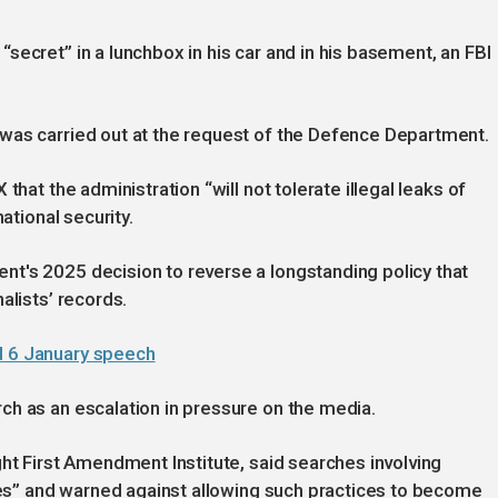
secret” in a lunchbox in his car and in his basement, an FBI
was carried out at the request of the Defence Department.
that the administration “will not tolerate illegal leaks of
ational security.
t's 2025 decision to reverse a longstanding policy that
alists’ records.
d 6 January speech
ch as an escalation in pressure on the media.
ght First Amendment Institute, said searches involving
imes” and warned against allowing such practices to become