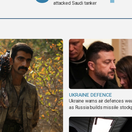
attacked Saudi tanker
UKRAINE DEFENCE
Ukraine warns air defences we
as Russia builds missile stock