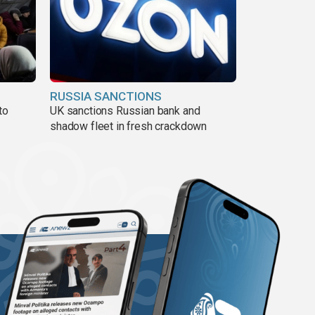
RUSSIA SANCTIONS
to
UK sanctions Russian bank and
shadow fleet in fresh crackdown