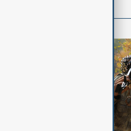
World