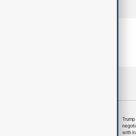
comments (0)
Most viewed
Morning Brief - 5
Trump 
August 2026
negoti
with I