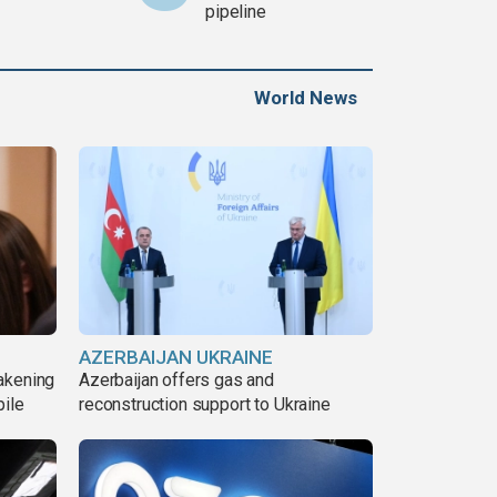
pipeline
World News
AZERBAIJAN UKRAINE
akening
Azerbaijan offers gas and
pile
reconstruction support to Ukraine