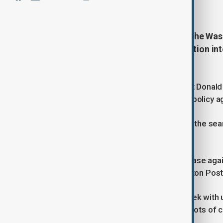
January 14, 2026
20:30
FBI agents searched the home of the Wa
14 January, as part of an investigation i
information.
Natanson has covered U.S. President Donald 
reorient the civil service towards his policy 
However, according to media, during the sear
was not the target of the probe.
The investigation was linked to the case agai
government contractor, the Washington Post
Perez-Lugones was charged last week with un
Prosecutors allege he took screenshots of cl
criminal complaint.