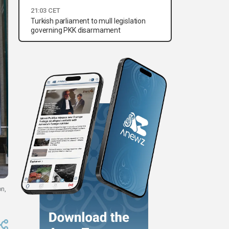
21:03 CET
Turkish parliament to mull legislation
governing PKK disarmament
on,