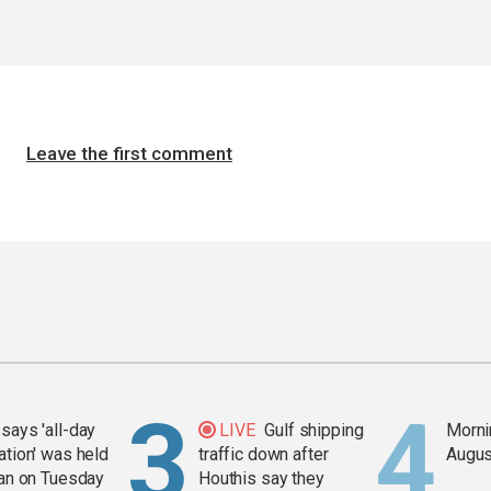
Leave the first comment
says 'all-day
LIVE
Gulf shipping
Mornin
ation' was held
traffic down after
Augus
ran on Tuesday
Houthis say they