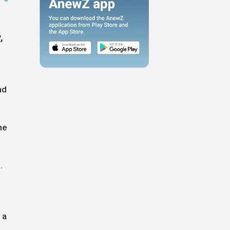
,
nd
he
.
 a