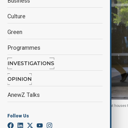
Business
Culture
Green
Programmes
INVESTIGATIONS
OPINION
AnewZ Talks
FBI agents carry boxes as they exit the building that houses
D.C., U.S., 22 Aug. 2025
Follow Us
By
Ayna Zarbaliyeva
, Reuters