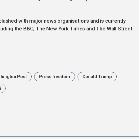
lashed with major news organisations and is currently
ncluding the BBC, The New York Times and The Wall Street
hington Post
Press freedom
Donald Trump
i