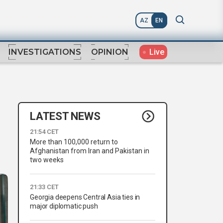
AZ
EN
Live
INVESTIGATIONS
OPINION
LATEST NEWS
21:54 CET
More than 100,000 return to
Afghanistan from Iran and Pakistan in
two weeks
21:33 CET
Georgia deepens Central Asia ties in
major diplomatic push