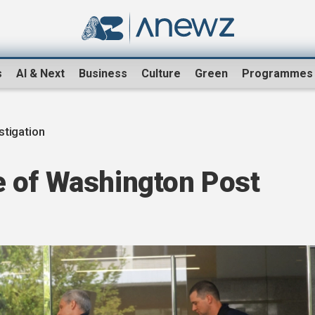
s
AI & Next
Business
Culture
Green
Programmes
stigation
 of Washington Post