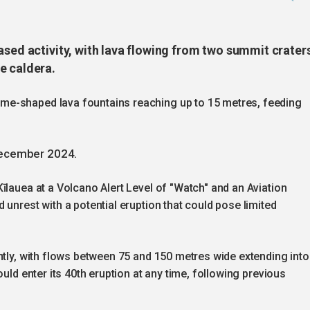
ased activity, with lava flowing from two summit crater
e caldera.
me-shaped lava fountains reaching up to 15 metres, feeding
December 2024.
īlauea at a Volcano Alert Level of "Watch" and an Aviation
unrest with a potential eruption that could pose limited
ntly, with flows between 75 and 150 metres wide extending into
uld enter its 40th eruption at any time, following previous