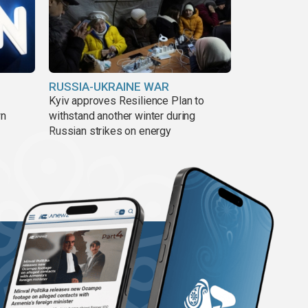
RUSSIA-UKRAINE WAR
Kyiv approves Resilience Plan to
wn
withstand another winter during
Russian strikes on energy