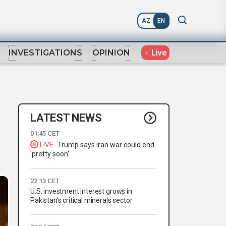
AZ
EN
Live
INVESTIGATIONS
OPINION
LATEST NEWS
01:45 CET
LIVE
Trump says Iran war could end
'pretty soon'
22:13 CET
U.S. investment interest grows in
Pakistan’s critical minerals sector