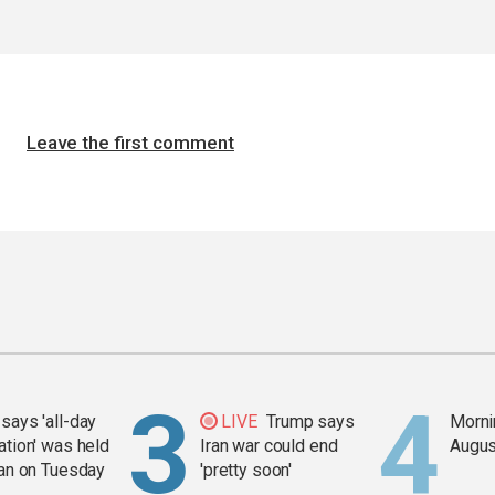
Leave the first comment
says 'all-day
LIVE
Trump says
Mornin
ation' was held
Iran war could end
Augus
ran on Tuesday
'pretty soon'