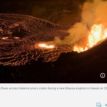
g flows across Halemaʻumaʻu crater during a new Kilauea eruption in Hawaii on 2