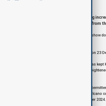
January 12, 2026
06:00
Hawaii’s Kīlauea volcano is showing incre
and flames, smoke and ash rising from th
Observations on Sunday (11 January) show do
lava flows within Halemaʻumaʻu crater.
The current eruptive episode began on 23 
The United States Geological Survey has kept K
Colour Code of "Orange", indicating heightened 
hazards.
Overnight, lava overflows continued intermitte
the crater. The activity suggests the volcano co
eruptions at the summit since December 2024.