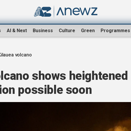
s
AI & Next
Business
Culture
Green
Programmes
Kilauea volcano
volcano shows heightened
tion possible soon