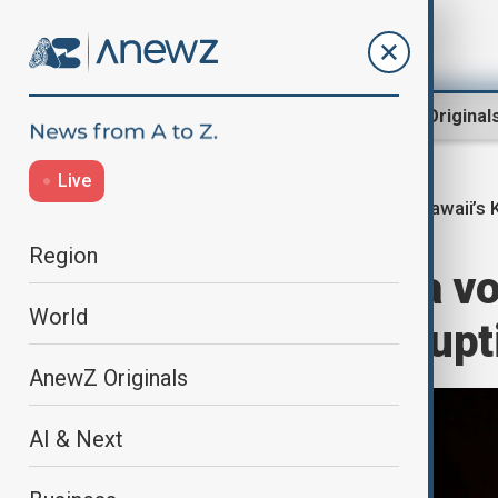
Region
World
AnewZ Original
Live
Hawaii’s 
Home
World
World News
Region
Hawaii's Kīlauea 
World
activity, next erup
AnewZ Originals
AI & Next