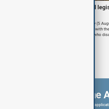
Turkish parliament to mull legi
PKK disarmament
Türkiye's ruling alliance on Wednesday (5 Augu
parliament aimed at advancing peace with th
legal protections to former militants who dis
Download the 
You can download the AnewZ applicati