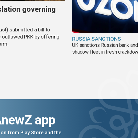
slation governing
st) submitted a bill to
e outlawed PKK by offering
RUSSIA SANCTIONS
arm.
UK sanctions Russian bank and
shadow fleet in fresh crackdo
AnewZ app
on from Play Store and the