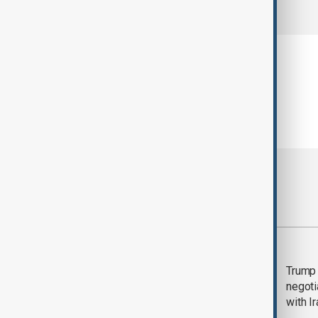
comments (0)
Most viewed
Morning Brief - 5
Trump 
August 2026
negoti
with I