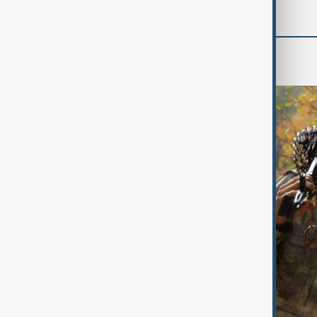
World