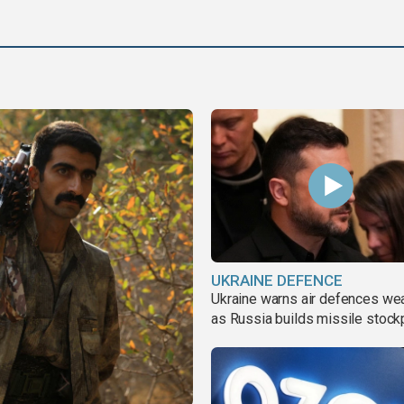
UKRAINE DEFENCE
Ukraine warns air defences we
as Russia builds missile stock