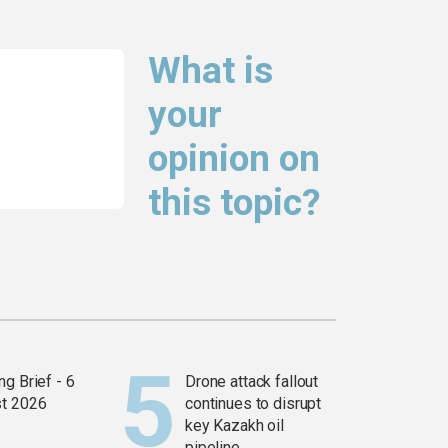
What is
your
opinion on
this topic?
g Brief - 6
Drone attack fallout
t 2026
continues to disrupt
key Kazakh oil
pipeline