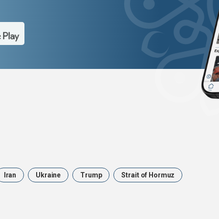
Iran
Ukraine
Trump
Strait of Hormuz