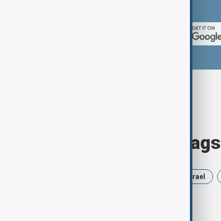
App Store.
Browse today's tags
News
Politics
Russia
Israel