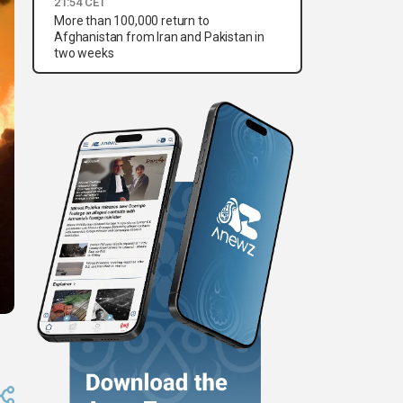
21:54 CET
More than 100,000 return to
Afghanistan from Iran and Pakistan in
two weeks
3