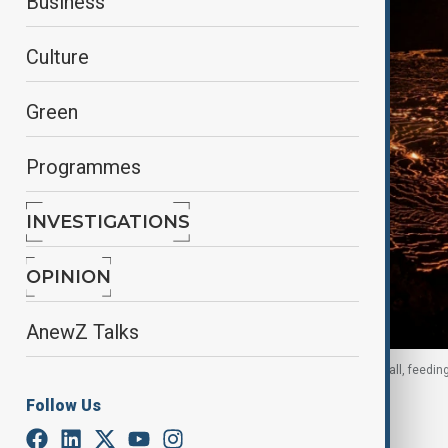
Business
Culture
Green
Programmes
INVESTIGATIONS
OPINION
AnewZ Talks
Lava erupted from vents on the western caldera wall, feedin
December 2024.
Follow Us
By
Ilknur Seydamirova
, Reuters