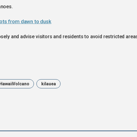
anoes.
upts from dawn to dusk
sely and advise visitors and residents to avoid restricted area
HawaiiVolcano
kilauea