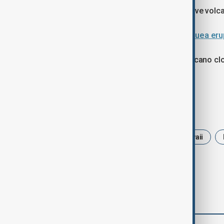
Kīlauea is among the world’s most active volc
Lava fountains soar as Hawaii’s Kīlauea er
Authorities continue to monitor the volcano clo
around the summit.
Tags
News
Volcano
USA
hawaii