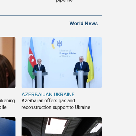
World News
AZERBAIJAN UKRAINE
akening
Azerbaijan offers gas and
pile
reconstruction support to Ukraine