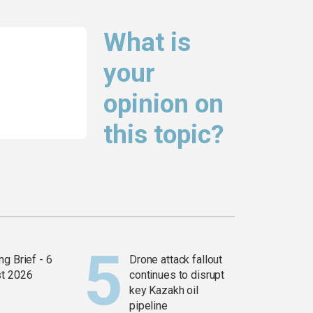
What is
your
opinion on
this topic?
g Brief - 6
Drone attack fallout
t 2026
continues to disrupt
key Kazakh oil
pipeline