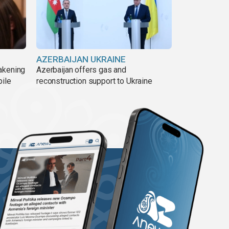
AZERBAIJAN UKRAINE
akening
Azerbaijan offers gas and
pile
reconstruction support to Ukraine