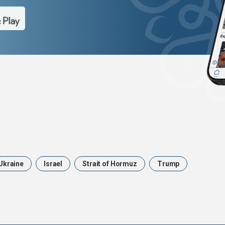
Ukraine
Israel
Strait of Hormuz
Trump