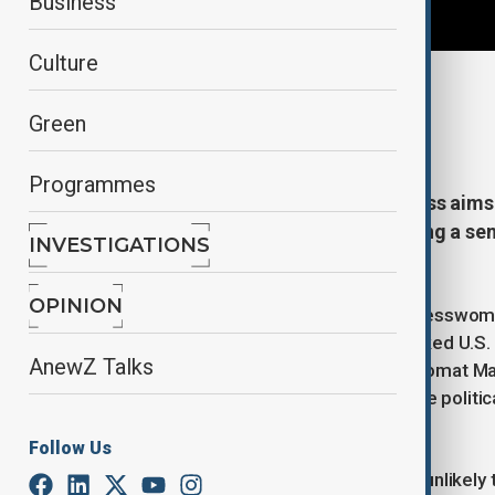
Business
Culture
By
AnewZ
Green
December 11, 2025
22:54
Programmes
A new proposal in the U.S. Congress aim
assistance to Azerbaijan, reopening a sen
INVESTIGATIONS
region for more than thirty years.
OPINION
The legislation, introduced by Congresswom
adopted in the early 1990s that blocked U.S
AnewZ Talks
Speaking to AnewZ, former U.S. diplomat Matt
restriction was “false”, noting that the poli
contested.
Follow Us
Bryza explained that the proposal is unlikely