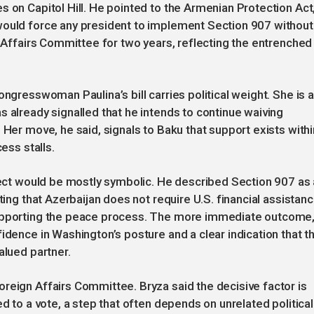
s on Capitol Hill. He pointed to the Armenian Protection Act
would force any president to implement Section 907 without
n Affairs Committee for two years, reflecting the entrenched
ongresswoman Paulina’s bill carries political weight. She is a
s already signalled that he intends to continue waiving
 Her move, he said, signals to Baku that support exists withi
ess stalls.
ffect would be mostly symbolic. He described Section 907 as 
ting that Azerbaijan does not require U.S. financial assistan
supporting the peace process. The more immediate outcome
idence in Washington’s posture and a clear indication that t
alued partner.
reign Affairs Committee. Bryza said the decisive factor is
ed to a vote, a step that often depends on unrelated political