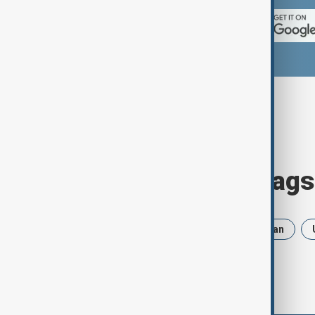
Browse today's tags
News
Politics
Russia
Iran