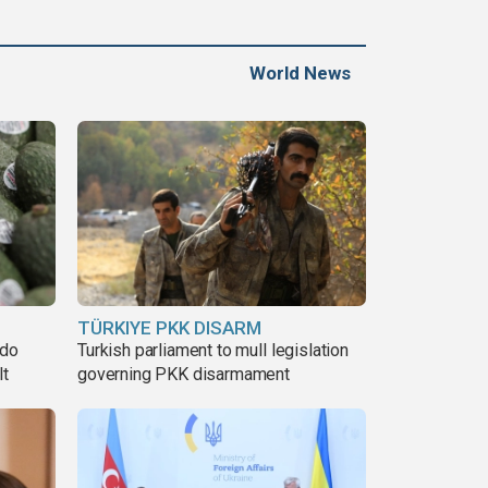
World News
TÜRKIYE PKK DISARM
ado
Turkish parliament to mull legislation
lt
governing PKK disarmament