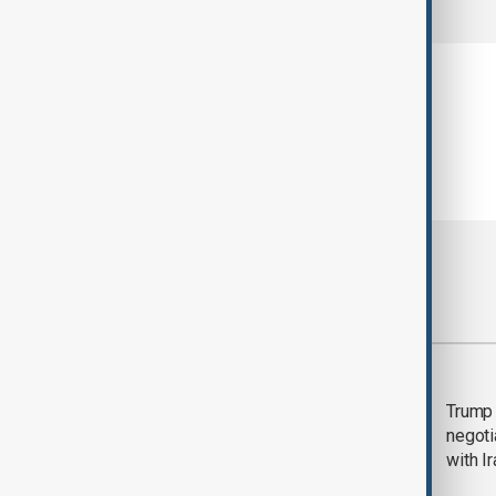
Most viewed
Morning Brief - 5
Trump 
August 2026
negoti
with I