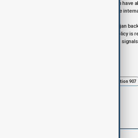
bargaining. “These compromises can have abs
noted, underscoring how complex the intern
For now, the proposal places Azerbaijan back
regional diplomacy is shifting, U.S. policy is 
put it, symbolic or not, the bill’s arrival signa
Tags
Azerbaijan
United States
Section 907
comments (0)