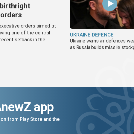
birthright
 orders
executive orders aimed at
iving one of the central
UKRAINE DEFENCE
recent setback in the
Ukraine warns air defences we
as Russia builds missile stock
AnewZ app
on from Play Store and the