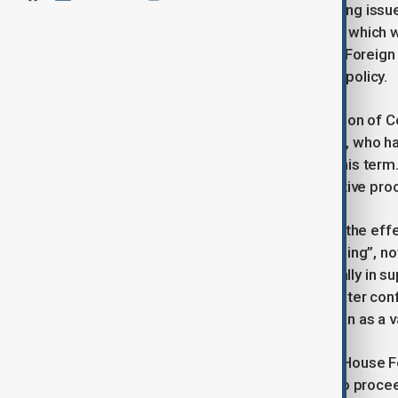
907 remains one of the most polarising issue
approved by the U.S. Senate in 2023, which 
waiver. That bill has sat in the House Foreig
divisions around Azerbaijan-Armenia policy.
Yet Bryza stressed that the introduction of C
close ally of President Donald Trump, who ha
Section 907 restrictions throughout his term.
Republican circles even if the legislative proc
If the bill were to pass, Bryza argued the e
measure that “has lost all of its meaning”, no
and that Trump has invested personally in 
he said, would be psychological: greater conf
U.S. intends to engage with Azerbaijan as a v
What happens next will hinge on the House Fo
whether its chairman allows the bill to proce