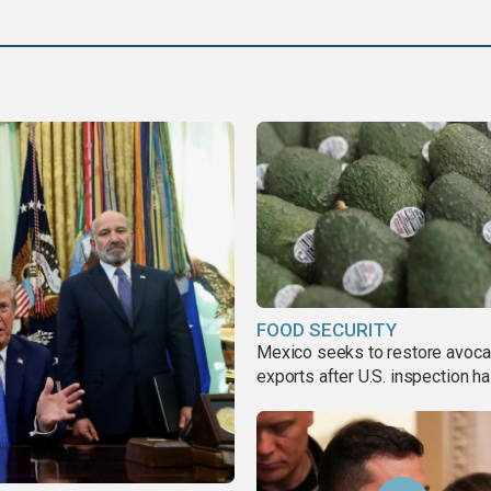
FOOD SECURITY
Mexico seeks to restore avoc
exports after U.S. inspection ha