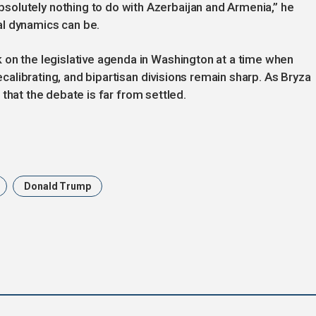
olutely nothing to do with Azerbaijan and Armenia,” he
al dynamics can be.
 on the legislative agenda in Washington at a time when
recalibrating, and bipartisan divisions remain sharp. As Bryza
ls that the debate is far from settled.
Donald Trump