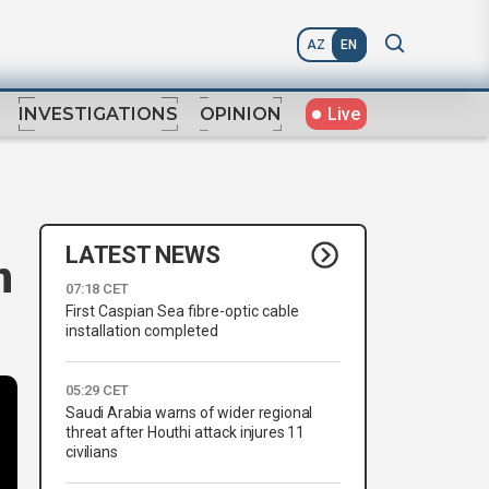
AZ
EN
Live
INVESTIGATIONS
OPINION
LATEST NEWS
n
07:18 CET
First Caspian Sea fibre-optic cable
installation completed
05:29 CET
Saudi Arabia warns of wider regional
threat after Houthi attack injures 11
civilians