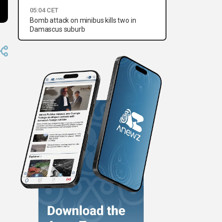
05:04 CET
Bomb attack on minibus kills two in
Damascus suburb