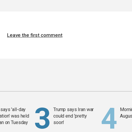
Leave the first comment
says 'all-day
Trump says Iran war
Mornin
ation' was held
could end 'pretty
Augus
ran on Tuesday
soon'