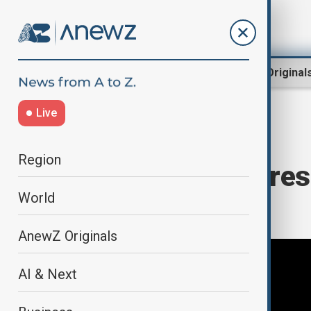
Region
World
AnewZ Original
Live
Home
World
World News
Region
View: Will Congress
World
Azerbaijan?
AnewZ Originals
AI & Next