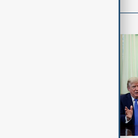
World