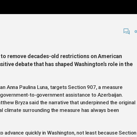
s to remove decades-old restrictions on American
sitive debate that has shaped Washington’s role in the
an Anna Paulina Luna, targets Section 907, a measure
. government-to-government assistance to Azerbaijan.
hew Bryza said the narrative that underpinned the original
tical climate surrounding the measure has always been
 to advance quickly in Washington, not least because Section