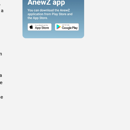
,
 a
n
a
ce
,
he