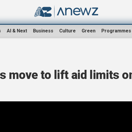
s
AI & Next
Business
Culture
Green
Programmes
 move to lift aid limits o