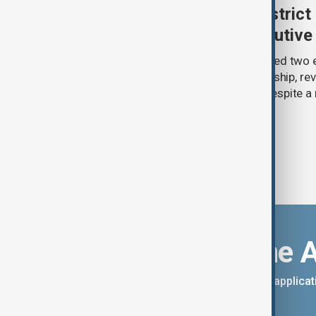
Trump renews push to restrict 
citizenship with new executive
U.S. President Donald Trump has signed two 
narrowing access to birthright citizenship, rev
pledges of his immigration agenda despite a 
Supreme Court.
Download the 
You can download the AnewZ applicati
App Store.