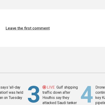
Leave the first comment
says 'all-day
LIVE
Gulf shipping
Drone 
ation' was held
traffic down after
contin
ran on Tuesday
Houthis say they
key K
attacked Saudi tanker
pipel