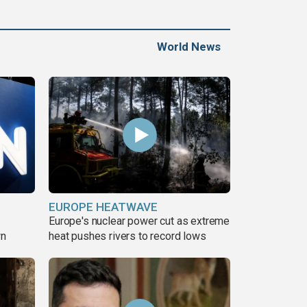
World News
EUROPE HEATWAVE
Europe's nuclear power cut as extreme
wn
heat pushes rivers to record lows