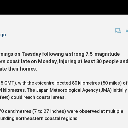
ago
warnings on Tuesday following a strong 7.5-magnitude
rn coast late on Monday, injuring at least 30 people an
ate their homes.
15 GMT), with the epicentre located 80 kilometres (50 miles) of
4 kilometres. The Japan Meteorological Agency (JMA) initially
feet) could reach coastal areas.
centimetres (7 to 27 inches) were observed at multiple
ounding northeastern coastal regions.