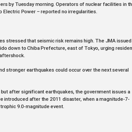
ers by Tuesday morning. Operators of nuclear facilities in t
Electric Power – reported no irregularities.
ities stressed that seismic risk remains high. The JMA issued
ido down to Chiba Prefecture, east of Tokyo, urging reside
 aftershock.
 and stronger earthquakes could occur over the next several
, but after significant earthquakes, the government issues a
introduced after the 2011 disaster, when a magnitude-7-
strophic 9.0-magnitude event.