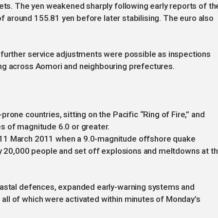
kets. The yen weakened sharply following early reports of th
 of around 155.81 yen before later stabilising. The euro also
 further service adjustments were possible as inspections
ng across Aomori and neighbouring prefectures.
rone countries, sitting on the Pacific “Ring of Fire,” and
s of magnitude 6.0 or greater.
 11 March 2011 when a 9.0-magnitude offshore quake
ly 20,000 people and set off explosions and meltdowns at t
coastal defences, expanded early-warning systems and
ll of which were activated within minutes of Monday’s