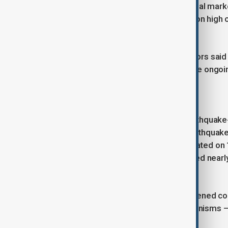
The earthquake briefly rattled financial mar
tremor, with the dollar hitting a session high
reached a session high.
East Japan Railway and other operators said
continued. Infrastructure checks were ongoi
A long-standing seismic risk
Japan is one of the world’s most earthquake-p
accounts for about 20% of global earthquake
The northeastern region was devastated on
triggered a massive tsunami that killed near
Fukushima Daiichi nuclear plant.
Since then, authorities have strengthened 
reinforced disaster-response mechanisms – a
tremor.