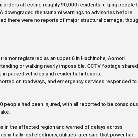
on orders affecting roughly 90,000 residents, urging people 
MA downgraded the tsunami warnings to advisories before
firmed there were no reports of major structural damage, thou
he tremor registered as an upper 6 in Hachinohe, Aomori
standing or walking nearly impossible. CCTV footage shared
in parked vehicles and residential interiors.
eported on roadways, and emergency services responded to
0 people had been injured, with all reported to be conscious
uake.
 in the affected region and warned of delays across
nitially lost electricity, utilities later said that power had