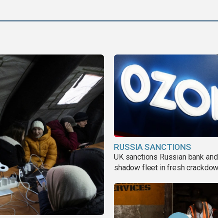
RUSSIA SANCTIONS
UK sanctions Russian bank and
shadow fleet in fresh crackdo