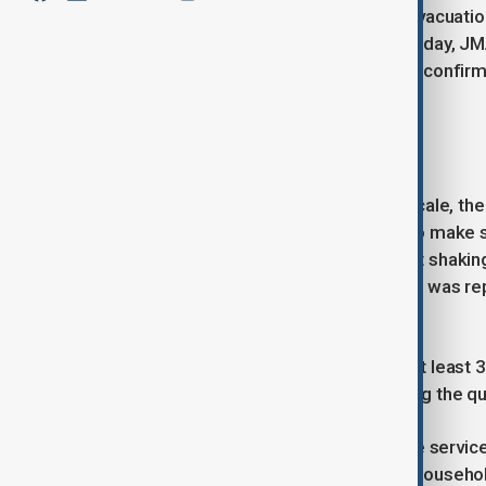
As a precaution, authorities issued evacuati
move to higher ground. By early Tuesday, J
lifting all advisories entirely. Officials con
localised disruption occurred.
Damage and casualties
On Japan’s 1 to 7 seismic intensity scale, t
Prefecture – a level strong enough to make 
by local broadcasters showed violent shaking 
In Hachinohe, scattered broken glass was r
several calls.
Prime Minister Sanae Takaichi said at least 3
One fire was also confirmed following the q
East Japan Railway suspended some services
northern Japan. While thousands of households i