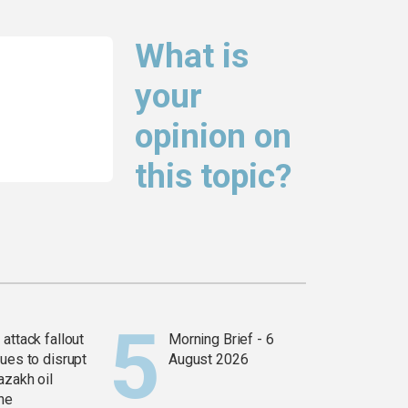
What is
your
opinion on
this topic?
attack fallout
Morning Brief - 6
ues to disrupt
August 2026
azakh oil
ine