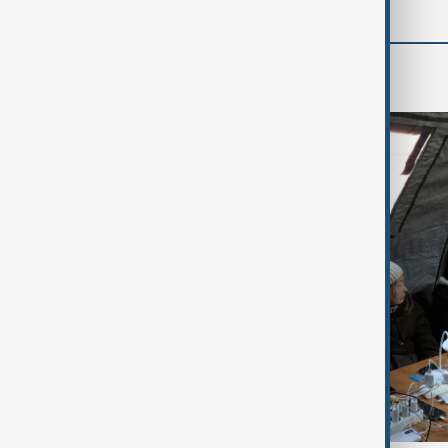
World