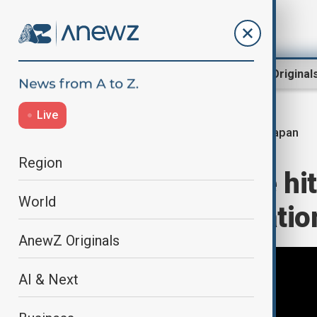
Region
World
AnewZ Original
Live
Japan
Home
World
World News
Region
Powerful quake hi
World
triggers evacuatio
AnewZ Originals
AI & Next