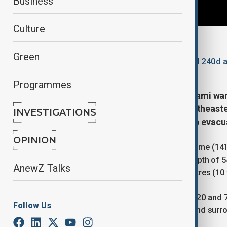
Business
Culture
By
Lala Hajiyeva
Green
December 8, 2025
18:58
Updated 240d 
Programmes
Authorities in Japan lifted all tsunami 
earthquake that struck off the northeaste
INVESTIGATIONS
forcing around 90,000 residents to evacu
OPINION
The earthquake hit at 11:15 p.m. local time (14
the coast of Aomori Prefecture at a depth of 5
AnewZ Talks
warned that tsunami waves up to 3 metres (10 
Tsunami waves measuring between 20 and 70 
Follow Us
ports, including in Aomori, Urakawa and surr