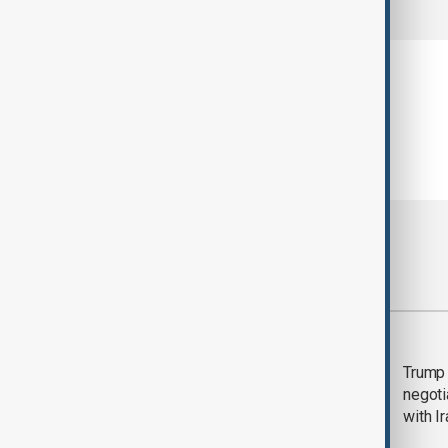
Most viewed
Morning Brief - 5
Trump 
August 2026
negoti
with I