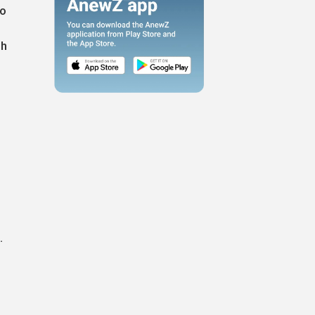
to
gh
.