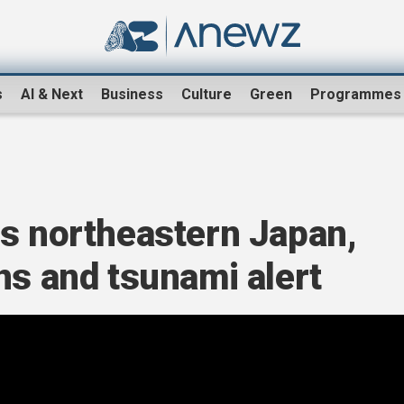
s
AI & Next
Business
Culture
Green
Programmes
ts northeastern Japan,
ns and tsunami alert