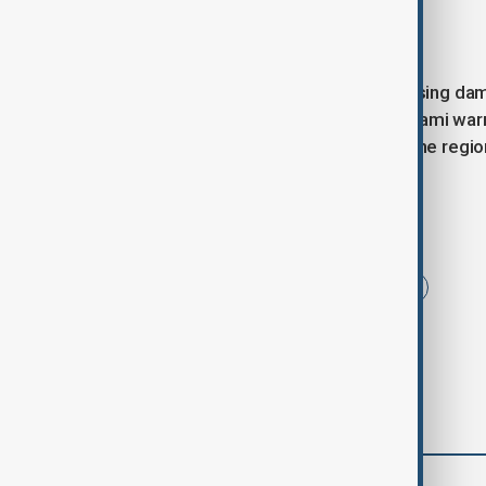
Closing remarks
As inspection teams continue assessing dama
JMA and local authorities. While tsunami war
high, and emergency teams across the region
Tags
Japan
Tsunami
Earthquake
comments (0)