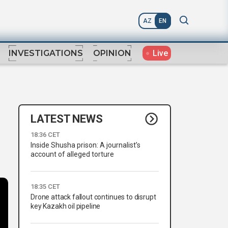
AZ
EN
Live
INVESTIGATIONS
OPINION
LATEST NEWS
18:36 CET
Inside Shusha prison: A journalist’s
account of alleged torture
18:35 CET
Drone attack fallout continues to disrupt
key Kazakh oil pipeline