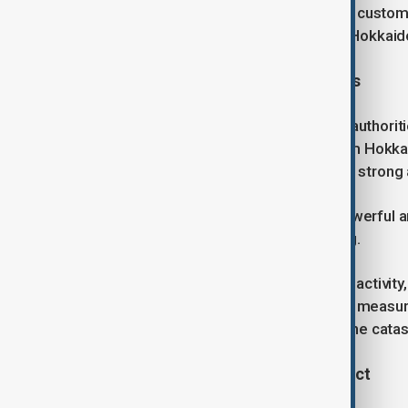
been restored to the vast majority of custom
region – Tohoku Electric Power and Hokkaido 
Ongoing vigilance and aftershocks
Despite the lifting of tsunami alerts, author
an advisory covering a wide area from Hokka
to remain alert for the possibility of a strong
"There is a possibility that further powerful
days," a JMA official said at a briefing.
Japan regularly experiences seismic activity
one-week “megaquake” advisory – a measure 
level quake struck two days before the cata
Economic and infrastructure impact