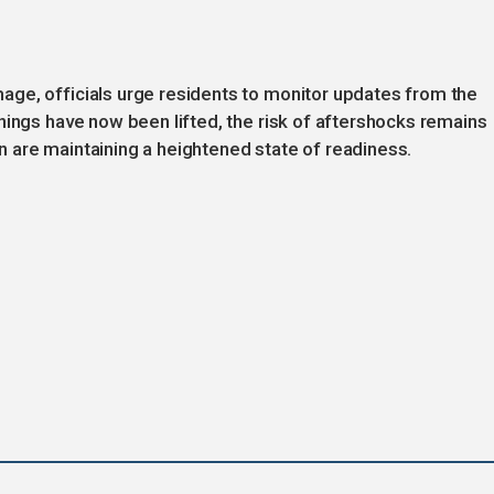
ge, officials urge residents to monitor updates from the
nings have now been lifted, the risk of aftershocks remains
 are maintaining a heightened state of readiness.