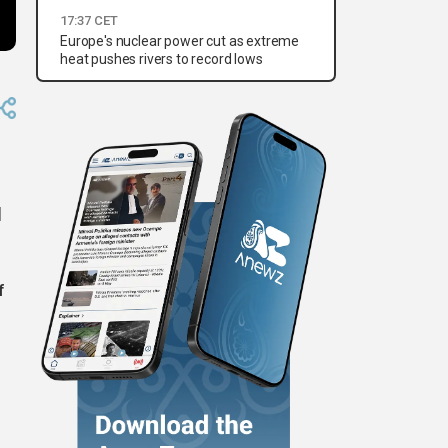
17:37 CET
Europe's nuclear power cut as extreme
heat pushes rivers to record lows
d
f