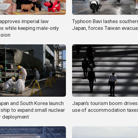
approves imperial law
Typhoon Bavi lashes souther
s while keeping male-only
Japan, forces Taiwan evacua
sion
Japan and South Korea launch
Japan's tourism boom drives
rship to expand small nuclear
use of accommodation taxe
r deployment