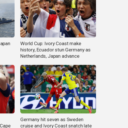
Japan
World Cup: Ivory Coast make
history, Ecuador stun Germany as
Netherlands, Japan advance
Germany hit seven as Sweden
 Cape
cruise and Ivory Coast snatch late