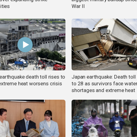
ities
War II
earthquake death toll rises to
Japan earthquake: Death toll 
extreme heat worsens crisis
to 28 as survivors face wate
shortages and extreme heat