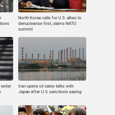
n
North Korea calls for U.S. allies to
tions
denuclearise first, slams NATO
summit
 wider
Iran opens oil sales talks with
s
Japan after U.S. sanctions easing