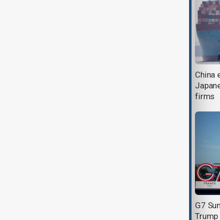
Japan's steep visa fee rise adds
China 
fresh strain to fading Chinese
Japane
tourism
firms
Spain and Belgium feature in
G7 Sum
contrasting FIFA World Cup
Trump o