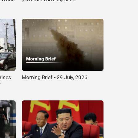
rises
Morning Brief - 29 July, 2026
r