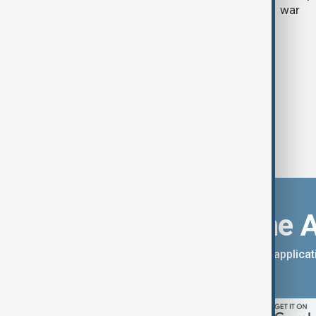
weekend results
war
Download the 
You can download the AnewZ applicati
App Store.