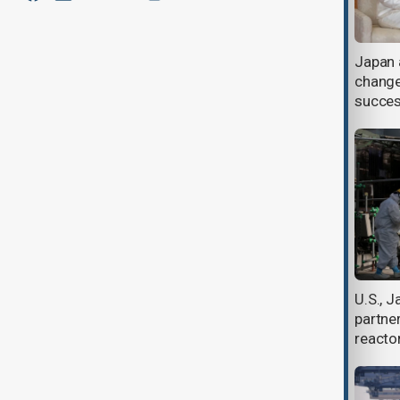
Japan protests Chinese live-fire
Japan 
drills in disputed waters near
change
Okinotor
succes
Typhoon Bavi churns towards
U.S., 
Taiwan as China braces for landfall
partne
reacto