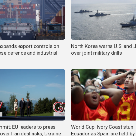
expands export controls on
North Korea warns U.S. and 
se defence and industrial
over joint military drills
mit: EU leaders to press
World Cup: Ivory Coast stun
ver Iran deal risks, Ukraine
Ecuador as Spain are held by