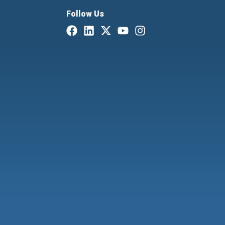
Follow Us