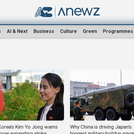
s
AI & Next
Business
Culture
Green
Programmes
Korea's Kim Yo Jong warns
Why China is driving Japan's
over expanding strike
biggest military buildup sinc