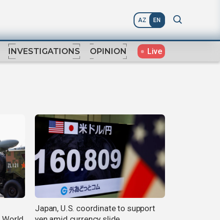
AZ
EN
Live
INVESTIGATIONS
OPINION
Japan, U.S. coordinate to support
e World
yen amid currency slide