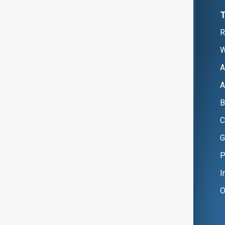
R
W
A
A
B
C
G
P
I
O