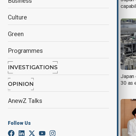
Business
of landfall
capabil
Culture
Green
Programmes
INVESTIGATIONS
Morning Brief - 31 July 2026
Japan 
30 as 
OPINION
AnewZ Talks
Follow Us