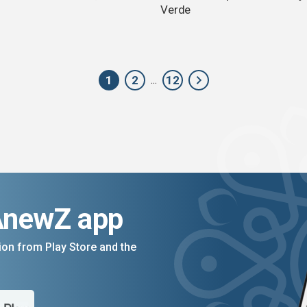
Verde
1
2
12
...
AnewZ app
on from Play Store and the