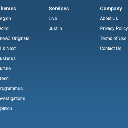
Themes
Services
Company
egion
Live
About Us
orld
Just In
Privacy Policy
newZ Originals
Terms of Use
I & Next
Contact Us
usiness
ulture
reen
rogrammes
nvestigations
pinion