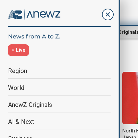
Region
World
AnewZ Original
Live
Japan
Region
World
AnewZ Originals
AI & Next
Typhoon Dolphin hits Japan's
North 
Okinawa, China shuts ports ahead
Japan 