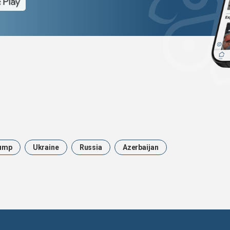
ump
Ukraine
Russia
Azerbaijan