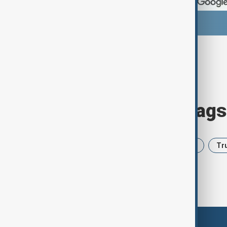
Browse today's tags
News
Politics
Iran
USA
Tr