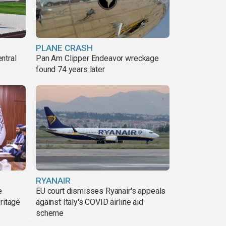
PLANE CRASH
ntral
Pan Am Clipper Endeavor wreckage
found 74 years later
RYANAIR
e
EU court dismisses Ryanair's appeals
ritage
against Italy's COVID airline aid
scheme