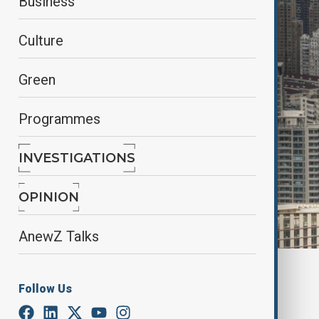
Business
Culture
Green
Programmes
INVESTIGATIONS
OPINION
AnewZ Talks
By
Aytan Shukurova
, REUTERS
Follow Us
November 17, 2025
04:30