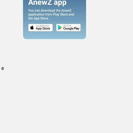
l
 a
e