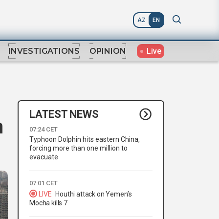
AZ
EN
Live
INVESTIGATIONS
OPINION
LATEST NEWS
n
07:24 CET
Typhoon Dolphin hits eastern China,
forcing more than one million to
evacuate
07:01 CET
LIVE
Houthi attack on Yemen’s
Mocha kills 7