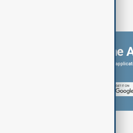
Download the 
You can download the AnewZ applicati
App Store.