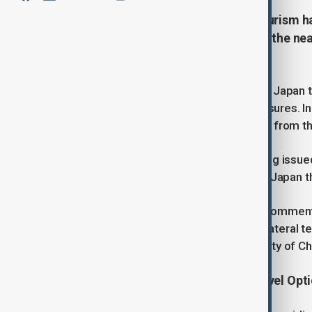
China’s Ministry of Culture and Tourism h
refrain from travelling to Japan in the nea
tensions.
The notice advises those currently in Japan to
and strengthen personal safety measures. In
local authorities and seek assistance from 
This advisory follows a similar warning issued
noticeable decline in public safety in Japan t
According to the statement, recent comment
Taiwan question have aggravated bilateral t
and posing risks to the personal safety of Ch
Airlines Respond with Flexible Travel Opt