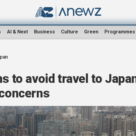
s
AI & Next
Business
Culture
Green
Programmes
apan
s to avoid travel to Japa
 concerns