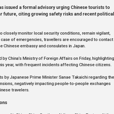
as issued a formal advisory urging Chinese tourists to
r future, citing growing safety risks and recent politica
 closely monitor local security conditions, remain vigilant,
 case of emergencies, travellers are encouraged to contact
the Chinese embassy and consulates in Japan.
 by China’s Ministry of Foreign Affairs on Friday, highlighting
his year, with frequent incidents affecting Chinese citizens.
s by Japanese Prime Minister Sanae Takaichi regarding th
ensions, negatively impacting people-to-people exchanges
inese travelers.
ions