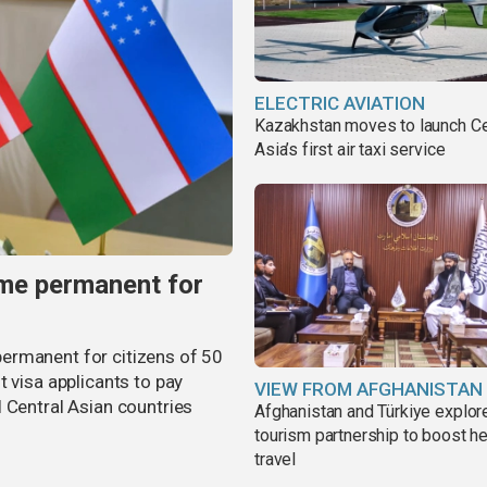
ELECTRIC AVIATION
Kazakhstan moves to launch Ce
Asia’s first air taxi service
me permanent for
ermanent for citizens of 50
t visa applicants to pay
VIEW FROM AFGHANISTAN
 Central Asian countries
Afghanistan and Türkiye explor
tourism partnership to boost he
travel