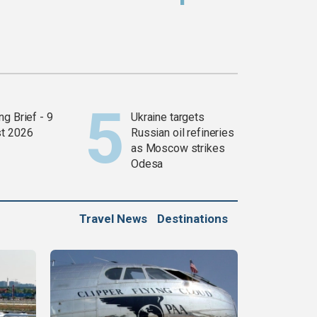
g Brief - 9
Ukraine targets
t 2026
Russian oil refineries
as Moscow strikes
Odesa
Travel News
Destinations