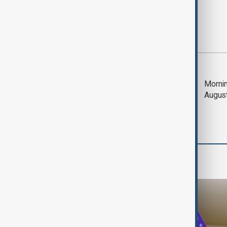
Most viewed
Deal to reopen Strait
Mornin
of Hormuz expected
Augus
'soon' - U.S. official
Travel