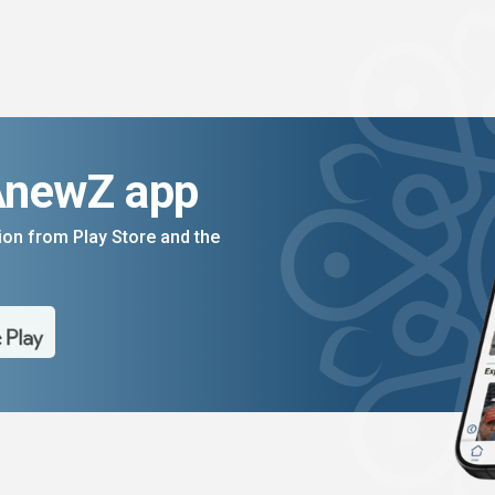
AnewZ app
on from Play Store and the