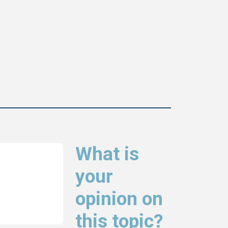
What is
your
opinion on
this topic?