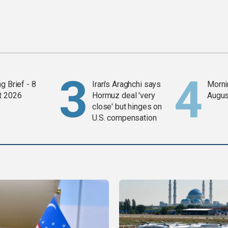
g Brief - 8
Iran's Araghchi says
Mornin
t 2026
Hormuz deal 'very
Augus
close' but hinges on
U.S. compensation