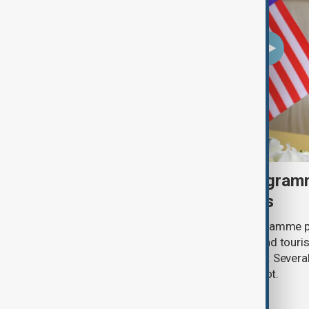
U.S. makes visa bond program
visitors from 50 countries
The U.S. has made its visa bond programme p
countries, requiring some business and touris
refundable deposits of up to $20,000. Several
remain on the list, but Uzbekistan is not.