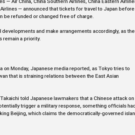
nes — Air China, China Southern Airlines, China Eastern Airline
 Airlines — announced that tickets for travel to Japan before
n be refunded or changed free of charge.
cal developments and make arrangements accordingly, as the
 remain a priority.
na on Monday, Japanese media reported, as Tokyo tries to
an that is straining relations between the East Asian
Takaichi told Japanese lawmakers that a Chinese attack on
tentially trigger a military response, something officials ha
voking Beijing, which claims the democratically-governed islan