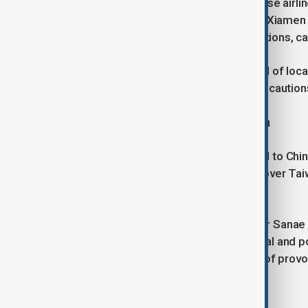
In response to the advisory, six Chinese airli
Hainan Airlines, Sichuan Airlines, and Xiamen
31 December, meeting certain conditions, ca
Travellers are urged to stay informed of lo
situation remains fluid and safety precautions
Japanese diplomat heads to China
A senior Japanese diplomat will head to Chi
calm the escalating diplomatic spat over Taiw
neighbours.
The row erupted after Prime Minister Sanae 
Taiwan could threaten Japan's survival and po
long avoided airing in public for fear of pro