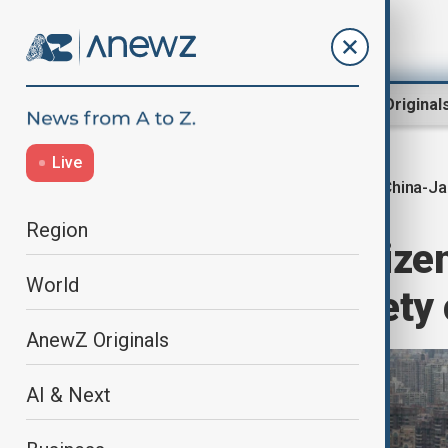
Region
World
AnewZ Original
Live
China-J
Home
Travel
Travel News
Region
China urges citizen
World
amid rising safety
AnewZ Originals
AI & Next