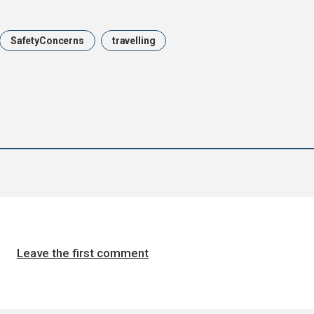
SafetyConcerns
travelling
Leave the first comment