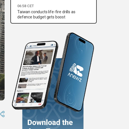
06:58 CET
Taiwan conducts life-fire drills as
defence budget gets boost