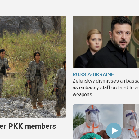
RUSSIA-UKRAINE
Zelenskyy dismisses ambass
as embassy staff ordered to s
weapons
rmer PKK members