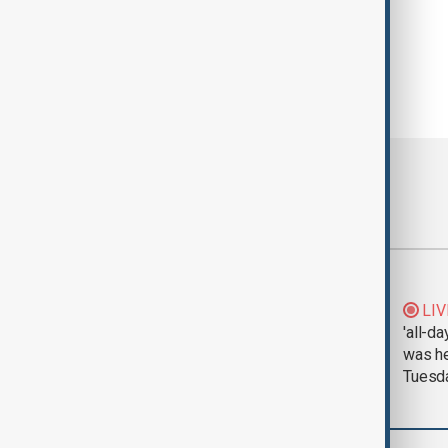
Most viewed
Morning Brief - 5
LIV
August 2026
'all-da
was he
Tuesd