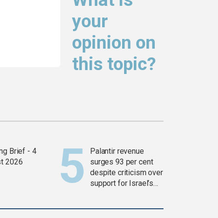
your
opinion on
this topic?
g Brief - 4
Palantir revenue
t 2026
surges 93 per cent
despite criticism over
support for Israel’s
Gaza war