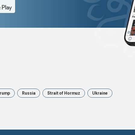
rump
Russia
Strait of Hormuz
Ukraine