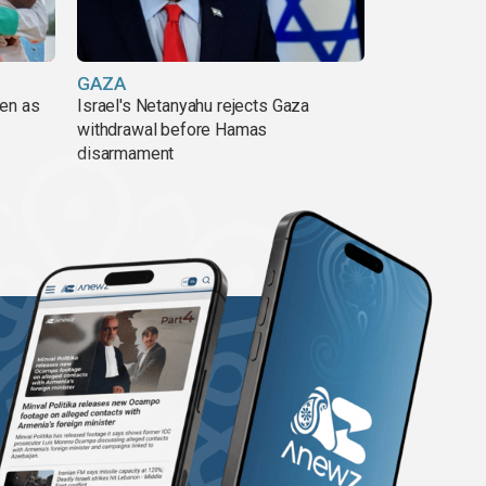
GAZA
pen as
Israel's Netanyahu rejects Gaza
withdrawal before Hamas
disarmament