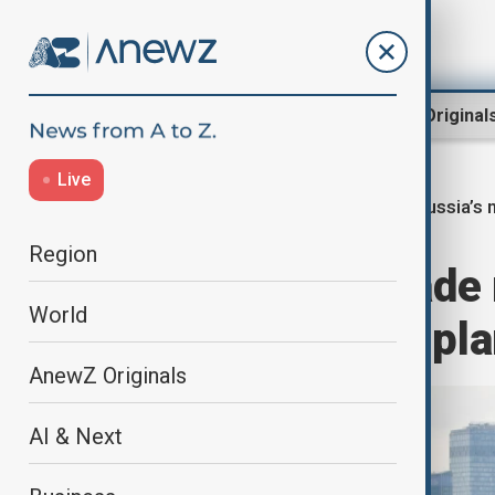
Region
World
AnewZ Original
Live
Russia’s n
Home
World
World News
Region
Russia to upgrade 
World
year armament pl
AnewZ Originals
AI & Next