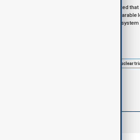
President Vladimir Putin recently stated tha
no other country has reached a comparable l
that the Oreshnik hypersonic missile system
Tags
News
Politics
Russia
nuclear tri
comments (0)