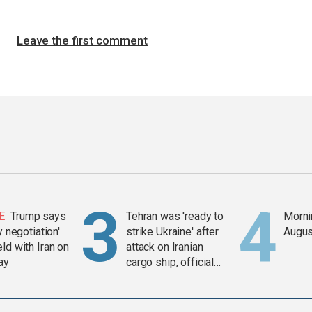
Leave the first comment
E
Trump says
Tehran was 'ready to
Mornin
y negotiation'
strike Ukraine' after
Augus
ld with Iran on
attack on Iranian
ay
cargo ship, official
says