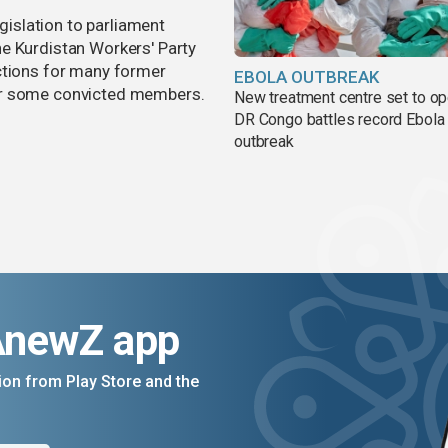
egislation to parliament
e Kurdistan Workers' Party
ctions for many former
EBOLA OUTBREAK
or some convicted members.
New treatment centre set to o
DR Congo battles record Ebola
outbreak
AnewZ app
on from Play Store and the