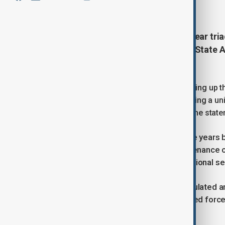
December 27, 2025
09:59
Russia plans to modernise its nuclear tri
defence system as part of its new Stat
announced on Friday.
“Special attention is being paid to building up 
modernising the nuclear triad, developing a un
of Russian weapons and equipment,” the state
The programme, approved every five years by
development, production, and maintenance o
It also considers future threats to national se
The 2027–2036 cycle has been calculated and 
systematic re-equipment of the armed force
challenges.