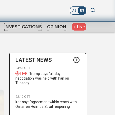
AZ
EN
Live
INVESTIGATIONS
OPINION
LATEST NEWS
04:51 CET
LIVE
Trump says 'all-day
negotiation' was held with Iran on
Tuesday
22:19 CET
Iran says 'agreement within reach' with
Oman on Hormuz Strait reopening