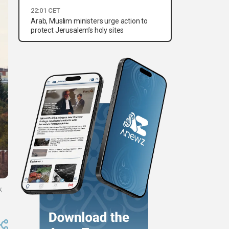
22:01 CET
Arab, Muslim ministers urge action to
protect Jerusalem’s holy sites
,