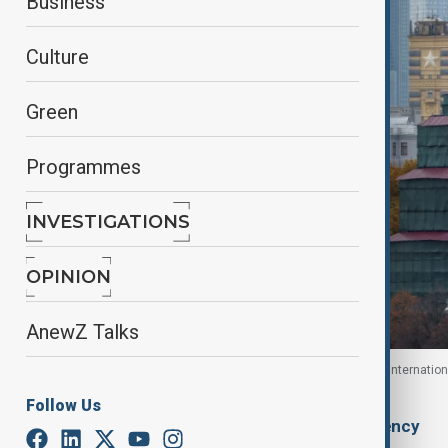
Business
Culture
Green
Programmes
INVESTIGATIONS
OPINION
AnewZ Talks
Kremlin wall, with the skyscrapers of the Moscow Internation
Russia, October 23, 2025.
Follow Us
By
Ilknur Seydamirova
, Anadolu Agency