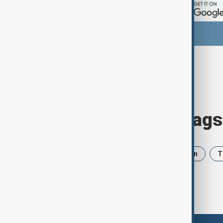
Browse today's tags
News
Politics
Israel
Iran
T