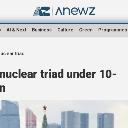
s
AI & Next
Business
Culture
Green
Programmes
uclear triad
nuclear triad under 10-
an