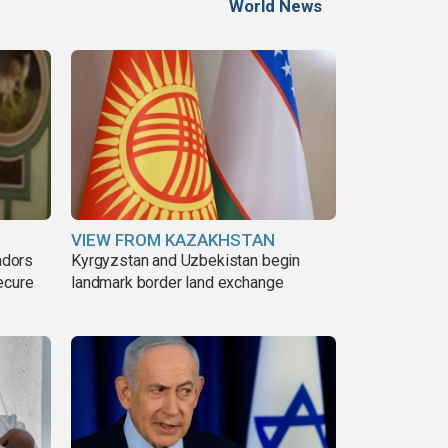
World News
VIEW FROM KAZAKHSTAN
adors
Kyrgyzstan and Uzbekistan begin
ecure
landmark border land exchange