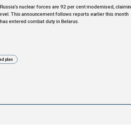
t Russia’s nuclear forces are 92 per cent modernised, claimi
evel. This announcement follows reports earlier this month
 has entered combat duty in Belarus.
ad plan