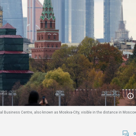
al Business Centre, also known as Moskva-City, visible in the distance in Moscow