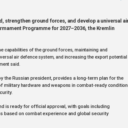
ad, strengthen ground forces, and develop a universal ai
e Armament Programme for 2027–2036, the Kremlin
the capabilities of the ground forces, maintaining and
iversal air defence system, and increasing the export potential
ment said.
 the Russian president, provides a long-term plan for the
f military hardware and weapons in combat-ready condition
curity.
is ready for official approval, with goals including
s based on combat experience and global security