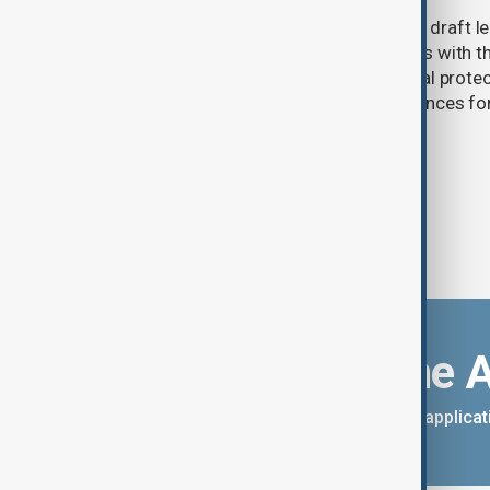
Türkiye's ruling alliance has submitted draft l
aimed at advancing the peace process with th
(PKK). The proposed law includes legal prote
militants and suspended prison sentences f
Download the 
You can download the AnewZ applicati
App Store.