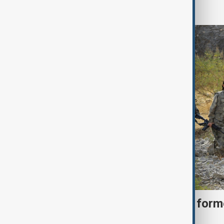
World
Türkiye moves to protect fo
under peace bill