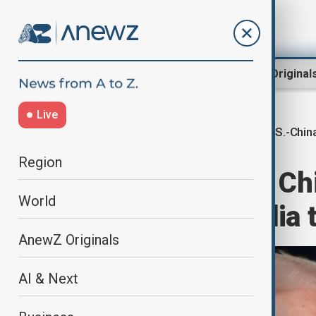
Region
World
AnewZ Original
Live
U.S.-Chin
Home
World
World News
Region
Trump pressed Chin
World
Hong Kong media t
AnewZ Originals
AI & Next