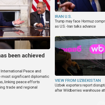
IRAN U.S.
Trump may face Hormuz comp
as U.S.-Iran talks advance
has been achieved
r International Peace and
 most significant diplomatic
VIEW FROM UZBEKISTAN
s, linking peace efforts
Uzbek exporters report disrupt
ng trade and regional
after Wildberries warehouse at