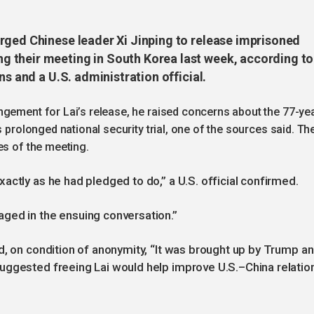
rged Chinese leader Xi Jinping to release imprisoned
 their meeting in South Korea last week, according to
ns and a U.S. administration official.
ngement for Lai’s release, he raised concerns about the 77-ye
s prolonged national security trial, one of the sources said. Th
es of the meeting.
actly as he had pledged to do,” a U.S. official confirmed.
ged in the ensuing conversation.”
d, on condition of anonymity, “It was brought up by Trump a
uggested freeing Lai would help improve U.S.–China relatio