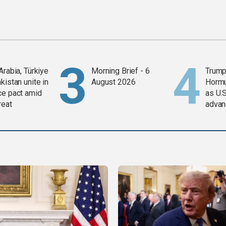
Arabia, Türkiye
Morning Brief - 6
Trump
kistan unite in
August 2026
Horm
ce pact amid
as U.S
reat
advan