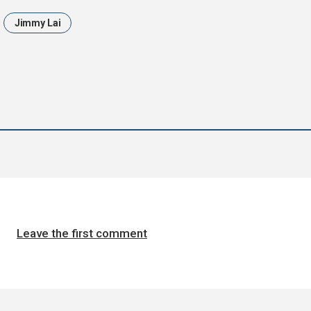
Jimmy Lai
Leave the first comment