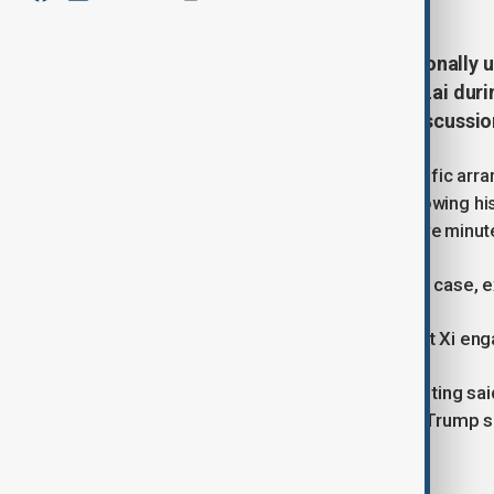
U.S. President Donald Trump personally u
Hong Kong media tycoon Jimmy Lai during
three individuals briefed on the discussio
While Trump did not propose any specific arra
old publisher’s health and welfare following hi
issue reportedly occupied less than five minut
“President Trump raised Jimmy Lai’s case, ex
“Both President Trump and President Xi enga
Another person familiar with the meeting sai
noted by Xi.” The source added that Trump s
and enhance China’s global image.