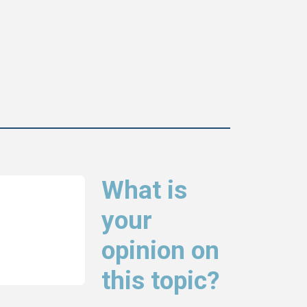
What is
your
opinion on
this topic?