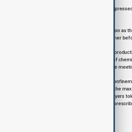
Lai’s son, Sebastien Lai, last week expresse
president’s intervention.
“Knowing President Trump’s reputation as the 
persuade President Xi to free my father before
Trump described his talks with Xi as producti
commitments to curb the shipment of chemica
discuss Taiwan during their 90-minute meeti
Jimmy Lai has been held in solitary confinem
human rights groups, and remains in the max
trial concluded in late August. His lawyers to
been fitted with a heart monitor and prescri
Tags