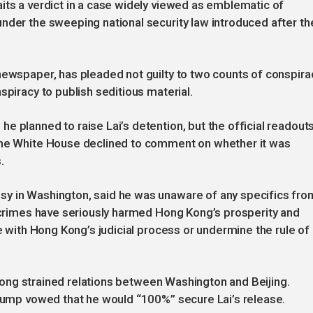
its a verdict in a case widely viewed as emblematic of
nder the sweeping national security law introduced after th
newspaper, has pleaded not guilty to two counts of conspira
spiracy to publish seditious material.
e planned to raise Lai’s detention, but the official readout
 The White House declined to comment on whether it was
.
sy in Washington, said he was unaware of any specifics fro
 “crimes have seriously harmed Hong Kong’s prosperity and
re with Hong Kong’s judicial process or undermine the rule of
s long strained relations between Washington and Beijing.
Trump vowed that he would “100%” secure Lai’s release.