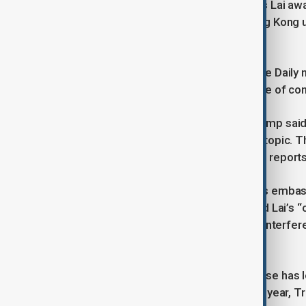
Trump’s direct intervention comes as Lai awa
Beijing’s erosion of freedoms in Hong Kong u
2019 pro-democracy protests.
Lai, founder of the now-defunct Apple Daily 
to collude with foreign forces and one of con
Before the South Korea meeting, Trump said h
from both sides did not mention the topic.
discussed and has not confirmed the reports
Liu Pengyu, spokesperson for China’s embas
the leaders’ conversation but insisted Lai’s
stability.” He added, “Any attempt to interfe
law will not succeed.”
Although Lai is a British citizen, his case ha
During his presidential campaign last year, 