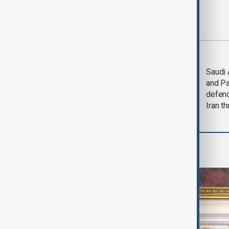
Most viewed
Trump says Iran war
Saudi 
could end 'pretty
and Pa
soon'
defen
Iran th
World