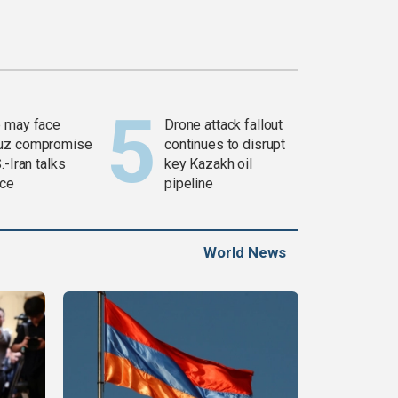
 may face
Drone attack fallout
uz compromise
continues to disrupt
.-Iran talks
key Kazakh oil
ce
pipeline
World News