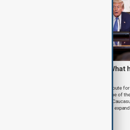
TRIPP marks first year: What 
and what comes next
One year after its launch, the Trump Route fo
Prosperity (TRIPP) has emerged as one of the
and economic initiatives in the South Caucasu
between Armenia and Azerbaijan with expandi
connectivity.