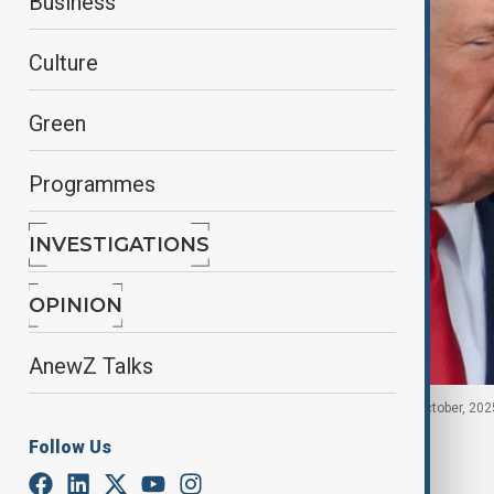
Business
Culture
Green
Programmes
INVESTIGATIONS
OPINION
AnewZ Talks
Donald Trump and Xi Jinping in South Korea, 30 October, 202
Follow Us
By
Fidan Sayyadli
, Reuters
November 6, 2025
04:00