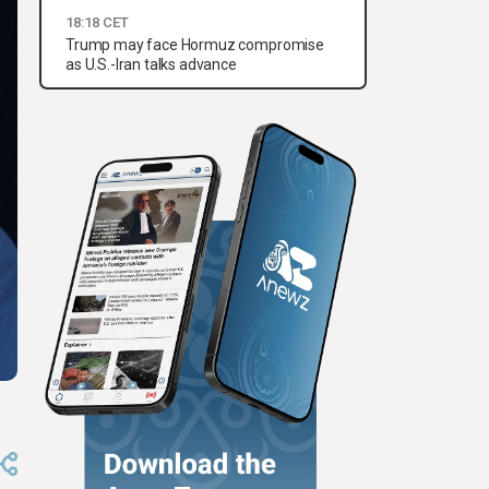
18:18 CET
Trump may face Hormuz compromise
as U.S.-Iran talks advance