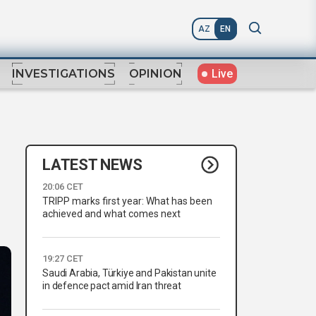
AZ
EN
Live
INVESTIGATIONS
OPINION
LATEST NEWS
20:06 CET
TRIPP marks first year: What has been
achieved and what comes next
19:27 CET
Saudi Arabia, Türkiye and Pakistan unite
in defence pact amid Iran threat