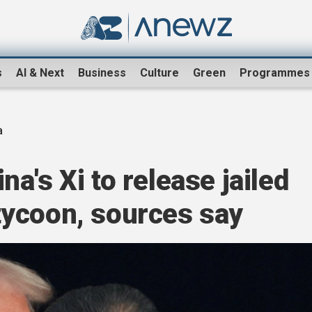
s
AI & Next
Business
Culture
Green
Programmes
a
a's Xi to release jailed
ycoon, sources say