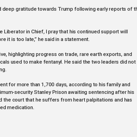
d deep gratitude towards Trump following early reports of t
Liberator in Chief, I pray that his continued support will
 it is too late,” he said in a statement.
ve, highlighting progress on trade, rare earth exports, and
ls used to make fentanyl. He said the two leaders did not
ng.
ent for more than 1,700 days, according to his family and
imum-security Stanley Prison awaiting sentencing after his
ld the court that he suffers from heart palpitations and has
bed medication.