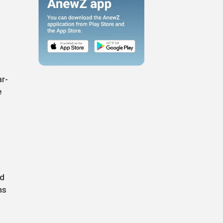
ar-
e
nd
ns