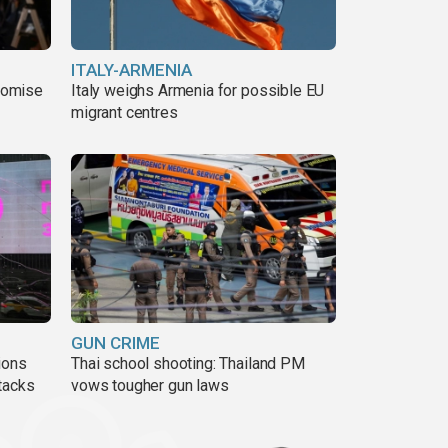
ITALY-ARMENIA
romise
Italy weighs Armenia for possible EU
migrant centres
GUN CRIME
ions
Thai school shooting: Thailand PM
tacks
vows tougher gun laws