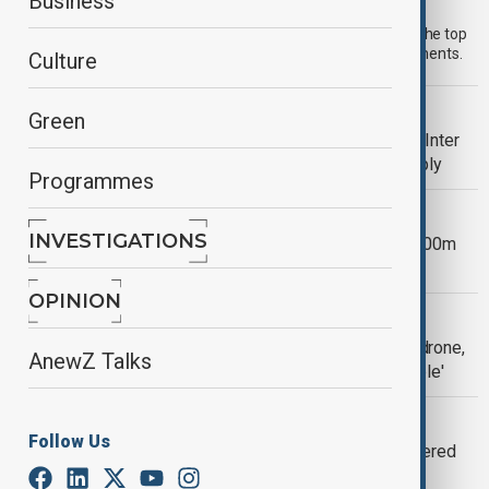
Morning Brief - 30 July 2026
Business
Start your day informed with AnewZ Morning Brief. Here are the top
news stories for the 30th of July, covering the latest developments.
Culture
VIEW FROM GEORGIA
Green
EU sanctions on Russian energy firm Inter
RAO could affect Tbilisi’s power supply
Programmes
U.S.-UKRAINE
INVESTIGATIONS
Trump administration pushes final $400m
Ukraine aid delivery to 2029
OPINION
EUROPEAN SECURITY
Romania shoots down third Russian drone,
AnewZ Talks
as president calls breaches 'intolerable'
UKRAINE-RUSSIA WAR
Follow Us
Former Ukraine Defence Minister offered
Italian adviser role