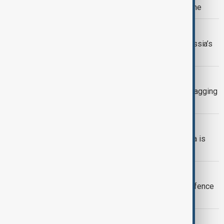
over strike on SOCAR facility in Ukraine
KYIV ATTACKS
Ukraine targets defence facility in Russia’s
Volgograd region, Zelenskyy says
BELARUS
Lukashenko warns Ukraine against dragging
Belarus into war
BELARUS UKRAINE WAR
Kremlin denies report claiming Russia is
pressuring Belarus over Ukraine
DEFENCE DEAL
Israel eyes new European missile defence
deals within weeks
MORNING BRIEF