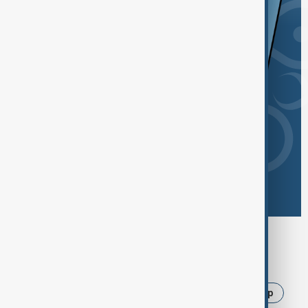
Browse today's tags
News
Politics
Iran
Israel
Trump