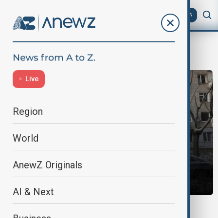
AZ
EN
Ukraine War
Live
Region
World
AnewZ Originals
AI & Next
MORNING BRIEF