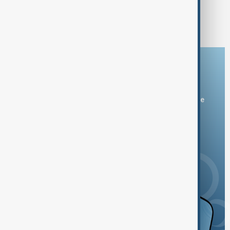
1
2
5
...
Download the AnewZ app
You can download the AnewZ application from Play Store
and the App Store.