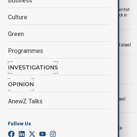
Iranian nuclear scientist assassinated
Business
Iranian state-run outlet Press TV has reported that nuclear scientist
Mohammad Reza Siddiqi was assassinated in a targeted attack in
Culture
northern Tehran.
Green
IRAN DENIES CEASEFIRE
Iran’s Araghchi denies ceasefire with Israel
Programmes
WORLD NEWS
INVESTIGATIONS
Khamenei: 'We will not submit to
aggression'
OPINION
WORLD NEWS
Trump confirms U.S entry into Iran-Israel
AnewZ Talks
conflict with strikes on nuclear sites
WORLD NEWS
Follow Us
Greece warns Strait of Hormuz closure
would shake global economy