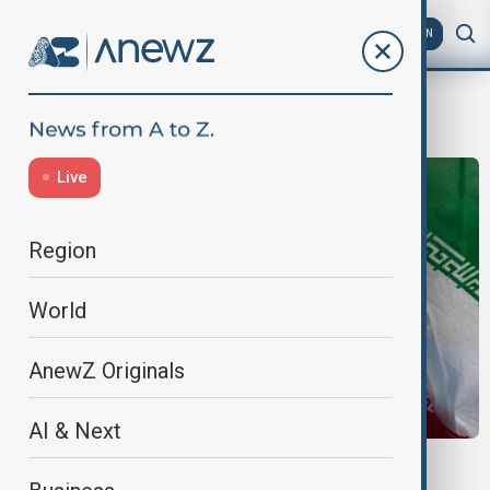
AZ
EN
iran-israel
Live
Region
World
AnewZ Originals
AI & Next
NUCLEAR SCIENTIST