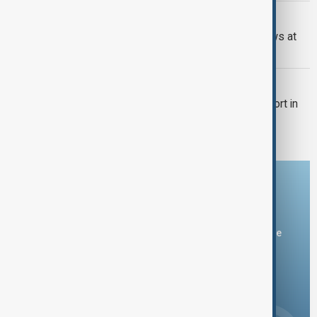
WORLD NEWS
Israel and Iran present opposing views at
UN Security Council
WORLD NEWS
Israeli strikes hit near Mehrabad Airport in
Tehran
Download the AnewZ app
You can download the AnewZ application from Play Store
and the App Store.