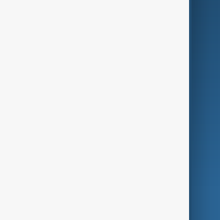
Business
Culture
Green
Programmes
Investigations
Opinion
Follow Us