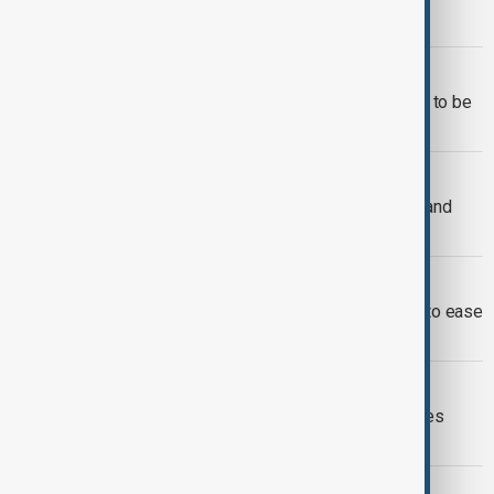
escalation during Gulf talks
SOUTH CAUCASUS
Azerbaijan says it won’t allow its land to be
used in attacks
WORLD NEWS
Israel under missile attack from Iran and
Yemen
WORLD NEWS
Erdogan tells Trump Türkiye is ready to ease
Israel-Iran tensions
WORLD NEWS
New Iran missile-drone barrage strikes
Israel; counter-strikes hit Tehran
MIDDLE EAST