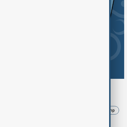
Browse today's tags
News
Politics
Iran
Ukraine
Trump
USA
Russia
Israel