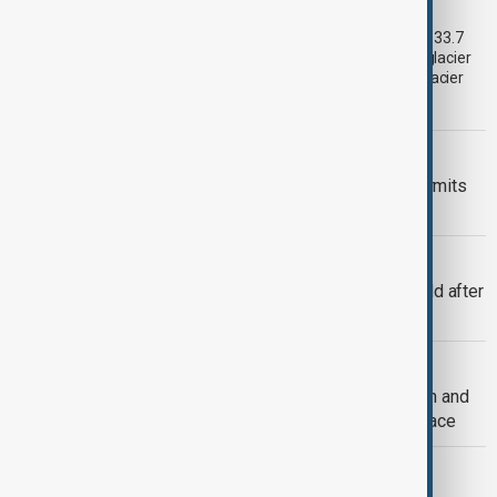
third as climate change accelerates
Glacier coverage in Kyrgyzstan’s Issyk-Kul Basin has shrunk by 33.7
per cent over the past 70–90 years, according to an updated glacier
inventory by Kyrgyzhydromet. The agency says the pace of glacier
retreat has accelerated sharply in recent years.
VIEW FROM KAZAKHSTAN
Kyrgyzstan introduces mandatory permits
for climbers tackling Victory Peak
CONSERVATION
Amur tiger returns to Kazakhstan’s wild after
more than 70 years
AZERBAIJAN ARMENIA TIES
One year after Washington: Azerbaijan and
Armenia's progress on the road to peace
SOFAZ