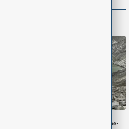
Region
South Caucasus
Central Asia
Middle East
VIEW FROM KYRGYZSTAN
Kyrgyzstan’s Issyk-Kul glaciers shrink by one-