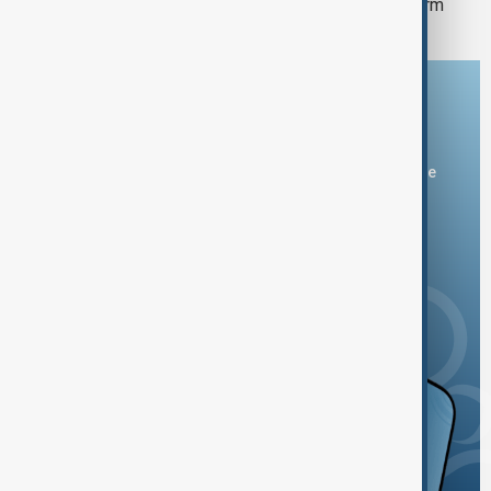
SOFAZ backs Peru’s largest power firm
Download the AnewZ app
You can download the AnewZ application from Play Store
and the App Store.