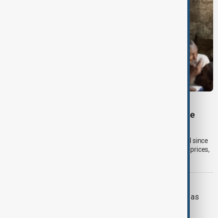
GLOBAL FOOD PRICES
Global food prices rise to highest level since
2023, UN Food Agency says
Global food commodity prices rose in July to their highest level since
January 2023, driven by higher cereal, sugar and vegetable oil prices,
according to the UN Food and Agriculture Organization (FAO).
RUSSIA-UKRAINE
Ukraine targets Russian oil refineries as
Moscow strikes Odesa