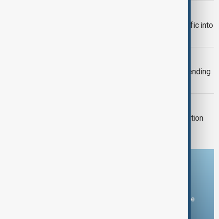
TRADE
Türkiye restricts commercial ship traffic into
Black Sea after attacks, report says
TAIWAN'S DEFENCE
Taiwan plans 16% rise in defence spending
for 2027
MIGRATION
Spain checks Italy arrivals after migration
dispute
Download the AnewZ app
You can download the AnewZ application from Play Store
and the App Store.