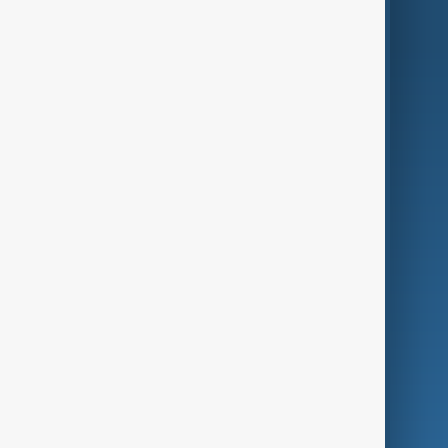
AnewZ Originals
Terms of Use
AI & Next
Contact Us
Business
Culture
Green
Programmes
Investigations
Opinion
Follow Us