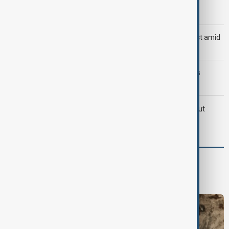
Morning Brief - 8 August 2026
Saudi Arabia, Türkiye and Pakistan unite in defence pact amid
Iran threat
Trump may face Hormuz compromise as U.S.-Iran talks
advance
LIVE
Iran's Araghchi says Hormuz deal 'very close' but
hinges on U.S. compensation
World
World News