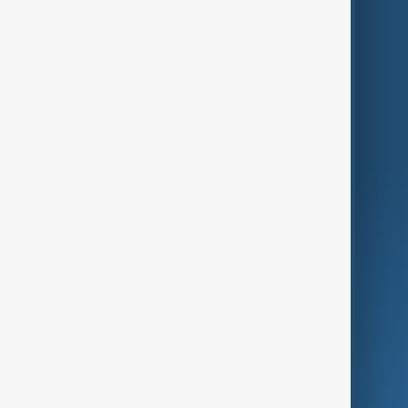
Themes
Services
Company
Region
Live
About Us
World
Just In
Privacy Policy
AnewZ Originals
Terms of Use
AI & Next
Contact Us
Business
Culture
Green
Programmes
Investigations
Opinion
Follow Us