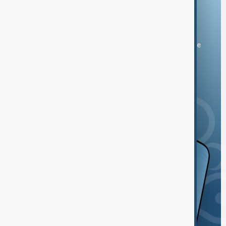
Download the AnewZ app
You can download the AnewZ application from Play Store
and the App Store.