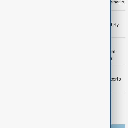
news stories for the 7th of August, covering the latest developments.
META
Meta fined $567 million over child safety
failures
U.S. POLITICS
Trump renews push to restrict birthright
citizenship with new executive orders
FOOD SECURITY
Mexico seeks to restore avocado exports
after U.S. inspection halt
TÜRKIYE PKK DISARM
Turkish parliament to mull legislation
governing PKK disarmament