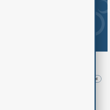
Browse today's tags
News
Politics
Iran
Russia
Israel
Ukraine
Trump
USA