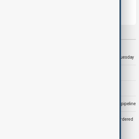
Most viewed
Trump says 'all-day negotiation' was held with Iran on Tuesday
Trump says Iran war could end 'pretty soon'
Morning Brief - 6 August 2026
Drone attack fallout continues to disrupt key Kazakh oil pipeline
Zelenskyy dismisses ambassadors as embassy staff ordered
to secure weapons