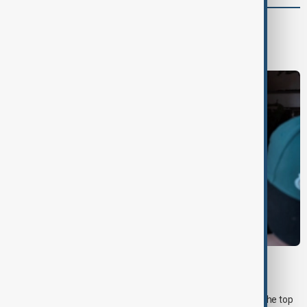
World
World News
MORNING BRIEF
Morning Brief - 7 August 2026
Start your day informed with AnewZ Morning Brief. Here are the top