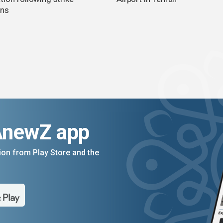
rns
AnewZ app
on from Play Store and the