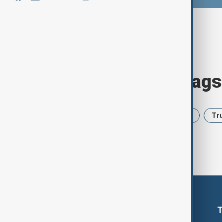
Browse today's tags
News
Politics
Iran
USA
Tr