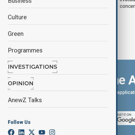
Business
aviation operations
conce
Culture
Green
Programmes
INVESTIGATIONS
Download the 
OPINION
You can download the AnewZ applicati
AnewZ Talks
App Store.
Follow Us