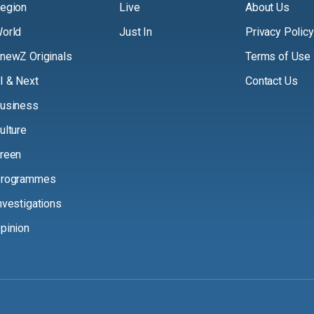
egion
Live
About Us
orld
Just In
Privacy Policy
newZ Originals
Terms of Use
I & Next
Contact Us
usiness
ulture
reen
rogrammes
nvestigations
pinion