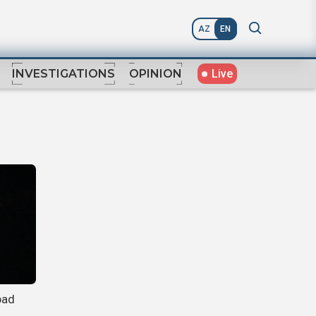
AZ
EN
Live
INVESTIGATIONS
OPINION
bad