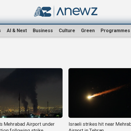
s
AI & Next
Business
Culture
Green
Programmes
's Mehrabad Airport under
Israeli strikes hit near Mehra
tion following strike
Airport in Tehran