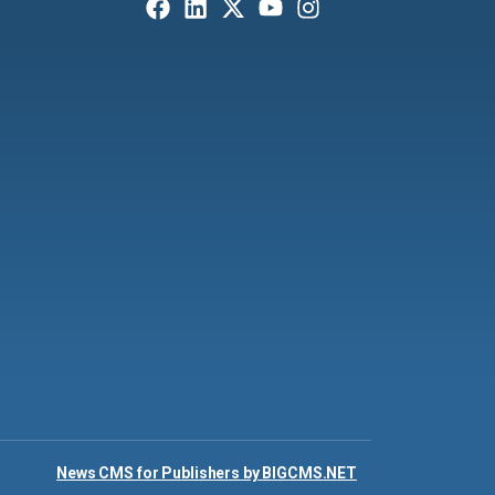
News CMS for Publishers by BIGCMS.NET