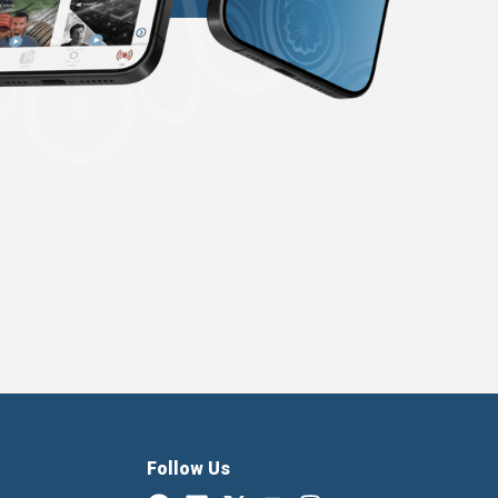
Follow Us