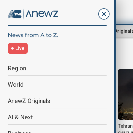
Region
World
AnewZ Original
Live
mehrabad airport
Region
World
AnewZ Originals
AI & Next
Iran reopens its airspace to
Tehran
international flights, fully restores
evacua