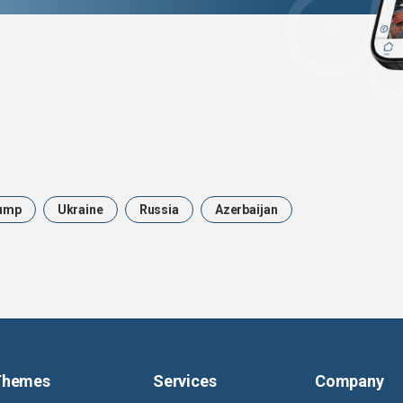
ump
Ukraine
Russia
Azerbaijan
Themes
Services
Company