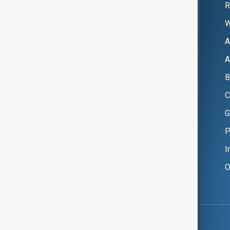
R
W
A
A
B
C
G
P
I
O
Copyright ©
AnewZ
2024 - 2026