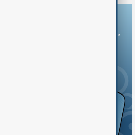
Download the AnewZ app
You can download the AnewZ application from Play Store
and the App Store.