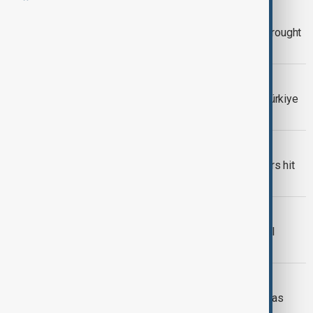
CHINA FLOODS AND DROUGHT
China braces for severe floods and drought
in 2026
TÜRKIYE
'Chronic deficit' in water balance as Türkiye
battled 2025 drought
IRAQ WATER CRISIS
Iraq wheat farms turn to wells as rivers hit
historic lows
IRAN DROUGHT
Iran warns of water rationing in capital
following severe drought
DROUGHT
Malawi declares state of emergency as