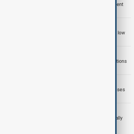
Iran faces severe water crisis, president
suggests relocating Tehran
WORLD NEWS
Poland’s Vistula River falls to historic low
amid drought and heat
WORLD NEWS
Drought-hit Syrian farmers hope sanctions
lift will revive agriculture
CLIMATE
Drought over large parts of Europe raises
concern
NATURE
UN warns: drought costs $300B annually