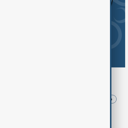
Browse today's tags
News
Politics
Iran
USA
Trump
Ukraine
Russia
Azerbaijan