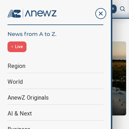
AZ
EN
Drought
Live
Region
World
AnewZ Originals
AI & Next
NATURE