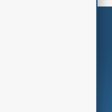
Themes
Services
Company
Region
Live
About Us
World
Just In
Privacy Policy
AnewZ Originals
Terms of Use
AI & Next
Contact Us
Business
Culture
Green
Programmes
Investigations
Opinion