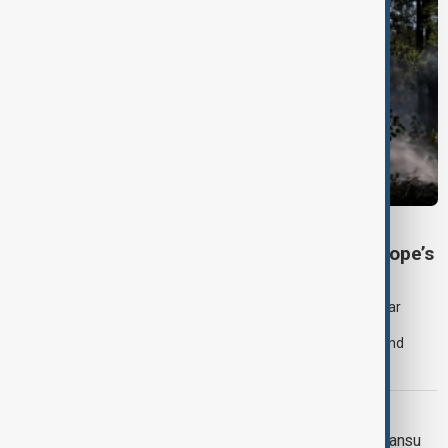
SEVERE WEATHER
Heatwave and drought strain Southeast Europe’s
nuclear power
Extreme heat and historically low river levels are forcing nuclear
power plants across Southeast Europe to reduce production,
increasing pressure on already stretched electricity supplies and
prompting governments to call for lower consumption.
WEATHER ALERT
Landslide death toll rises in China's Gansu