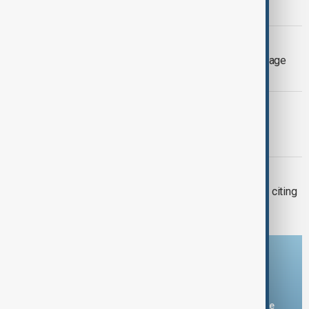
Province
EXTREME WEATHER
Three firefighters killed as wildfires rage
across Greece
EL NIÑO
AfDB: Africa facing $10-$20 billion
economic hit from 'super' El Niño
BRAZIL-FRANCE
Brazil bans French delicacy foie gras, citing
animal cruelty
Download the AnewZ app
You can download the AnewZ application from Play Store