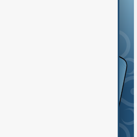
and the App Store.