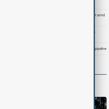
Trump says Iran war could end 'pretty soon'
Saudi Arabia, Türkiye and Pakistan unite in defence pact amid
Iran threat
Trump may face Hormuz compromise as U.S.-Iran talks
advance
Drone attack fallout continues to disrupt key Kazakh oil pipeline
Morning Brief - 7 August 2026
Green
Green News
Climate
Nature