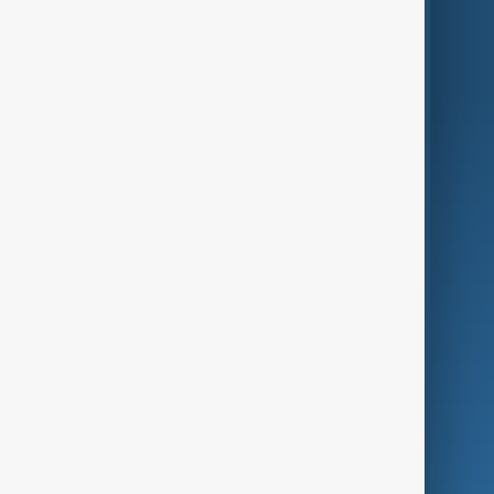
World
Just In
Privacy Policy
AnewZ Originals
Terms of Use
AI & Next
Contact Us
Business
Culture
Green
Programmes
Investigations
Opinion
Follow Us