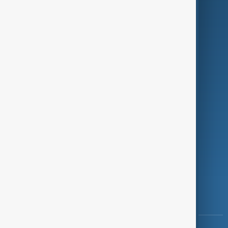
Culture
Green
Programmes
Investigations
Opinion
Follow Us