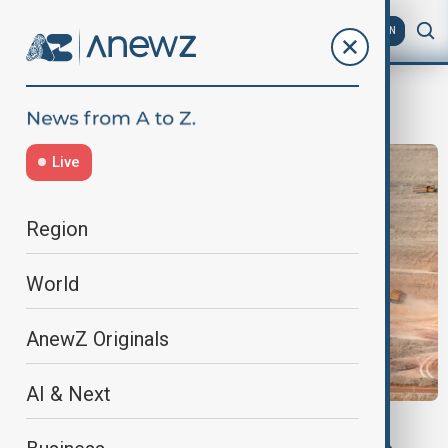
AZ
EN
South Asia
Live
Region
World
AnewZ Originals
AI & Next
VIEW FROM PAKISTAN