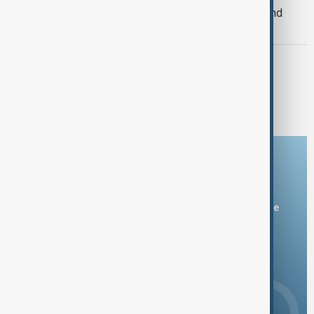
railway link connecting Central Asia and
South Asia
USAID
USAID's exit and China's expanding
influence in South Asia
Download the AnewZ app
You can download the AnewZ application from Play Store
and the App Store.