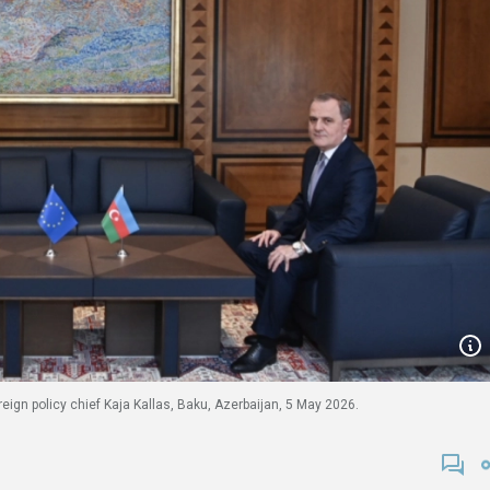
ign policy chief Kaja Kallas, Baku, Azerbaijan, 5 May 2026.