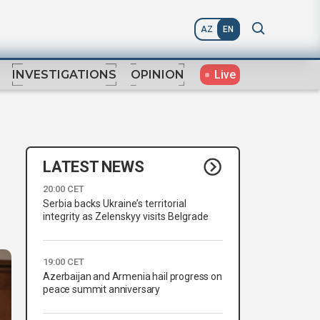
AZ
EN
Live
INVESTIGATIONS
OPINION
LATEST NEWS
20:00 CET
Serbia backs Ukraine’s territorial
integrity as Zelenskyy visits Belgrade
19:00 CET
Azerbaijan and Armenia hail progress on
peace summit anniversary