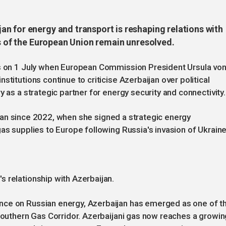
n for energy and transport is reshaping relations with
ts of the European Union remain unresolved.
us on 1 July when European Commission President Ursula vo
titutions continue to criticise Azerbaijan over political
y as a strategic partner for energy security and connectivity.
baijan since 2022, when she signed a strategic energy
as supplies to Europe following Russia's invasion of Ukraine
 relationship with Azerbaijan.
nce on Russian energy, Azerbaijan has emerged as one of t
 Southern Gas Corridor. Azerbaijani gas now reaches a growin