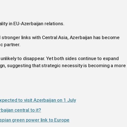
lity in EU-Azerbaijan relations.
 stronger links with Central Asia, Azerbaijan has become
ic partner.
 unlikely to disappear. Yet both sides continue to expand
lign, suggesting that strategic necessity is becoming a more
ected to visit Azerbaijan on 1 July
aijan central to it?
spian green power link to Europe