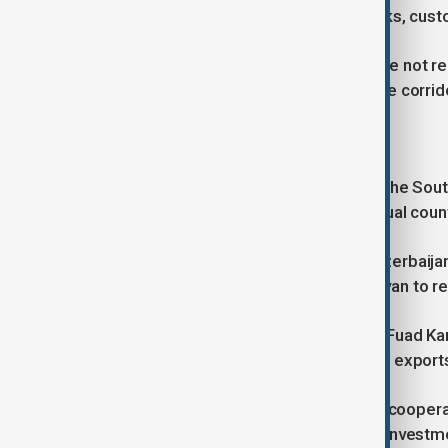
days to about 15 by improving rail links, cu
Although Azerbaijan and Georgia were not repr
both countries remain essential to the corri
A broader regional role
European officials increasingly view the Sou
rather than focusing solely on individual coun
Alongside closer cooperation with Azerbaija
supporting efforts by Baku and Yerevan to r
Speaking to AnewZ, political analyst Fuad Kar
long-term partner not only for energy exports
He argues that expanding economic cooperati
Caucasus while attracting additional investm