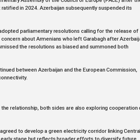
iamentary Assembly of the Council of Europe (PACE) after th
t ratified in 2024. Azerbaijan subsequently suspended its
dopted parliamentary resolutions calling for the release of
g concern about Armenians who left Garabagh after Azerbaij
 dismissed the resolutions as biased and summoned both
ntinued between Azerbaijan and the European Commission,
connectivity.
the relationship, both sides are also exploring cooperation 
greed to develop a green electricity corridor linking Centra
 early stage but reflects broader efforts to diversify future