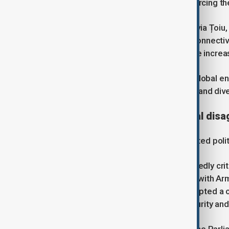
number of EU member states, reinforcing the
Romania's Foreign Minister, Oana-Silvia Țoiu, 
Europe's energy infrastructure and connectiv
said the South Caucasus had become increas
Analysts say continued instability in global e
increased Europe's need for reliable and dive
Strategic partnership, political di
Growing cooperation has not eliminated politi
The European Parliament has repeatedly crit
developments following the conflict with Arm
some European institutions have adopted a o
contribution to European energy security and r