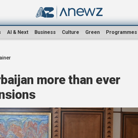
s
AI & Next
Business
Culture
Green
Programmes
ainer
baijan more than ever
ensions