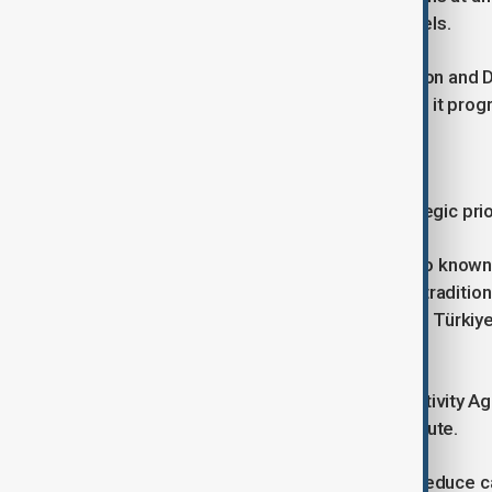
energy cooperation beyond fossil fuels.
The European Bank for Reconstruction and D
investment and technical expertise if it prog
Building the Middle Corridor
Transport has become another strategic prior
The EU sees the Middle Corridor, also known 
increasingly important alternative to tradit
Central Asia, the South Caucasus and Türkiye,
strengthen east-west connectivity.
Brussels recently launched a Connectivity Ag
and digital infrastructure along the route.
The European Commission aims to reduce ca