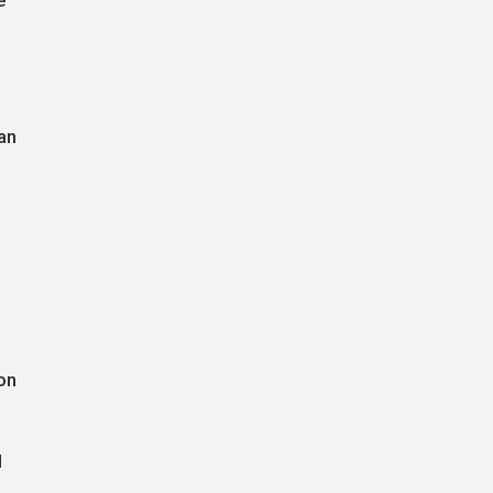
e
an
on
l