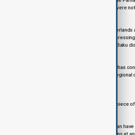
Relations also remain strained with the Parl
Azerbaijani delegation's credentials were no
participation in the assembly.
More recently, Belgium and the Netherlands a
Armenians held in Azerbaijan and expressin
restored full control over the region. Baku
countries' ambassadors.
Despite those disputes, cooperation has co
particularly in energy, transport and regional 
Beyond gas
While natural gas remains the centrepiece of 
renewable energy.
Azerbaijan, Kazakhstan and Uzbekistan have a
Asia with Europe. The initiative remains at an