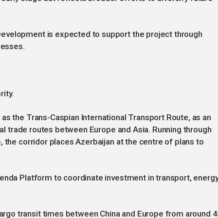
evelopment is expected to support the project through
resses.
ity.
as the Trans-Caspian International Transport Route, as an
ional trade routes between Europe and Asia. Running through
 the corridor places Azerbaijan at the centre of plans to
enda Platform to coordinate investment in transport, energ
rgo transit times between China and Europe from around 