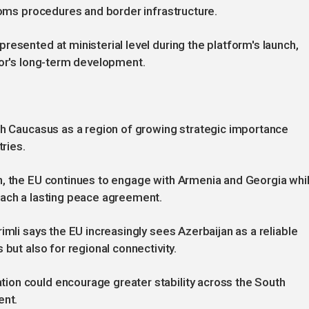
stoms procedures and border infrastructure.
esented at ministerial level during the platform's launch,
dor's long-term development.
th Caucasus as a region of growing strategic importance
tries.
n, the EU continues to engage with Armenia and Georgia whi
each a lasting peace agreement.
imli says the EU increasingly sees Azerbaijan as a reliable
 but also for regional connectivity.
on could encourage greater stability across the South
ent.