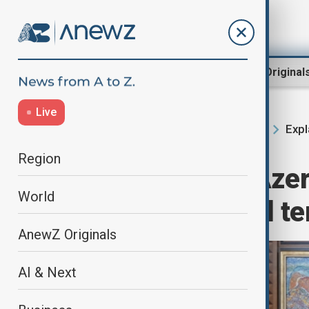
Region
World
AnewZ Original
Live
Expl
Home
Region
South Caucasus
Region
Europe needs Azer
World
despite political t
AnewZ Originals
AI & Next