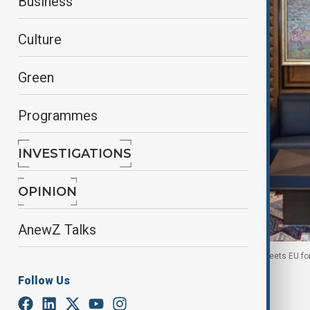
Business
Culture
Green
Programmes
INVESTIGATIONS
OPINION
AnewZ Talks
Azerbaijan's Foreign Minister Jeyhun Bayramov meets EU fore
Follow Us
By
Naoual Sahel
June 30, 2026
08:00