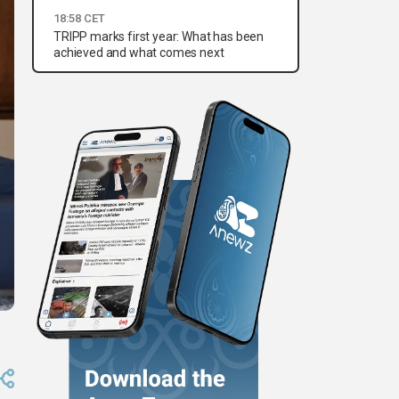
18:58 CET
TRIPP marks first year: What has been
achieved and what comes next