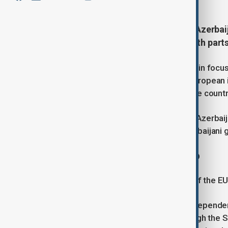
Europe's growing dependence on Azerbaija
Baku, even as political tensions with par
That contradiction is expected to be in foc
der Leyen visits Baku. While some European ins
issues, Brussels increasingly sees the countr
It will be von der Leyen's first visit to Azer
partnership aimed at increasing Azerbaijani g
Energy drives the relationship
Energy has become the foundation of the EU's
As Europe has sought to reduce its depende
bloc's key alternative suppliers through the