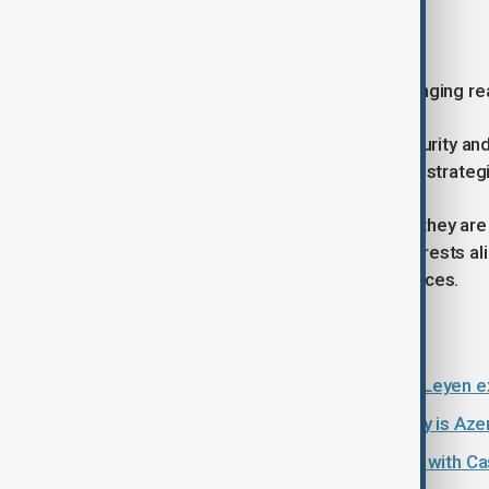
Why the visit matters
Von der Leyen's visit highlights a changing rea
As Europe seeks greater energy security and
increasingly difficult to overlook as a strateg
Political disagreements remain, and they are
cooperation in areas where their interests a
powerful force than political differences.
Read more:
EU Commission President von der Leyen exp
What is the Middle Corridor and why is Azerb
Türkiye and Azerbaijan push ahead with Ca