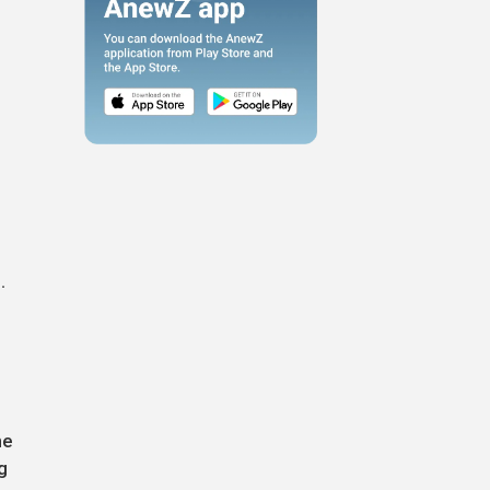
n
.
he
g