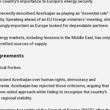
 country's importance to Europe's energy security.
recently described Azerbaijan as playing an "essential role" 
ity. Speaking ahead of an EU foreign ministers' meeting, sh
ingly important as Europe looked for dependable partners.
nergy markets, including tensions in the Middle East, has only
rsified sources of supply.
sagreements
cal friction.
icised Azerbaijan over human rights, democracy and
enia. Azerbaijan has rejected those criticisms, arguing that
ne-sided approach while failing to recognise the country's
egional stability.