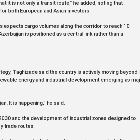
 it is not only a transit route,” he added, noting that
 for both European and Asian investors.
es expects cargo volumes along the corridor to reach 10
Azerbaijan is positioned as a central link rather than a
tegy, Taghizade said the country is actively moving beyond i
renewable energy and industrial development emerging as ma
jan. It is happening,” he said.
2030 and the development of industrial zones designed to
y trade routes.