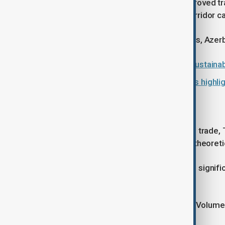
developments have significantly improved tra
from China to Baku via the Middle Corridor c
“When the world looks for alternatives, Azerba
Azerbaijan presents first national sustaina
Post-conflict reconstruction efforts highli
'A moving cargo'
Turning to infrastructure and regional trade,
functioning trade route rather than a theoret
He said container volumes have risen signific
such as the Baku-Tbilisi-Kars railway.
“It is a moving cargo today,” he said. “Volum