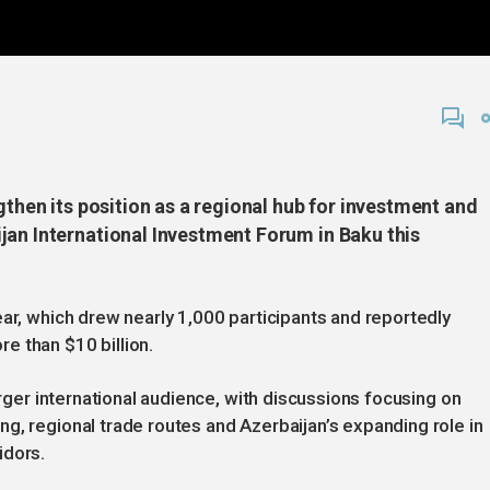
gthen its position as a regional hub for investment and
jan International Investment Forum in Baku this
ear, which drew nearly 1,000 participants and reportedly
e than $10 billion.
arger international audience, with discussions focusing on
g, regional trade routes and Azerbaijan’s expanding role in
idors.