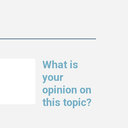
What is
your
opinion on
this topic?