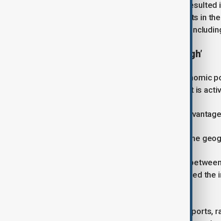
According to Taghizade, the forum resulted i
described as significant commitments in the 
on directing investment into sectors includin
‘Geography is no longer enough’
Discussing Azerbaijan’s broader economic po
remains a key advantage, but only if it is acti
“Geography is Azerbaijan’s natural advantage, 
“The real value comes from turning the geogr
He highlighted Azerbaijan’s position between 
supply chain disruptions have increased the 
chokepoints.
He pointed to ongoing investment in ports, r