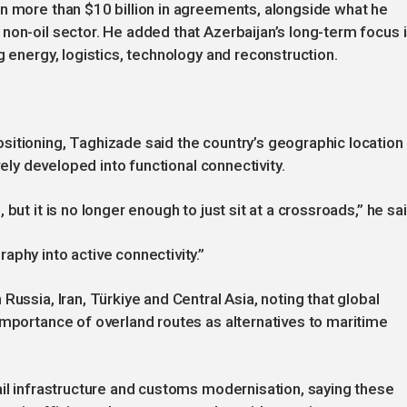
n more than $10 billion in agreements, alongside what he
non-oil sector. He added that Azerbaijan’s long-term focus 
g energy, logistics, technology and reconstruction.
sitioning, Taghizade said the country’s geographic location
vely developed into functional connectivity.
but it is no longer enough to just sit at a crossroads,” he sai
aphy into active connectivity.”
Russia, Iran, Türkiye and Central Asia, noting that global
importance of overland routes as alternatives to maritime
ail infrastructure and customs modernisation, saying these