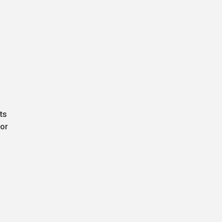
ts
jor