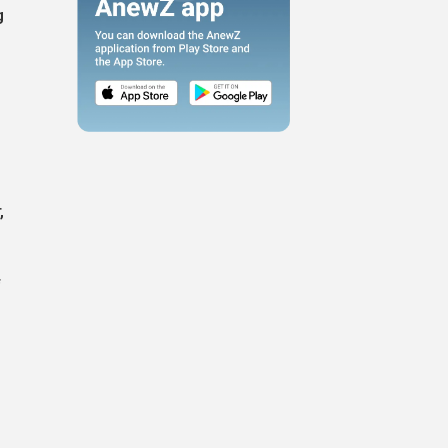
g
g
,
f