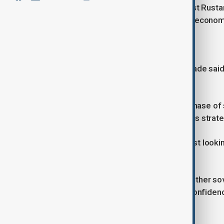
Against this backdrop, political analyst Rus
beyond simply participating in global econom
‘We are setting the agenda’
Reflecting on the first forum, Taghizade said
power for global capital.
“Azerbaijan has moved beyond the phase of si
Baku created its own platform. That is strateg
“The message is clear. We are not just looki
investment we want.”
He noted that the event brought together so
investors, describing it as a sign of confide
key concerns for capital flows.