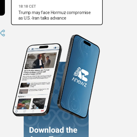
18:18 CET
Trump may face Hormuz compromise
as U.S.-Iran talks advance