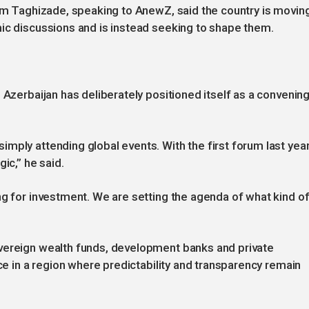
tam Taghizade, speaking to AnewZ, said the country is movin
ic discussions and is instead seeking to shape them.
 Azerbaijan has deliberately positioned itself as a convenin
mply attending global events. With the first forum last year
ic,” he said.
ng for investment. We are setting the agenda of what kind o
vereign wealth funds, development banks and private
nce in a region where predictability and transparency remain