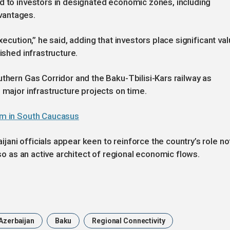
d to investors in designated economic zones, including
vantages.
xecution,” he said, adding that investors place significant va
ished infrastructure.
uthern Gas Corridor and the Baku-Tbilisi-Kars railway as
 major infrastructure projects on time.
ism in South Caucasus
ani officials appear keen to reinforce the country’s role no
lso as an active architect of regional economic flows.
Azerbaijan
Baku
Regional Connectivity