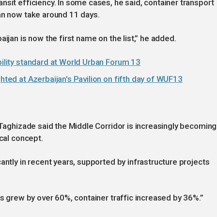
nsit efficiency. In some cases, he said, container transport
an now take around 11 days.
ijan is now the first name on the list,” he added.
bility standard at World Urban Forum 13
ghted at Azerbaijan's Pavilion on fifth day of WUF13
 Taghizade said the Middle Corridor is increasingly becoming
ical concept.
antly in recent years, supported by infrastructure projects
es grew by over 60%, container traffic increased by 36%.”