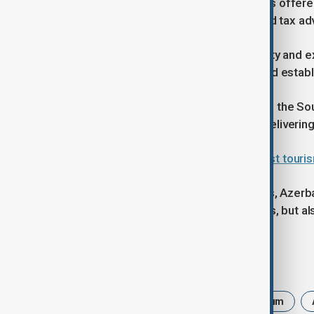
Taghizade also highlighted incentives offere
streamlined customs procedures and tax ad
“What sets Azerbaijan apart is stability and e
on predictable political conditions and establ
He cited large-scale projects such as the So
examples of Azerbaijan’s record in delivering
Baku–Tbilisi train return could boost tour
As the investment forum approaches, Azerbaij
only as a participant in global markets, but a
Tags
Azerbaijan International Investment Forum