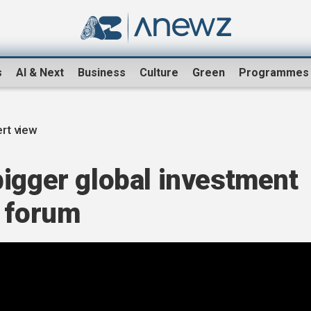
s
AI & Next
Business
Culture
Green
Programmes
rt view
bigger global investment
u forum