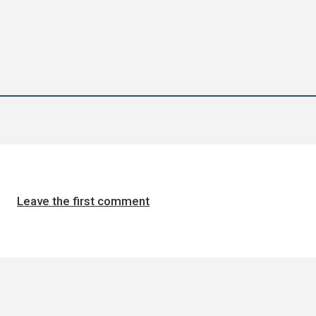
Leave the first comment