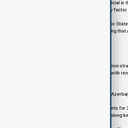
“What makes the Middle Corridor special is that
improved reliability is becoming a key factor
He also said the Organisation of Turkic Stat
million tonnes in the near future, adding that 
peripheral transit point.
'Diversification is happening'
On Azerbaijan’s economic diversification stra
traditional reliance on hydrocarbons, with 
priorities.
“Diversification is not just a slogan in Azerbai
He pointed to renewable energy targets for 
support manufacturing and logistics along ke