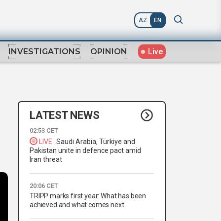
AZ
EN
Live
INVESTIGATIONS
OPINION
LATEST NEWS
02:53 CET
LIVE
Saudi Arabia, Türkiye and
Pakistan unite in defence pact amid
Iran threat
20:06 CET
TRIPP marks first year: What has been
achieved and what comes next