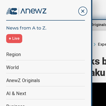
Region
World
AnewZ Original
Live
Expe
Home
Region
South Caucasus
Region
Azerbaijan seeks 
World
role ahead of Bak
AnewZ Originals
AI & Next