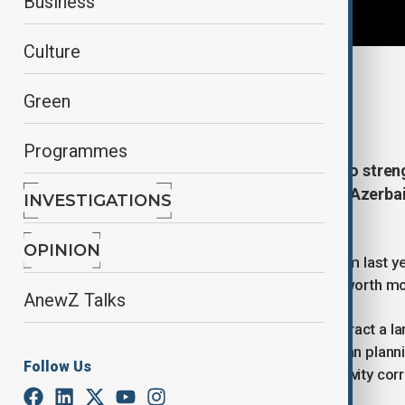
Business
Culture
By
Naoual Sahel
Green
May 21, 2026
21:38
Programmes
Azerbaijan is stepping up efforts to stren
connectivity ahead of the second Azerbai
INVESTIGATIONS
September.
OPINION
The event follows the inaugural forum last y
resulted in investment agreements worth mor
AnewZ Talks
This year’s edition is expected to attract a l
sustainable development, smart urban plannin
Follow Us
east–west and north–south connectivity corr