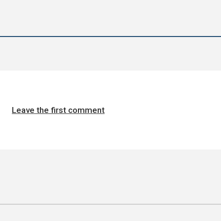
Leave the first comment