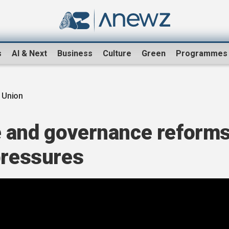
s
AI & Next
Business
Culture
Green
Programmes
 Union
 and governance reform
pressures