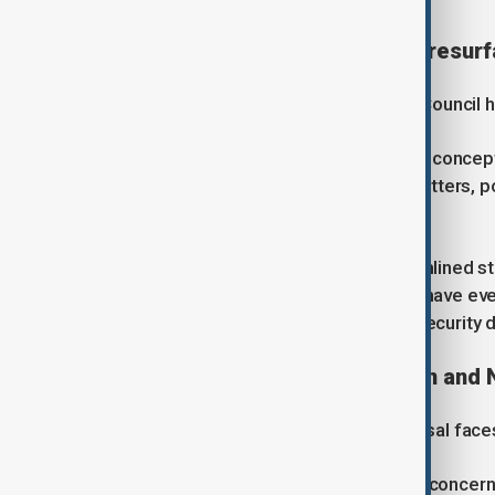
EU Security Council proposal resur
The idea of creating an EU Security Council h
Originally proposed in the 1980s, the concep
urgent security and foreign policy matters, 
member states.
Supporters argue that a more streamlined str
challenges. Some defence analysts have even
continued importance to European security d
Concerns over representation and 
Despite renewed interest, the proposal faces
Smaller member states have voiced concerns