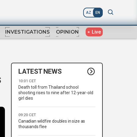
AZ
EN
Live
INVESTIGATIONS
OPINION
LATEST NEWS
s
10:01 CET
Death toll from Thailand school
shooting rises to nine after 12-year-old
girl dies
09:20 CET
Canadian wildfire doubles in size as
thousands flee