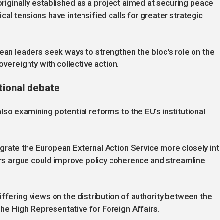
 originally established as a project aimed at securing peace
al tensions have intensified calls for greater strategic
 leaders seek ways to strengthen the bloc's role on the
overeignty with collective action.
utional debate
so examining potential reforms to the EU's institutional
grate the European External Action Service more closely int
s argue could improve policy coherence and streamline
ffering views on the distribution of authority between the
e High Representative for Foreign Affairs.