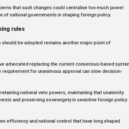
erns that such changes could centralise too much power
ce of national governments in shaping foreign policy.
ing rules
s should be adopted remains another major point of
ve advocated replacing the current consensus-based syst
the requirement for unanimous approval can slow decision-
retaining national veto powers, maintaining that unanimity
erests and preserving sovereignty in sensitive foreign policy
n efficiency and national control that have long shaped