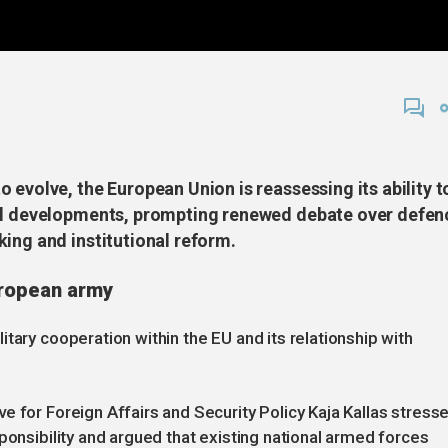
 evolve, the European Union is reassessing its ability t
nal developments, prompting renewed debate over defen
ing and institutional reform.
uropean army
tary cooperation within the EU and its relationship with
e for Foreign Affairs and Security Policy Kaja Kallas stress
ponsibility and argued that existing national armed forces