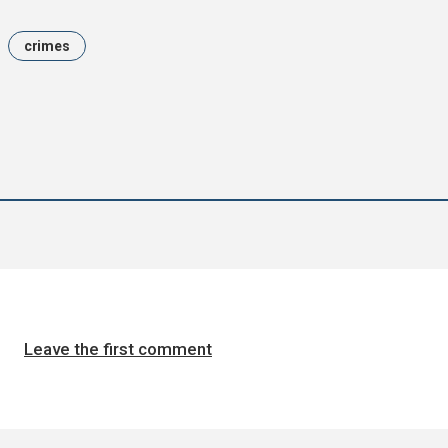
crimes
Leave the first comment