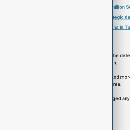
Uzbekistan uncovers alleged $90 million S
China and Uzbekistan reaffirm strategic ties
Uzbekistan Energy Week 2026 opens in T
Earlier detentions
Earlier, prosecutors also announced the dete
training centre in Surkhandarya Region.
Investigators allege the group collected mo
of overseas employment in South Korea.
Law enforcement authorities have urged anyo
probe continues.
Tags