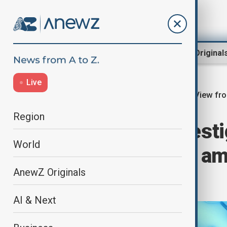
Region
World
AnewZ Original
Live
View fr
Home
Region
Central Asia
Region
Uzbekistan invest
World
job fraud cases a
AnewZ Originals
scam
AI & Next