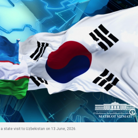
 a state visit to Uzbekistan on 13 June, 2026.