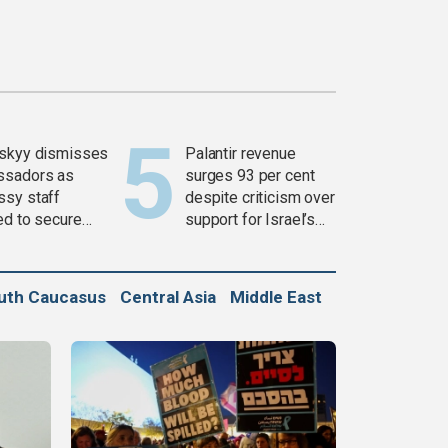
skyy dismisses
Palantir revenue
ssadors as
surges 93 per cent
sy staff
despite criticism over
ed to secure
support for Israel’s
ons
Gaza war
uth Caucasus
Central Asia
Middle East