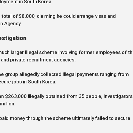
loyment in South Korea.
 total of $8,000, claiming he could arrange visas and
on Agency.
estigation
much larger illegal scheme involving former employees of th
 and private recruitment agencies.
 group allegedly collected illegal payments ranging from
cure jobs in South Korea.
than $263,000 illegally obtained from 35 people, investigators
illion.
 paid money through the scheme ultimately failed to secure