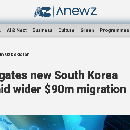
s
AI & Next
Business
Culture
Green
Programmes
om Uzbekistan
igates new South Korea
mid wider $90m migration