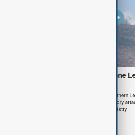
Two Israeli soldiers and one Le
south Lebanon clashes
Two Israeli soldiers were killed in southern Le
said on Thursday, while Israeli retaliatory atta
according to the Lebanese health ministry.