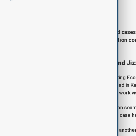
By
Sevil Radjapova
May 18, 2026
19:20
Uzbekistan has reported new fraud cases
continue examining a wider migration co
million in losses.
New arrests in Kashkadarya and Ji
Uzbekistan’s Department for Combating Econ
suspect identified as H.S. was detained in K
assistance in obtaining South Korean work vi
Officials said he demanded 165 million soum
allegedly receiving $7,000. A criminal case 
In a separate case in Jizzakh Region, another