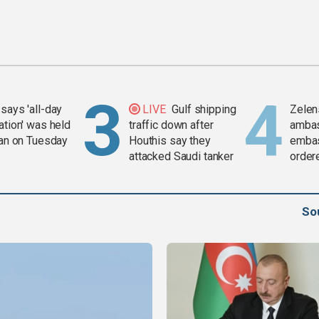
says 'all-day
LIVE
Gulf shipping
Zelen
ation' was held
traffic down after
amba
ran on Tuesday
Houthis say they
embas
attacked Saudi tanker
order
weap
So