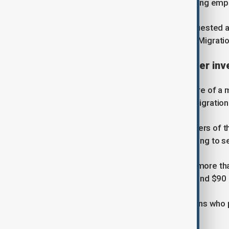
receiving $3,000 from a citizen seeking emp
Authorities said the suspect had requested a
employment through contacts in the Migrati
Wider $90 million scheme under inv
The latest arrests follow the exposure of a 
former Agency for External Labour Migration
According to the Department, members of the
$7,000 to $12,000 from citizens hoping to se
While initial investigations identified more 
now estimate the total losses at around $90 m
Authorities said more than 600 citizens who
jobs abroad.