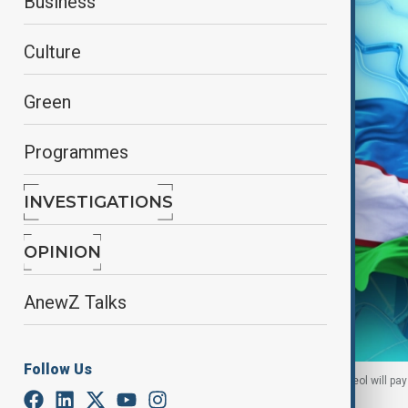
Business
Culture
Green
Programmes
INVESTIGATIONS
OPINION
AnewZ Talks
Follow Us
The President of the Republic of Korea Yoon Suk Yeol will pay