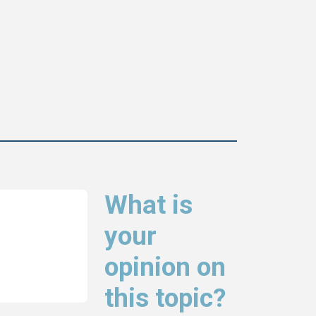
What is
your
opinion on
this topic?