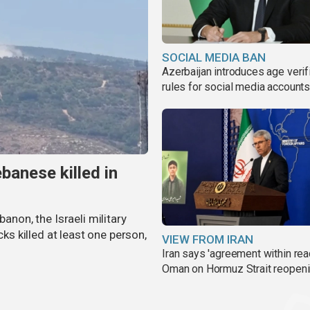
SOCIAL MEDIA BAN
Azerbaijan introduces age verif
rules for social media account
banese killed in
banon, the Israeli military
cks killed at least one person,
VIEW FROM IRAN
Iran says 'agreement within rea
Oman on Hormuz Strait reopen