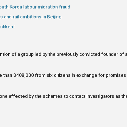
outh Korea labour migration fraud
 and rail ambitions in Beijing
ashkent
ntion of a group led by the previously convicted founder of 
re than $408,000 from six citizens in exchange for promises
ne affected by the schemes to contact investigators as th