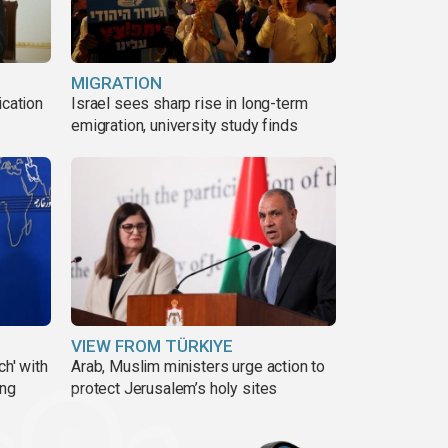
MIGRATION
ication
Israel sees sharp rise in long-term
s
emigration, university study finds
VIEW FROM TÜRKIYE
ch' with
Arab, Muslim ministers urge action to
ing
protect Jerusalem’s holy sites