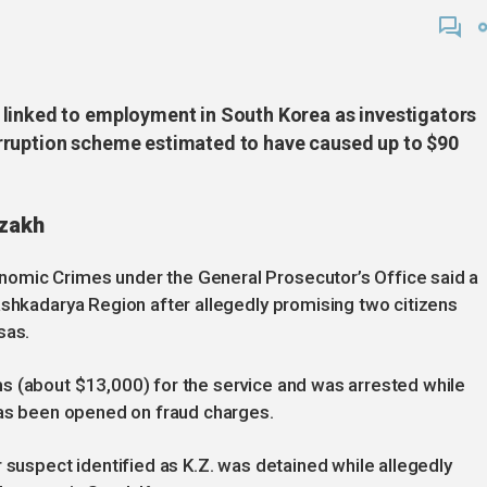
 linked to employment in South Korea as investigators
rruption scheme estimated to have caused up to $90
zzakh
omic Crimes under the General Prosecutor’s Office said a
ashkadarya Region after allegedly promising two citizens
sas.
s (about $13,000) for the service and was arrested while
has been opened on fraud charges.
 suspect identified as K.Z. was detained while allegedly