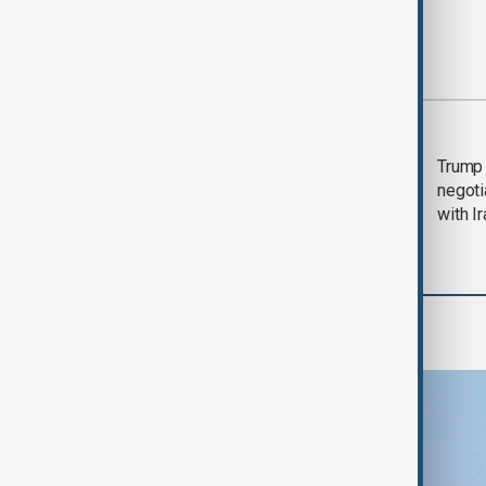
Most viewed
Morning Brief - 5
Trump 
August 2026
negoti
with I
Region