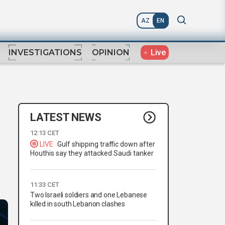
AZ
EN
Live
INVESTIGATIONS
OPINION
LATEST NEWS
12:13 CET
LIVE
Gulf shipping traffic down after
Houthis say they attacked Saudi tanker
11:33 CET
Two Israeli soldiers and one Lebanese
killed in south Lebanon clashes