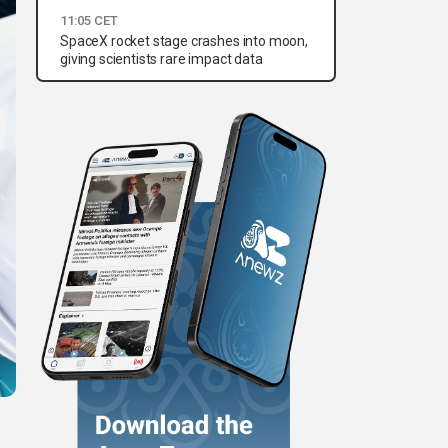
11:05 CET
SpaceX rocket stage crashes into moon,
giving scientists rare impact data