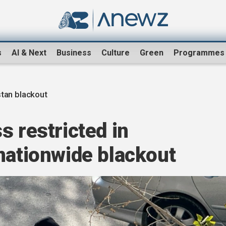
s
AI & Next
Business
Culture
Green
Programmes
tan blackout
s restricted in
nationwide blackout