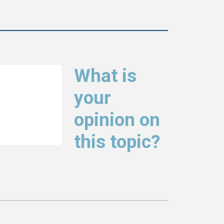
What is
your
opinion on
this topic?