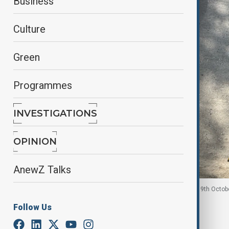
Business
Culture
Green
Programmes
INVESTIGATIONS
OPINION
AnewZ Talks
A woman checks her phone in Kabul, Afghanistan. 9th Octob
Follow Us
By
Tameem Bahiss
October 9, 2025
17:01