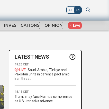
AZ
EN
Live
INVESTIGATIONS
OPINION
LATEST NEWS
19:26 CET
LIVE
Saudi Arabia, Türkiye and
Pakistan unite in defence pact amid
Iran threat
18:18 CET
Trump may face Hormuz compromise
as U.S.-Iran talks advance