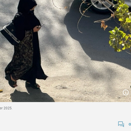
er 2025.