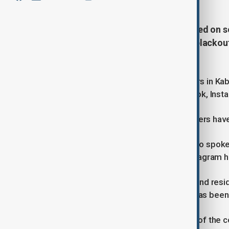
New restrictions have been reported on s
week after a two-day nationwide blackout
the country.
According to some social media users in Kabul
of content on sites including Facebook, Ins
It is unclear however what type of filters hav
Some social media users in Kabul who spoke
longer viewable, while access to Instagram h
Saboor Haideri, a social media user and res
access to Facebook and Instagram has been 
Saboor said, “Since yesterday, most of the 