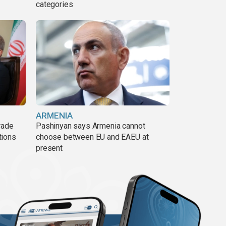
categories
ARMENIA
rade
Pashinyan says Armenia cannot
tions
choose between EU and EAEU at
present