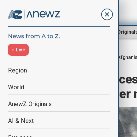
Region
World
AnewZ Original
Live
Afghanis
Home
Region
Central Asia
Region
Social media acces
World
Afghanistan after 
AnewZ Originals
AI & Next