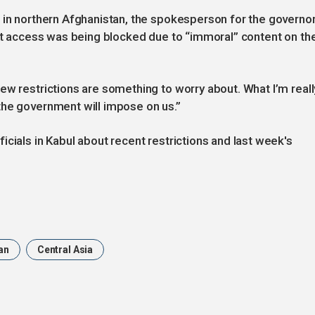
 in northern Afghanistan, the spokesperson for the governo
net access was being blocked due to “immoral” content on th
ew restrictions are something to worry about. What I’m reall
the government will impose on us.”
cials in Kabul about recent restrictions and last week's
an
Central Asia