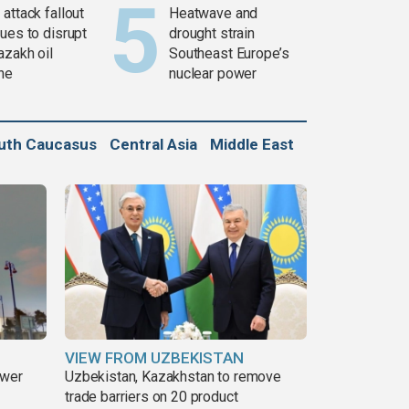
attack fallout
Heatwave and
ues to disrupt
drought strain
azakh oil
Southeast Europe’s
ine
nuclear power
uth Caucasus
Central Asia
Middle East
VIEW FROM UZBEKISTAN
ower
Uzbekistan, Kazakhstan to remove
trade barriers on 20 product