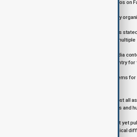
Facebook posts but cannot view videos on 
On Wednesday evening, cybersecurity organis
In a social media post on X, NetBlocks stat
and Snapchat are now restricted on multiple 
These new restrictions on social media cont
services were cut off across the country for
The move caused widespread problems for mil
celebration.
The 48-hour blackout disrupted almost all aspe
well as access to emergency services and hu
Taliban government officials have not yet pu
last week's 48 hour blackout to technical diff