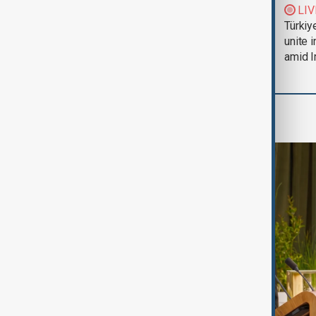
Trump says Iran war
LIV
could end 'pretty
Türkiy
soon'
unite 
amid I
Region