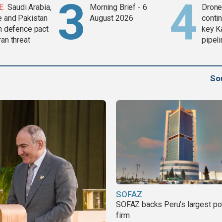
E
Saudi Arabia,
Morning Brief - 6
Drone 
e and Pakistan
August 2026
contin
in defence pact
key K
ran threat
pipel
So
SOFAZ
SOFAZ backs Peru’s largest p
firm