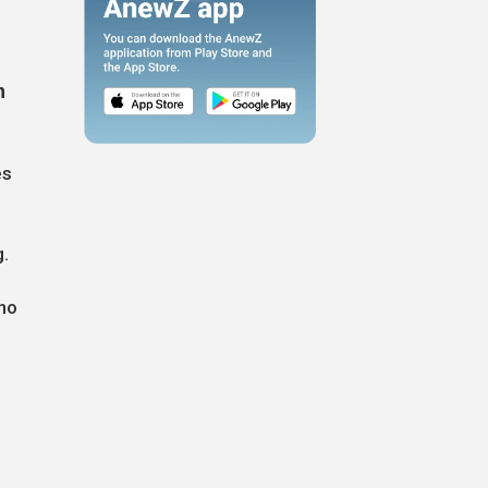
n
es
g.
 no