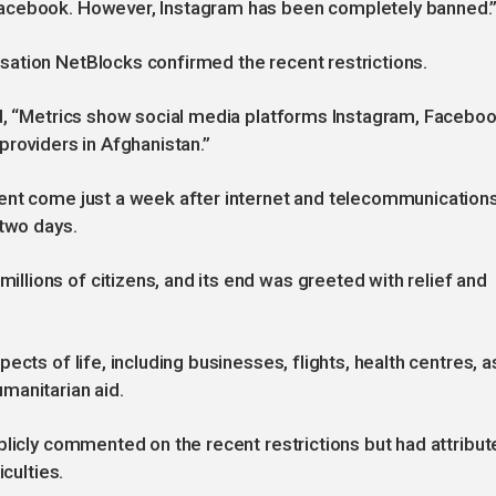
Facebook. However, Instagram has been completely banned.
ation NetBlocks confirmed the recent restrictions.
ed, “Metrics show social media platforms Instagram, Facebo
providers in Afghanistan.”
ent come just a week after internet and telecommunication
 two days.
lions of citizens, and its end was greeted with relief and
cts of life, including businesses, flights, health centres, a
manitarian aid.
blicly commented on the recent restrictions but had attribut
iculties.