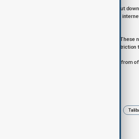
Last month, after the internet was shut down
in the northern province of Balkh said inter
internet.
Kabul resident Saboor Haideri said, “These n
worried about is how much more restriction 
AnewZ is yet to receive a responsde from offi
disruption.
Tags
News
Politics
Afghanistan
Talib