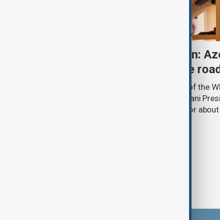
One year after Washington: Az
Armenia's progress on the roa
A year ago, in the State Dining Room of the 
Minister Nikol Pashinyan and Azerbaijani Pres
hands over a peace framework that for about
thought was impossible.