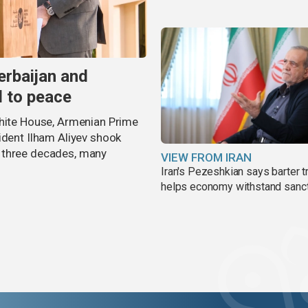
erbaijan and
d to peace
White House, Armenian Prime
ident Ilham Aliyev shook
 three decades, many
VIEW FROM IRAN
Iran's Pezeshkian says barter t
helps economy withstand sanc