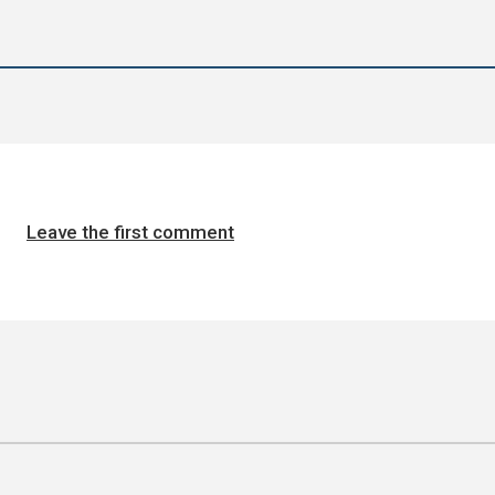
Leave the first comment