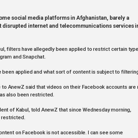
ome social media platforms in Afghanistan, barely a
 disrupted internet and telecommunications services i
, filters have allegedly been applied to restrict certain typ
tagram and Snapchat.
e been applied and what sort of content is subject to filterin
 to AnewZ said that videos on their Facebook accounts are
as also been restricted.
ident of Kabul, told AnewZ that since Wednesday morning,
restricted.
content on Facebook is not accessible. I can see some