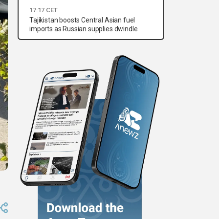
17:17 CET
Tajikistan boosts Central Asian fuel
imports as Russian supplies dwindle