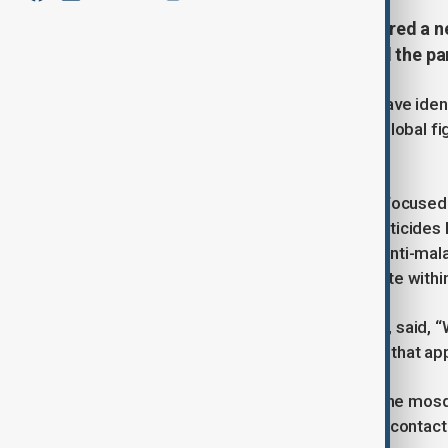
Harvard researchers have discovered a n
mosquitoes malaria drugs that kill the pa
In a pioneering study, US scientists have iden
parasite, offering a new front in the global f
annually, mostly children.
Traditionally, malaria prevention has focused 
nets. But growing resistance to insecticide
University have shown that applying anti-ma
can successfully eliminate the parasite within 
Dr Alexandra Probst, lead researcher, said, “W
before—only the mosquito itself. But that appr
The drugs, when absorbed through the mosqui
Crucially, even if a mosquito survives contact