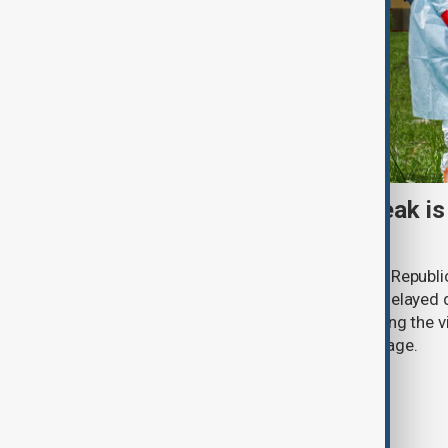
Why Congo's Ebola outbreak is
than ever
The Ebola outbreak in the Democratic Republi
surpass 4,000 cases this week, with delayed d
funding shortages and conflict allowing the vi
any previous epidemic at the same stage.