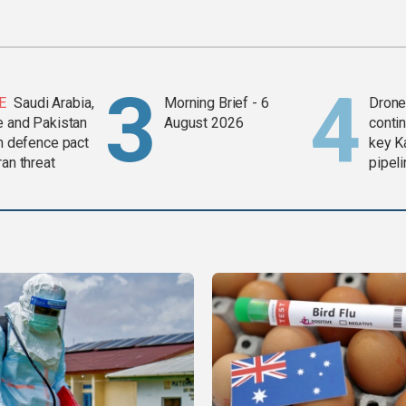
E
Saudi Arabia,
Morning Brief - 6
Drone 
e and Pakistan
August 2026
contin
in defence pact
key K
ran threat
pipel