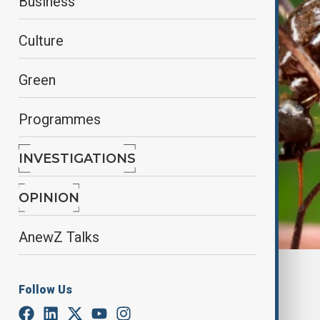
Business
Culture
Green
Programmes
INVESTIGATIONS
OPINION
AnewZ Talks
By
Fidan Ibrahimova
Follow Us
July 13, 2025
22:45