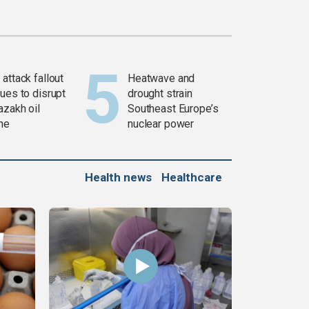
attack fallout
Heatwave and
ues to disrupt
drought strain
azakh oil
Southeast Europe’s
ine
nuclear power
Health news
Healthcare