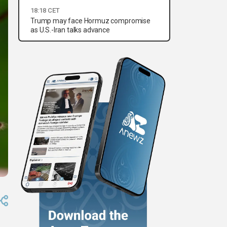
18:18 CET
Trump may face Hormuz compromise
as U.S.-Iran talks advance