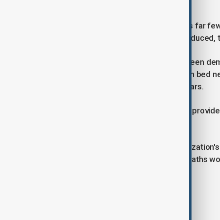
malaria.
Since each infected mosquito carries far few
developing drug resistance is also reduced, 
The treatment’s effectiveness has been demons
are planned. If successful, dual-action bed n
be widely deployed in the next six years.
Researchers hope the innovation will provide
regions.
According to the World Health Organization's
million cases and 597 000 malaria deaths wo
Tags