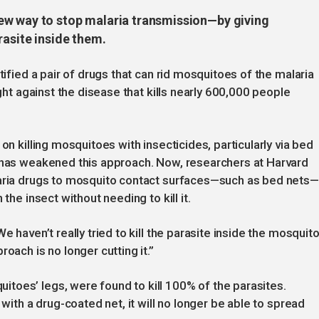
ew way to stop malaria transmission—by giving
rasite inside them.
tified a pair of drugs that can rid mosquitoes of the malaria
ight against the disease that kills nearly 600,000 people
on killing mosquitoes with insecticides, particularly via bed
s has weakened this approach. Now, researchers at Harvard
laria drugs to mosquito contact surfaces—such as bed nets—
the insect without needing to kill it.
e haven’t really tried to kill the parasite inside the mosquit
oach is no longer cutting it.”
toes’ legs, were found to kill 100% of the parasites.
 with a drug-coated net, it will no longer be able to spread