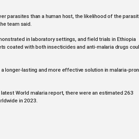
er parasites than a human host, the likelihood of the parasi
the team said.
trated in laboratory settings, and field trials in Ethiopia
ets coated with both insecticides and anti-malaria drugs cou
 a longer-lasting and more effective solution in malaria-pro
 latest World malaria report, there were an estimated 263
rldwide in 2023.