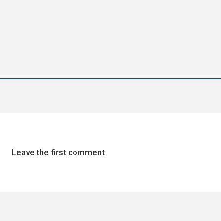
Leave the first comment