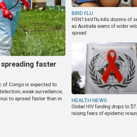
BIRD FLU
H5N1 bird flu kills dozens of s
as Australia warns of wider wild
spread
 spreading faster
c of Congo is expected to
etection, weak surveillance,
rus to spread faster than in
HEALTH NEWS
Global HIV funding drops to $7.
raising fears of epidemic resu