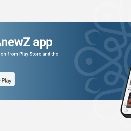
AnewZ app
on from Play Store and the