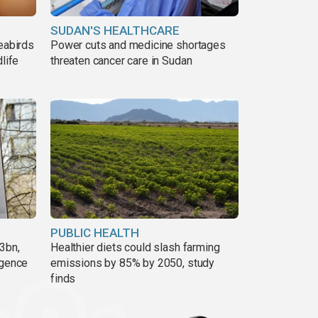
SUDAN'S HEALTHCARE
eabirds
Power cuts and medicine shortages
life
threaten cancer care in Sudan
PUBLIC HEALTH
3bn,
Healthier diets could slash farming
rgence
emissions by 85% by 2050, study
finds