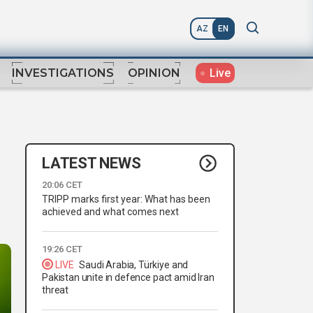
AZ
EN
Live
INVESTIGATIONS
OPINION
LATEST NEWS
20:06 CET
TRIPP marks first year: What has been
achieved and what comes next
19:26 CET
LIVE
Saudi Arabia, Türkiye and
Pakistan unite in defence pact amid Iran
threat