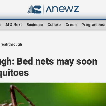
s
AI & Next
Business
Culture
Green
Programmes
breakthrough
ugh: Bed nets may soon
quitoes