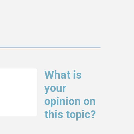
What is
your
opinion on
this topic?