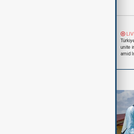
Most viewed
Trump says Iran war
LIV
could end 'pretty
Türkiy
soon'
unite 
amid I
Health