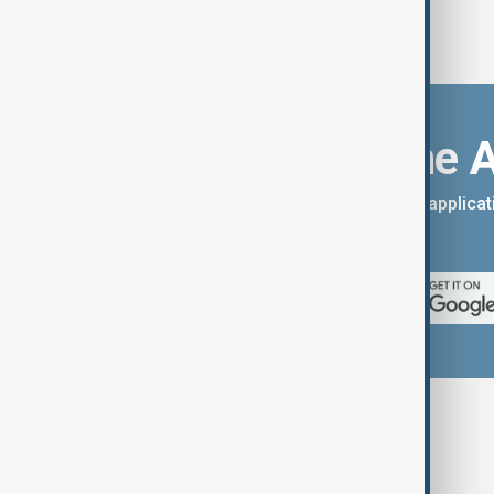
Download the 
You can download the AnewZ applicati
App Store.