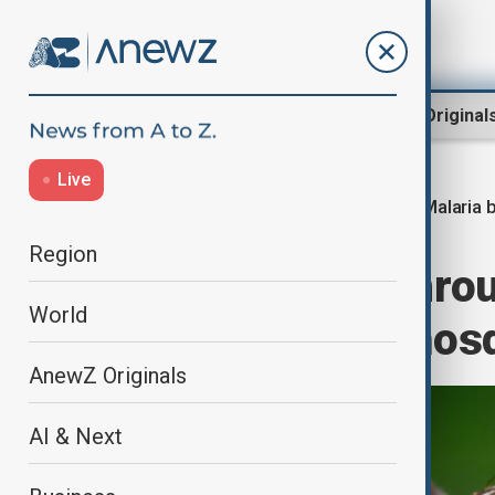
Region
World
AnewZ Original
Live
Malaria 
Home
Health
Health news
Region
Malaria breakthro
World
cure infected mos
AnewZ Originals
AI & Next