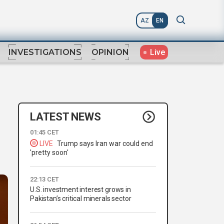
AZ
EN
Live
INVESTIGATIONS
OPINION
LATEST NEWS
01:45 CET
LIVE
Trump says Iran war could end
'pretty soon'
22:13 CET
U.S. investment interest grows in
Pakistan’s critical minerals sector