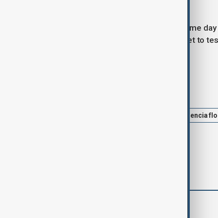
1967.
Mazon's resignation comes on the same day Ma
lunch on the day of the floods, was set to test
for the deaths.
Tags
News
Politics
Spain
Valencia fl
comments (0)