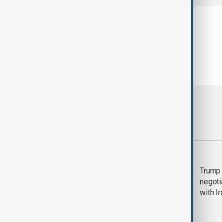
Most viewed
Morning Brief - 5
Trump 
August 2026
negoti
with I