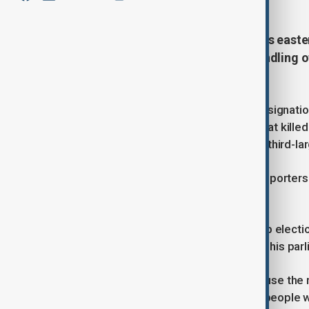
Carlos Mazon, the leader of Spain's east
down over his administration's handling o
ago.
Mazon has faced daily calls for his resignation
downpour on 29 October last year, that kille
in suburbs south of Valencia, Spain's third-lar
"I can't go on anymore," Mazon told reporters 
government's response to the crisis.
He did not say if he was calling a snap electio
regional assembly - which would end his parl
Residents of the affected areas accuse the re
were already under water and many people we