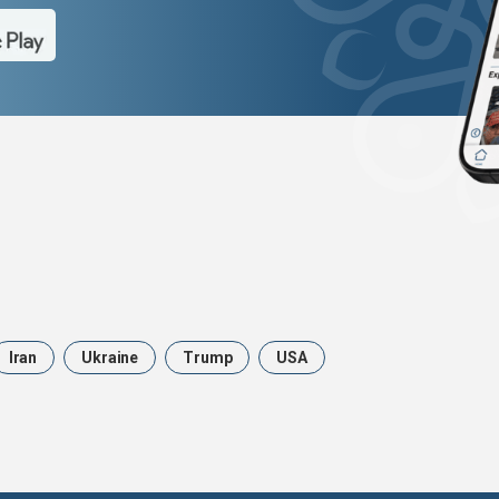
Iran
Ukraine
Trump
USA