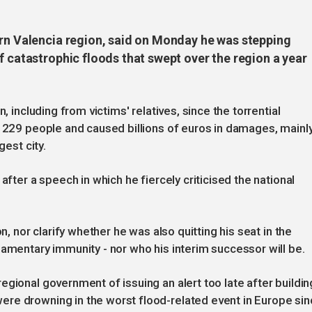
ern Valencia region, said on Monday he was stepping
f catastrophic floods that swept over the region a year
, including from victims' relatives, since the torrential
d 229 people and caused billions of euros in damages, mainl
gest city.
after a speech in which he fiercely criticised the national
n, nor clarify whether he was also quitting his seat in the
iamentary immunity - nor who his interim successor will be.
gional government of issuing an alert too late after buildin
re drowning in the worst flood-related event in Europe si