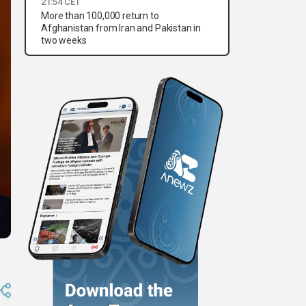
21:54 CET
More than 100,000 return to
Afghanistan from Iran and Pakistan in
two weeks