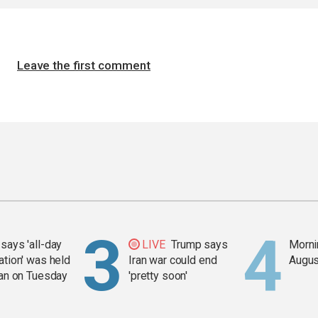
Leave the first comment
says 'all-day
LIVE
Trump says
Mornin
ation' was held
Iran war could end
Augus
ran on Tuesday
'pretty soon'