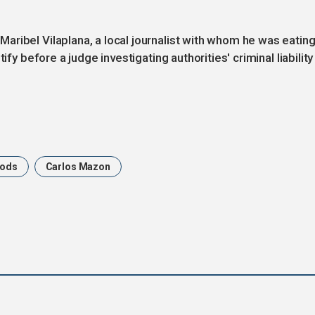
ribel Vilaplana, a local journalist with whom he was eatin
ify before a judge investigating authorities' criminal liability
oods
Carlos Mazon