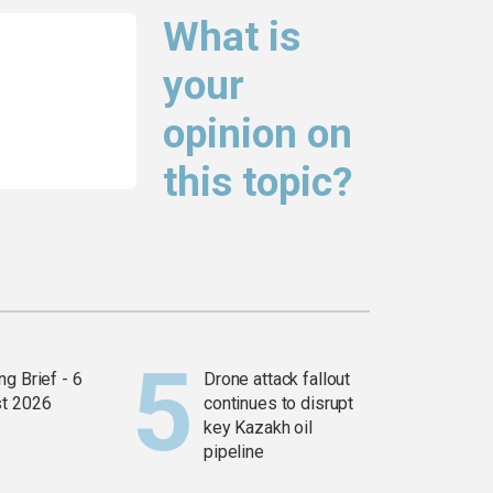
What is
your
opinion on
this topic?
g Brief - 6
Drone attack fallout
t 2026
continues to disrupt
key Kazakh oil
pipeline