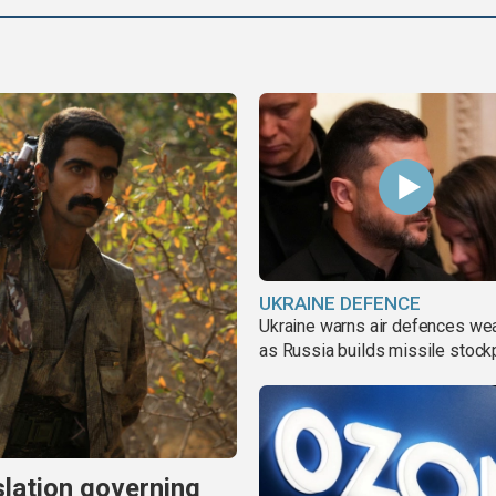
UKRAINE DEFENCE
Ukraine warns air defences we
as Russia builds missile stock
slation governing