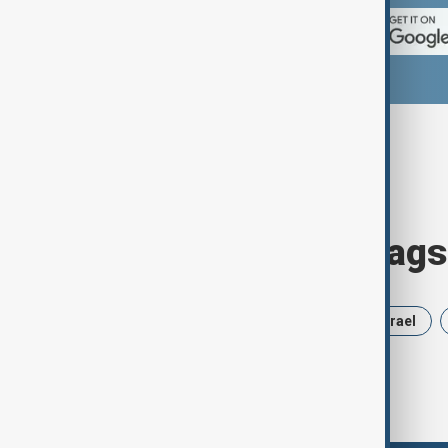
Browse today's tags
News
Politics
Russia
Israel