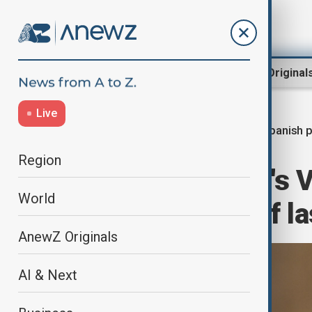
Region
World
AnewZ Original
Live
Spanish p
Home
World
World News
Region
Leader of Spain's 
World
over handling of la
AnewZ Originals
AI & Next