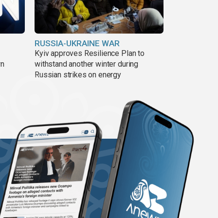
RUSSIA-UKRAINE WAR
Kyiv approves Resilience Plan to
wn
withstand another winter during
Russian strikes on energy