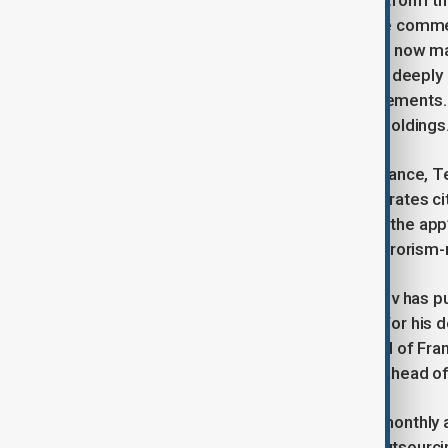
Telegram is built around its open platform th
messaging app, covering sectors like comme
originally developed by Telegram but now m
blockchain’s native cryptocurrency, is deeply 
and purchases of Telegram advertisements. L
and sales of its own cryptocurrency holdings
Despite this strong financial performance, T
Russian, French, and United Arab Emirates cit
August 2024. He faces charges over the app’s
including child abuse material and terrorism-
In response to the investigation, Durov has pu
sexual abuse was used as a pretext for his d
also alleged that Nicolas Lerner, head of Fr
ban conservative voices in Romania ahead of 
Telegram now boasts over 1 billion monthly a
of around 60 staff members while outsourcin