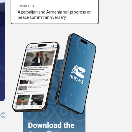
19:00 CET
Azerbaijan and Armenia hail progress on
peace summit anniversary