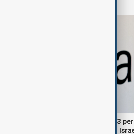
Business
Palantir revenue surges 93 per
criticism over support for Isra