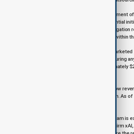
John Hyman, Telegram's chief investment offi
milestones and indicated that a potential init
improve. However, the French investigation 
expects the case could be resolved within th
The bond offering currently being marketed c
purchase shares at a 20% discount during any
2021, Telegram has issued approximately $2.
outstanding debt in late 2024.
Looking ahead, Telegram aims to grow revenu
with a projected profit of $720 million. As o
excluding its cryptocurrency assets.
In addition to financial growth, Telegram is 
new partnership with Elon Musk's AI firm xAI,
promote Grok within the app and share the re