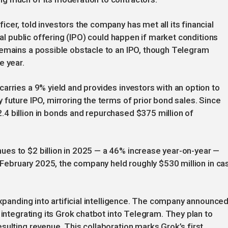
cer, told investors the company has met all its financial
ial public offering (IPO) could happen if market conditions
remains a possible obstacle to an IPO, though Telegram
e year.
arries a 9% yield and provides investors with an option to
 future IPO, mirroring the terms of prior bond sales. Since
4 billion in bonds and repurchased $375 million of
es to $2 billion in 2025 — a 46% increase year-on-year —
f February 2025, the company held roughly $530 million in ca
expanding into artificial intelligence. The company announced
 integrating its Grok chatbot into Telegram. They plan to
sulting revenue. This collaboration marks Grok’s first