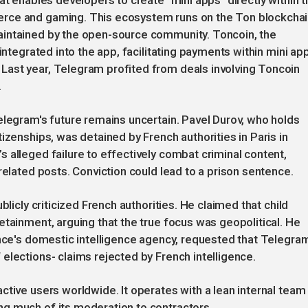
at enables developers to create "mini apps" directly within t
rce and gaming. This ecosystem runs on the Ton blockchai
aintained by the open-source community. Toncoin, the
integrated into the app, facilitating payments within mini ap
ast year, Telegram profited from deals involving Toncoin
.
elegram's future remains uncertain. Pavel Durov, who holds
izenships, was detained by French authorities in Paris in
 alleged failure to effectively combat criminal content,
related posts. Conviction could lead to a prison sentence.
blicly criticized French authorities. He claimed that child
etainment, arguing that the true focus was geopolitical. He
ance's domestic intelligence agency, requested that Telegra
elections- claims rejected by French intelligence.
ctive users worldwide. It operates with a lean internal team
g much of its moderation to contractors.