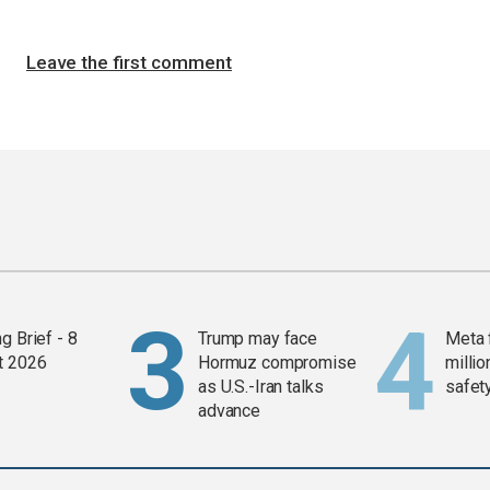
Leave the first comment
g Brief - 8
Trump may face
Meta 
t 2026
Hormuz compromise
millio
as U.S.-Iran talks
safety
advance