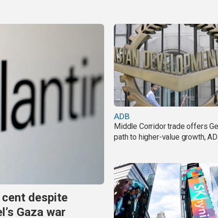
ADB
Middle Corridor trade offers G
path to higher-value growth, A
 cent despite
el’s Gaza war