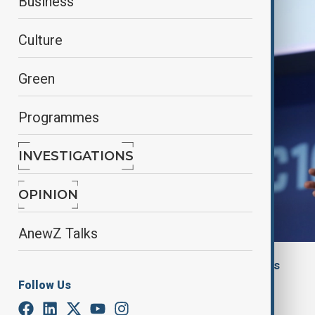
Business
Culture
Green
Programmes
INVESTIGATIONS
OPINION
AnewZ Talks
By
Aytan Shukurova
, Financial Times
May 22, 2025
13:15
Follow Us