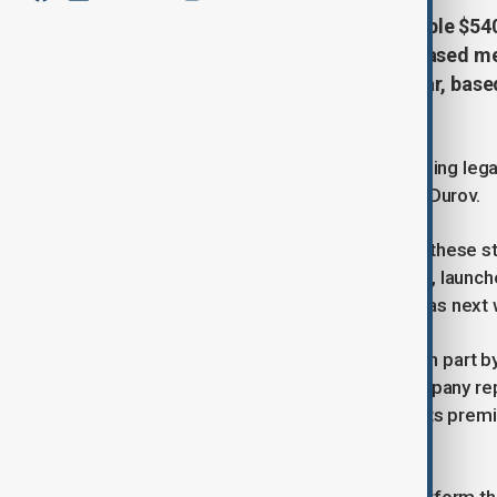
Telegram has reported a remarkable $540 mi
after years of losses. The Dubai-based me
from $343 million the previous year, bas
Times.
This turnaround comes despite ongoing legal
investigations into its founder, Pavel Durov.
Sources familiar with the matter say these s
Telegram's $1.5 billion bond offering, launc
on Tuesday, could conclude as early as next
Telegram’s growth has been fueled in part by
cryptocurrency ecosystem. The company report
in 2024, highlighting the success of its prem
and ecosystem" segment.