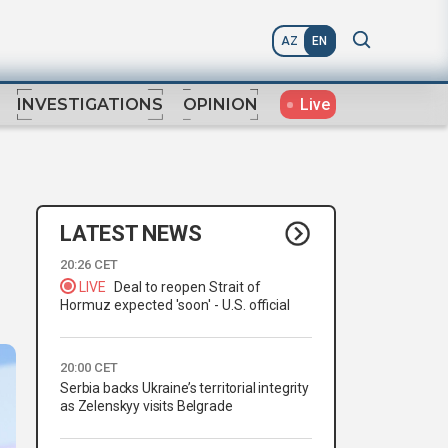
AZ
EN
Live
INVESTIGATIONS
OPINION
LATEST NEWS
20:26 CET
LIVE
Deal to reopen Strait of
Hormuz expected 'soon' - U.S. official
20:00 CET
Serbia backs Ukraine’s territorial integrity
as Zelenskyy visits Belgrade