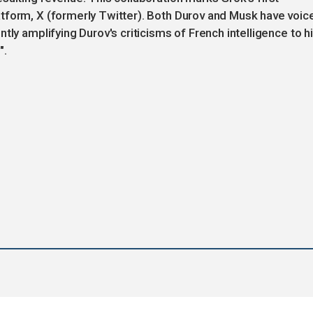
tform, X (formerly Twitter). Both Durov and Musk have voic
tly amplifying Durov's criticisms of French intelligence to h
".