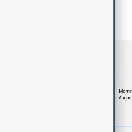
Most viewed
Saudi Arabia, Türkiye
Mornin
and Pakistan unite in
Augus
defence pact amid
Iran threat