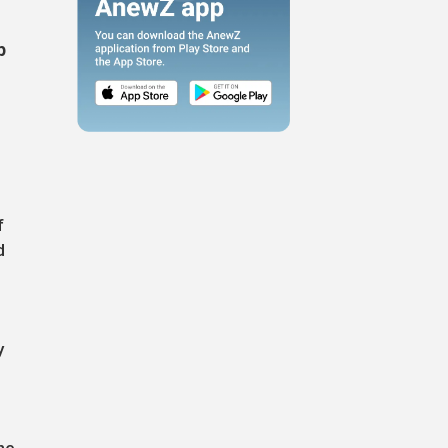
p
f
d
y