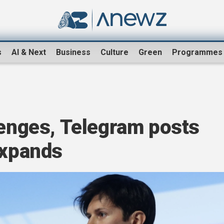
s
AI & Next
Business
Culture
Green
Programmes
lenges, Telegram posts
expands