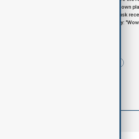
significant expansion beyond Musk's own pla
similar views on free speech, with Musk recen
220 million followers, tweeting simply: "Wow
Tags
News
Telegram
PavelDurov
comments (0)