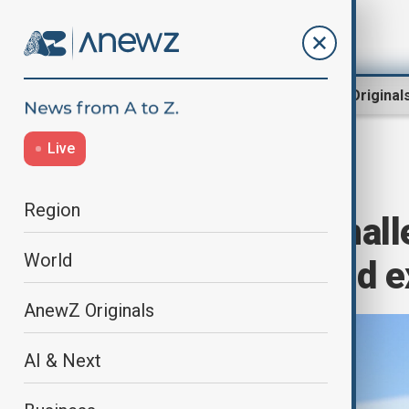
Region
World
AnewZ Original
Live
Home
Business
Markets
Region
Despite legal chal
World
record profit and 
AnewZ Originals
AI & Next