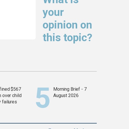
your
opinion on
this topic?
fined $567
Morning Brief - 7
n over child
August 2026
 failures