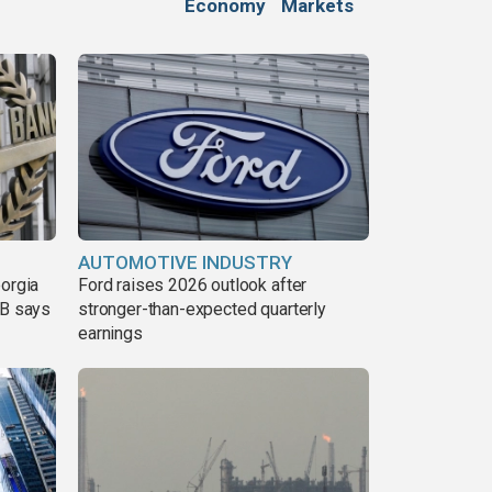
Economy
Markets
AUTOMOTIVE INDUSTRY
eorgia
Ford raises 2026 outlook after
DB says
stronger-than-expected quarterly
earnings