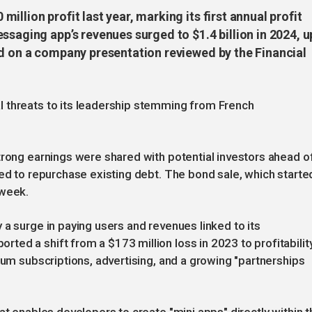
llion profit last year, marking its first annual profit
ssaging app’s revenues surged to $1.4 billion in 2024, u
ed on a company presentation reviewed by the Financial
 threats to its leadership stemming from French
trong earnings were shared with potential investors ahead o
hed to repurchase existing debt. The bond sale, which starte
 week.
 a surge in paying users and revenues linked to its
ed a shift from a $173 million loss in 2023 to profitabilit
ium subscriptions, advertising, and a growing "partnerships