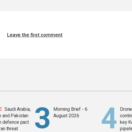
Leave the first comment
E
Saudi Arabia,
Morning Brief - 6
Drone 
e and Pakistan
August 2026
contin
in defence pact
key K
ran threat
pipel