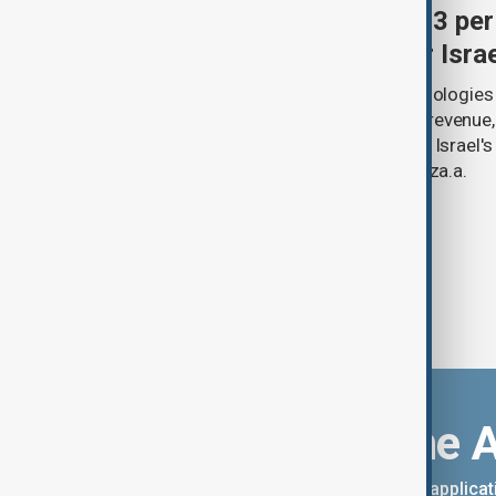
Palantir revenue surges 93 per
criticism over support for Isra
U.S. data analytics firm Palantir Technologies
year-on-year jump in second-quarter revenue
continued criticism over its work with Israel's
linking its technology to the war in Gaza.a.
Download the 
You can download the AnewZ applicati