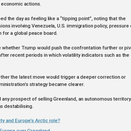
 economic actions.
 the day as feeling like a “tipping point”, noting that the
ons involving Venezuela, U.S. immigration policy, pressure 
 for a global peace board.
 whether Trump would push the confrontation further or piv
ter recent periods in which volatility indicators such as the
her the latest move would trigger a deeper correction or
ministration’s strategy became clearer.
any prospect of selling Greenland, an autonomous territory
s destabilising.
ty and Europe’s Arctic role?
n Europe over Greenland