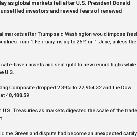
ay as global markets fell after U.S. President Donald
 unsettled investors and revived fears of renewed
ial markets after Trump said Washington would impose fres
untries from 1 February, rising to 25% on 1 June, unless the
afe-haven assets and sent gold to new record highs while
he U.S.
asdaq Composite dropped 2.39% to 22,954.32 and the Dow
 at 48,488.59.
 U.S. Treasuries as markets digested the scale of the trad
m.
aid the Greenland dispute had become an unexpected cataly