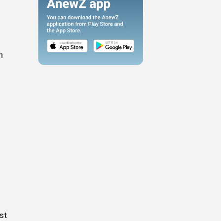
h
e
st