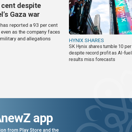
 cent despite
el’s Gaza war
 has reported a 93 per cent
, even as the company faces
 military and allegations
HYNIX SHARES
SK Hynix shares tumble 10 per
despite record profit as AI-fue
results miss forecasts
AnewZ app
on from Play Store and the