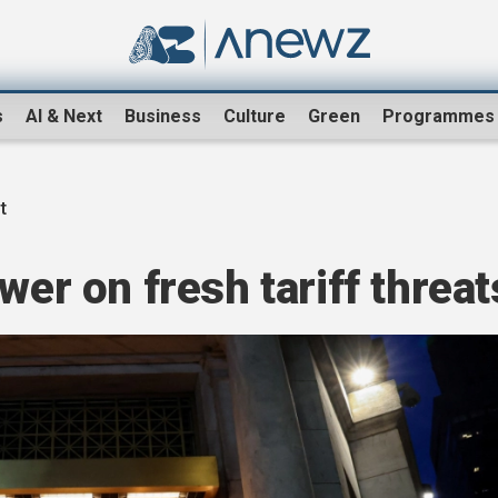
s
AI & Next
Business
Culture
Green
Programmes
t
wer on fresh tariff threat