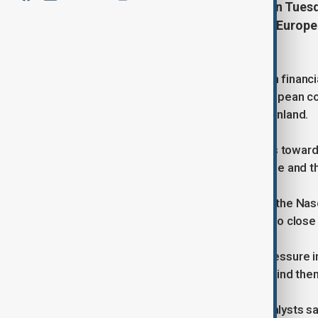
Wall Street closed sharply lower on Tuesd
Trump’s new tariff threats against Europe
volatility.
A broad risk-off mood swept through financ
10% import tariffs on a group of European co
U.S. secured a deal to purchase Greenland.
The announcement pushed investors toward s
equities retreated across Asia, Europe and t
The S&P 500 fell 2.06% to 6,796.86, the N
Jones Industrial Average lost 1.76% to close
Traders also saw renewed selling pressure in
measures and the political signal behind the
At the New York Stock Exchange, analysts s