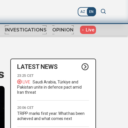
AZ
EN
Live
INVESTIGATIONS
OPINION
LATEST NEWS
s
23:25 CET
LIVE
Saudi Arabia, Türkiye and
Pakistan unite in defence pact amid
Iran threat
20:06 CET
TRIPP marks first year: What has been
achieved and what comes next