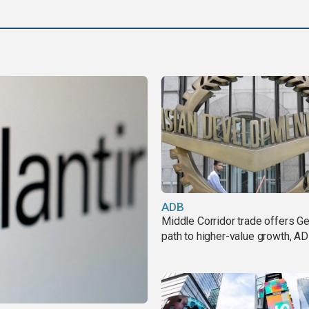
ADB
Middle Corridor trade offers G
path to higher-value growth, A