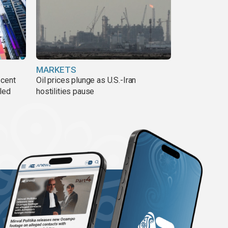
MARKETS
 cent
Oil prices plunge as U.S.-Iran
lled
hostilities pause