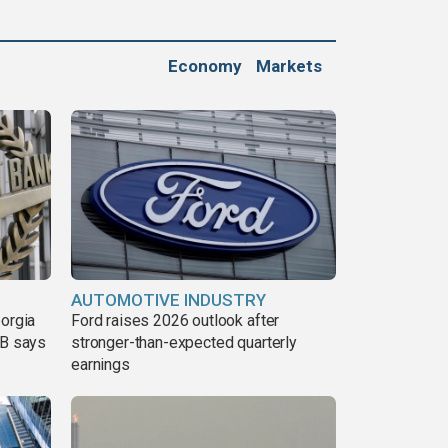
Economy
Markets
AUTOMOTIVE INDUSTRY
eorgia
Ford raises 2026 outlook after
DB says
stronger-than-expected quarterly
earnings