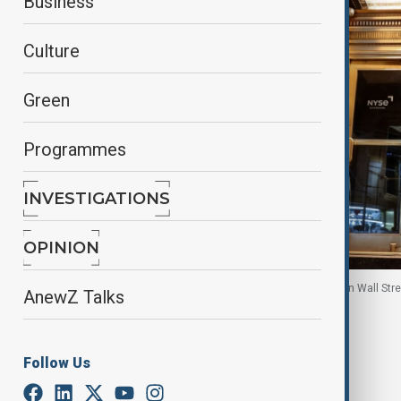
Business
Culture
Green
Programmes
INVESTIGATIONS
OPINION
People exit the New York Stock Exchange (NYSE) on Wall Street
AnewZ Talks
By
Reuters
January 21, 2026
08:15
Follow Us