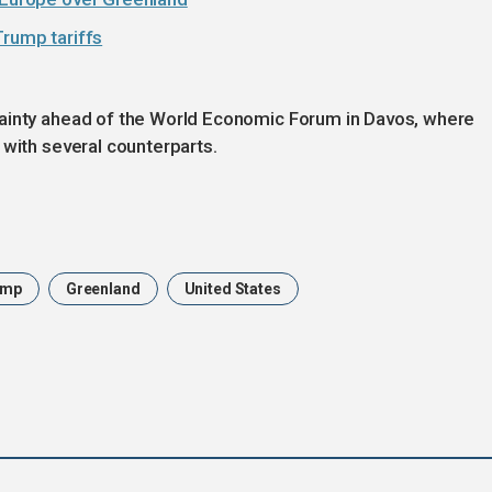
Trump tariffs
tainty ahead of the World Economic Forum in Davos, where
 with several counterparts.
ump
Greenland
United States