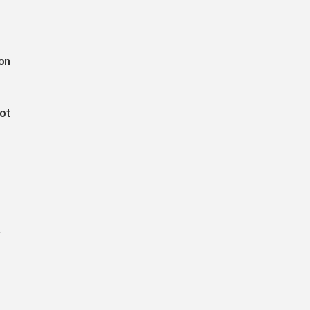
on
ot