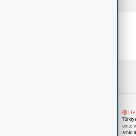
Most viewed
Trump says Iran war
LIV
could end 'pretty
Türkiy
soon'
unite 
amid I