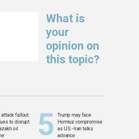
What is
your
opinion on
this topic?
attack fallout
Trump may face
ues to disrupt
Hormuz compromise
azakh oil
as U.S.-Iran talks
ine
advance