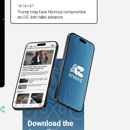
18:18 CET
Trump may face Hormuz compromise
as U.S.-Iran talks advance