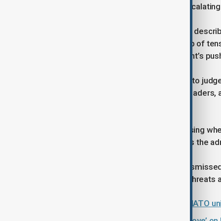
for broader concern over Trump’s escalating
Robert Conzo of The Wealth Alliance described
standoff over Greenland came on top of tensi
the Federal Reserve and the President’s push
Conzo said markets were now trying to judge
toward negotiations with European leaders, af
VIX had been subdued.
He added that investors were assessing whet
simply a sharp, temporary pullback as the ad
European leaders have repeatedly dismissed 
of Denmark, and criticised the tariff threats a
Is the row over Greenland testing NATO uni
Trump tariff threat ‘a maximalist move’ o