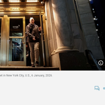
 in New York City, U.S., 6 January, 2026.