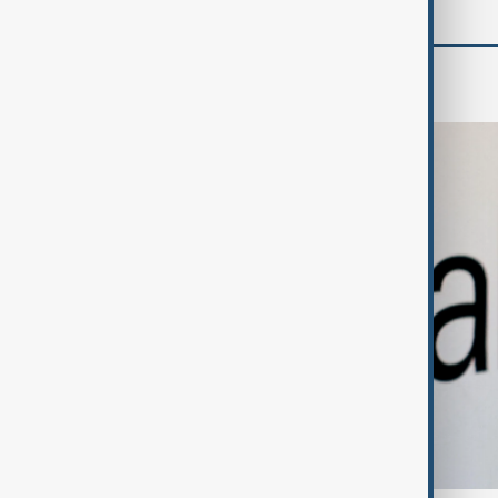
Business