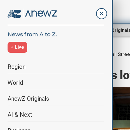
Region
World
AnewZ Original
Live
Wall Stree
Home
Business
Markets
Region
Wall Street ends lo
World
AnewZ Originals
AI & Next