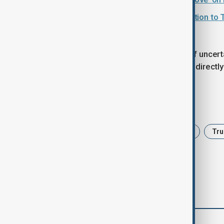
Greenland row: EU prepares retaliation to 
The dispute has added a new layer of uncer
Trump is expected to press his case directly
Tags
Wall Street
Tariffs
Economy
Tr
comments (0)