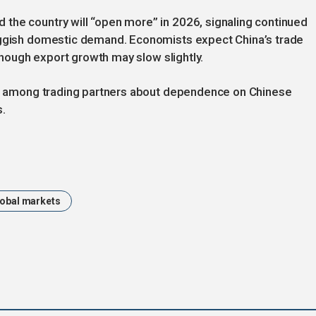
the country will “open more” in 2026, signaling continued
luggish domestic demand. Economists expect China’s trade
 though export growth may slow slightly.
rns among trading partners about dependence on Chinese
s.
obal markets