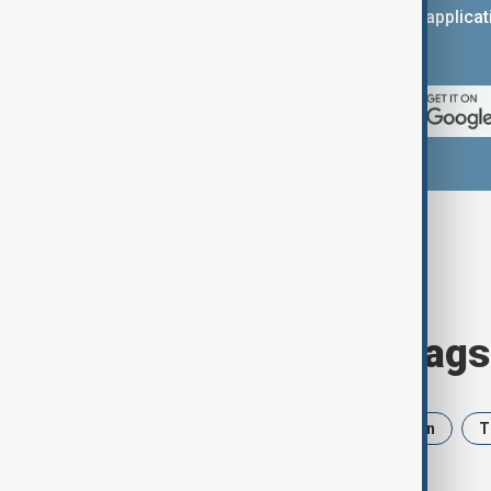
You can download the AnewZ applicati
App Store.
Browse today's tags
News
Politics
Israel
Iran
T