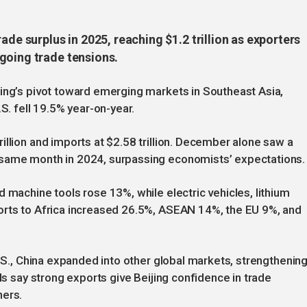
ade surplus in 2025, reaching $1.2 trillion as exporters
going trade tensions.
jing’s pivot toward emerging markets in Southeast Asia,
S. fell 19.5% year-on-year.
illion and imports at $2.58 trillion. December alone saw a
 same month in 2024, surpassing economists’ expectations.
 machine tools rose 13%, while electric vehicles, lithium
orts to Africa increased 26.5%, ASEAN 14%, the EU 9%, and
U.S., China expanded into other global markets, strengthenin
als say strong exports give Beijing confidence in trade
ners.