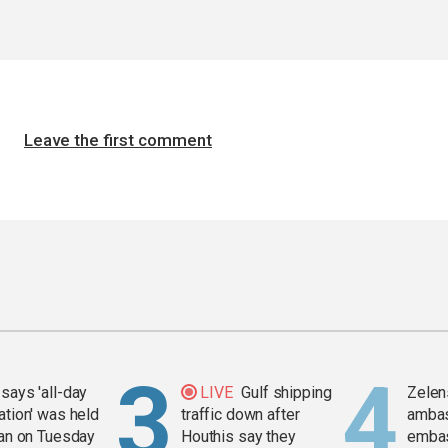
Leave the first comment
says 'all-day
LIVE
Gulf shipping
Zelen
ation' was held
traffic down after
amba
ran on Tuesday
Houthis say they
embas