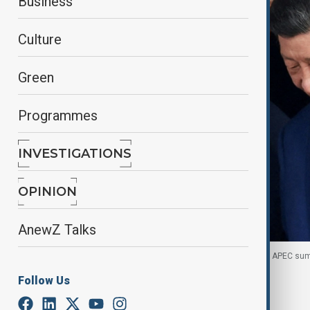
Business
Culture
Green
Programmes
INVESTIGATIONS
OPINION
AnewZ Talks
Trump and Xi Jinping talk after bilateral meeting at APEC s
Follow Us
By
Gulchin Khojaliyeva
January 15, 2026
05:00