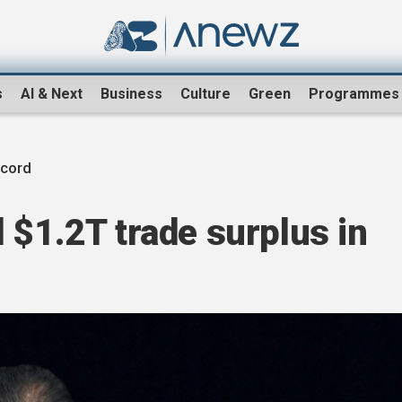
s
AI & Next
Business
Culture
Green
Programmes
cord
 $1.2T trade surplus in