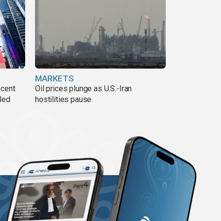
MARKETS
 cent
Oil prices plunge as U.S.-Iran
lled
hostilities pause