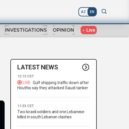
AZ
EN
Live
INVESTIGATIONS
OPINION
LATEST NEWS
12:13 CET
LIVE
Gulf shipping traffic down after
Houthis say they attacked Saudi tanker
11:33 CET
Two Israeli soldiers and one Lebanese
killed in south Lebanon clashes