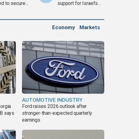
ed to secure
support for Israel’s
ons
Gaza war
Economy
Markets
AUTOMOTIVE INDUSTRY
eorgia
Ford raises 2026 outlook after
DB says
stronger-than-expected quarterly
earnings