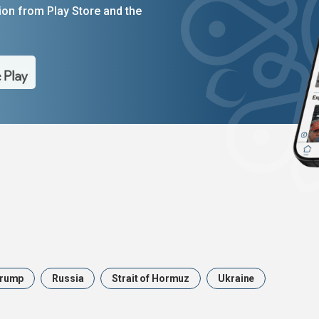
on from Play Store and the
rump
Russia
Strait of Hormuz
Ukraine