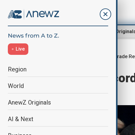
Region
World
AnewZ Original
Live
Trade Re
Home
Business
Economy
Region
China posts record
World
2025
AnewZ Originals
AI & Next