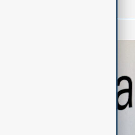
Business