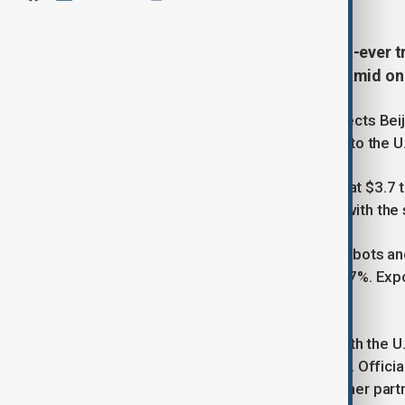
China recorded the world’s largest-ever tr
shifted focus away from the U.S. amid on
The surplus, up 20% from 2024, reflects Bei
Africa, and Latin America as exports to the U.
Customs data showed total exports at $3.7 tr
6.6% increase in exports compared with the
High-tech goods such as industrial robots and
batteries, and solar panels jumped 27%. Exp
Latin America 8%.
Despite rising tensions and tariffs with the 
its economic footprint and resilience. Offici
negotiations with Washington and other part