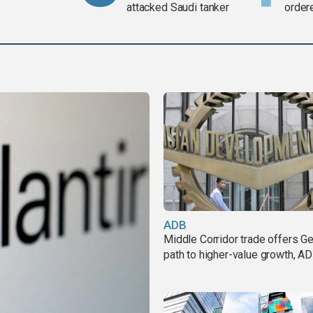
attacked Saudi tanker
order
weap
ADB
Middle Corridor trade offers G
path to higher-value growth, A