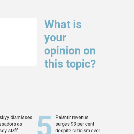
What is
your
opinion on
this topic?
skyy dismisses
Palantir revenue
ssadors as
surges 93 per cent
sy staff
despite criticism over