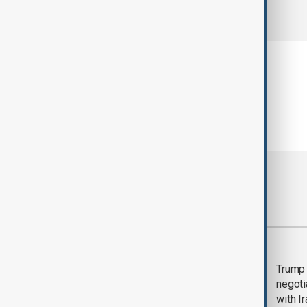
comments (0)
Most viewed
Morning Brief - 5
Trump 
August 2026
negoti
with I