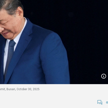
ummit, Busan, October 30, 2025