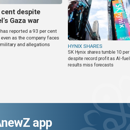
 cent despite
el’s Gaza war
 has reported a 93 per cent
, even as the company faces
 military and allegations
HYNIX SHARES
SK Hynix shares tumble 10 per
despite record profit as AI-fue
results miss forecasts
AnewZ app