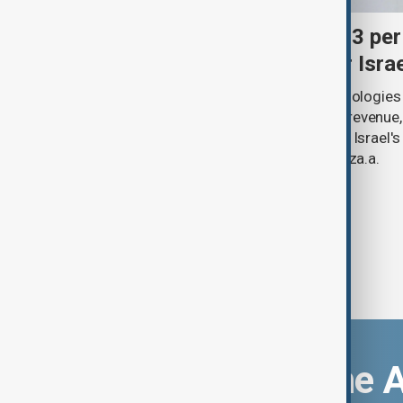
Palantir revenue surges 93 per
criticism over support for Isra
U.S. data analytics firm Palantir Technologies
year-on-year jump in second-quarter revenue
continued criticism over its work with Israel's
linking its technology to the war in Gaza.a.
Download the 