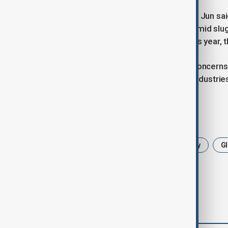
Deputy Customs Administrator Wang Jun said 
reliance on exports to drive growth amid s
surplus to remain above $1 trillion this year,
The record surplus is likely to raise conce
goods and the impact on domestic industrie
Tags
China
trade surplus
Economy
Gl