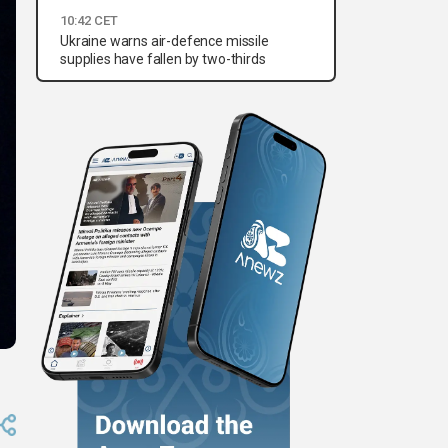
10:42 CET
Ukraine warns air-defence missile
supplies have fallen by two-thirds