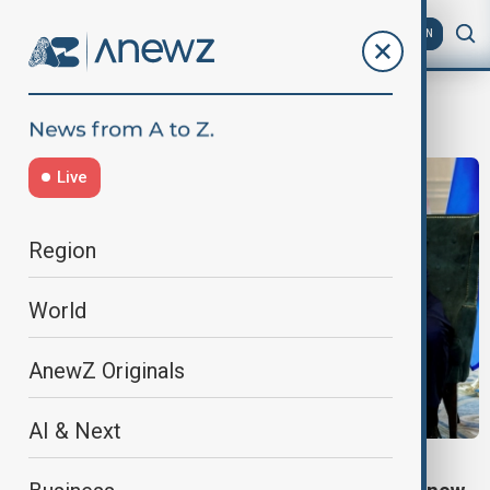
AZ
EN
Global markets
Live
Region
World
AnewZ Originals
AI & Next
EU TRADE DEAL