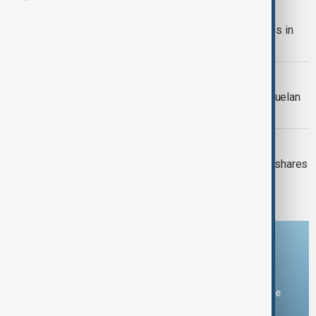
TRADE RECORD
China posts record $1.2T trade surplus in
2025
VENEZUELAN OIL
Trump secures 50m barrels of Venezuelan
oil for U.S. transfer
GLOBAL MARKETS
Wall Street ends week lower as tech shares
retreat
Download the AnewZ app
You can download the AnewZ application from Play Store
and the App Store.