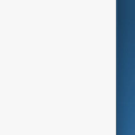
AnewZ Originals
Terms of Use
AI & Next
Contact Us
Business
Culture
Green
Programmes
Investigations
Opinion
Follow Us