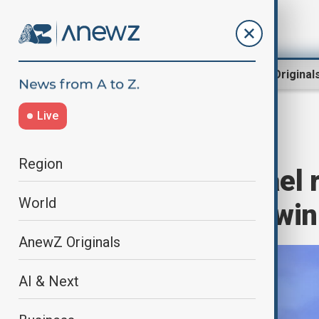
Region
World
AnewZ Original
Live
Home
World
World News
Region
Netanyahu: Israel 
World
Gaza, vows to “win
AnewZ Originals
AI & Next