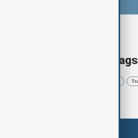
Browse today's tags
News
Politics
Iran
USA
Tr