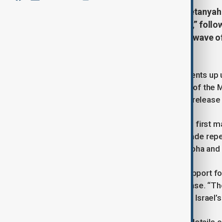
Israeli Prime Minister Benjamin Netanyah
operations in Gaza “with full force,” foll
Tel Aviv, he warned that the latest wave o
action.
“We have made incredible achievements up unt
“Together, we are changing the face of the M
achieving its war goals, including the releas
The overnight strikes marked Israel’s first m
Netanyahu claimed that Israel had made repe
release through diplomatic talks in Doha and
Netanyahu also expressed strong support for U
"our American friends" in their response. “T
overcome them,” he said, adding that Israel’s