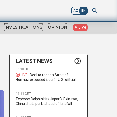
AZ
EN
Live
INVESTIGATIONS
OPINION
LATEST NEWS
16:18 CET
LIVE
Deal to reopen Strait of
Hormuz expected 'soon' - U.S. official
16:11 CET
Typhoon Dolphin hits Japan's Okinawa,
China shuts ports ahead of landfall