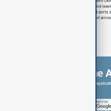
Typhoon Dolphin lashed Japan’s southern Oki
injuring six people, disrupting flights and le
buildings without power, as China shut ports
services ahead of the storm’s expected arrival
Download the 
You can download the AnewZ applicati
App Store.