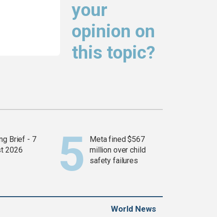
your
opinion on
this topic?
g Brief - 7
Meta fined $567
t 2026
million over child
safety failures
World News