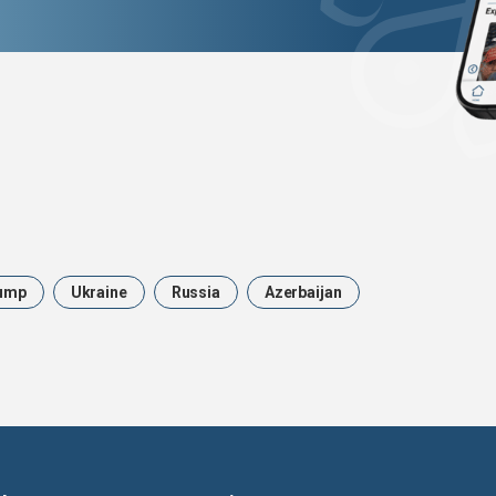
ump
Ukraine
Russia
Azerbaijan