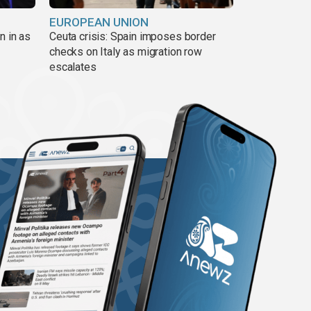
EUROPEAN UNION
n in as
Ceuta crisis: Spain imposes border
checks on Italy as migration row
escalates