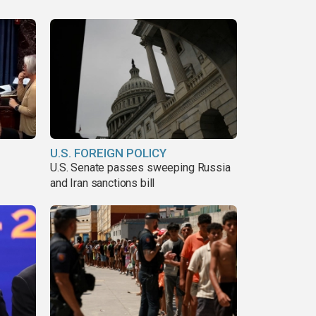
U.S. FOREIGN POLICY
U.S. Senate passes sweeping Russia
and Iran sanctions bill