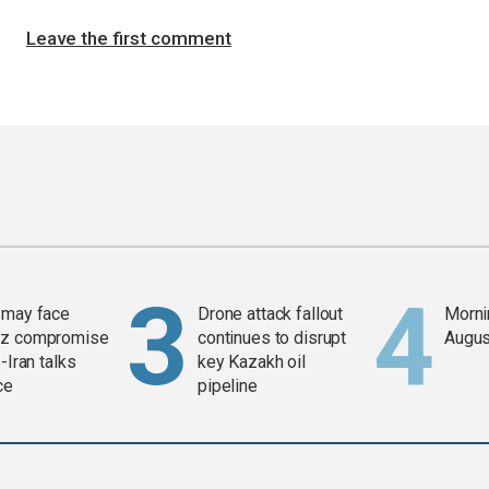
Leave the first comment
 may face
Drone attack fallout
Mornin
z compromise
continues to disrupt
Augus
-Iran talks
key Kazakh oil
ce
pipeline