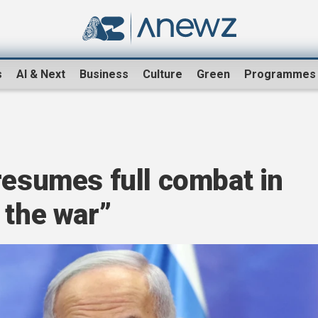
s
AI & Next
Business
Culture
Green
Programmes
resumes full combat in
 the war”