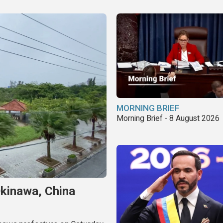
MORNING BRIEF
Morning Brief - 8 August 2026
Okinawa, China