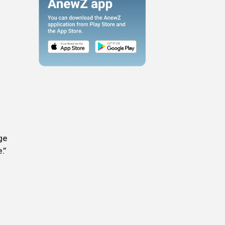
ge
.”
n