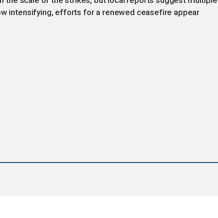
on the scale of the strikes, but local reports suggest multiple
ow intensifying, efforts for a renewed ceasefire appear