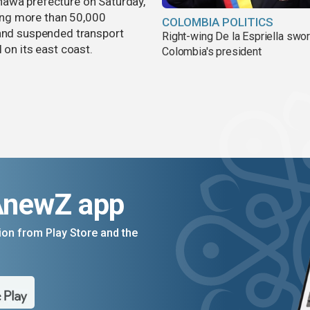
nawa prefecture on Saturday,
aving more than 50,000
COLOMBIA POLITICS
 and suspended transport
Right-wing De la Espriella swor
 on its east coast.
Colombia's president
AnewZ app
on from Play Store and the