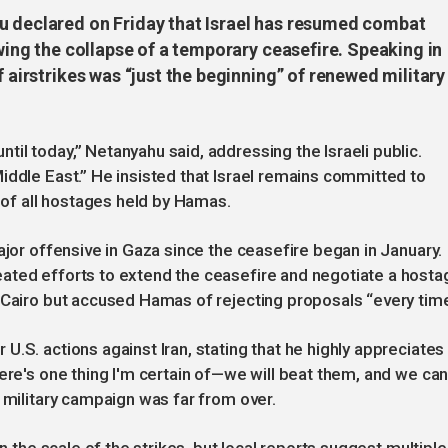
u declared on Friday that Israel has resumed combat
owing the collapse of a temporary ceasefire. Speaking in
f airstrikes was “just the beginning” of renewed military
il today,” Netanyahu said, addressing the Israeli public.
iddle East.” He insisted that Israel remains committed to
e of all hostages held by Hamas.
ajor offensive in Gaza since the ceasefire began in January.
ated efforts to extend the ceasefire and negotiate a hosta
 Cairo but accused Hamas of rejecting proposals “every time
.S. actions against Iran, stating that he highly appreciates
here's one thing I'm certain of—we will beat them, and we ca
 military campaign was far from over.