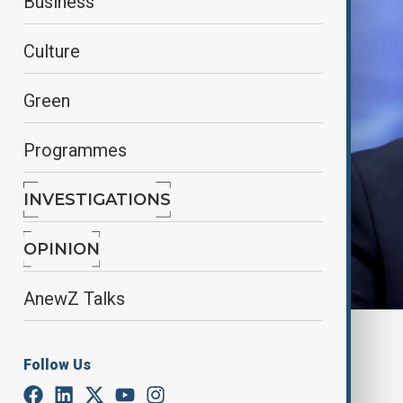
Business
Culture
Green
Programmes
INVESTIGATIONS
OPINION
AnewZ Talks
By
Alisultan Sultanzade
, Anewz
March 19, 2025
00:23
Follow Us