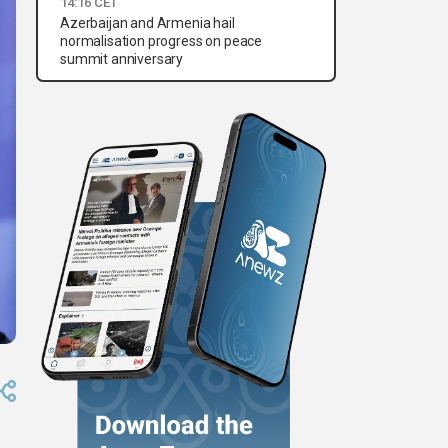
14:16 CET
Azerbaijan and Armenia hail
normalisation progress on peace
summit anniversary