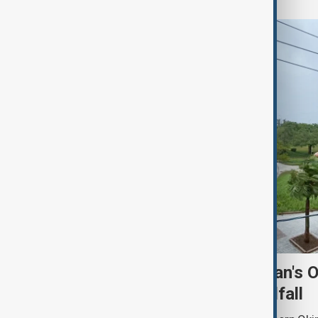
Typhoon Dolphin hits Japan's 
shuts ports ahead of landfall