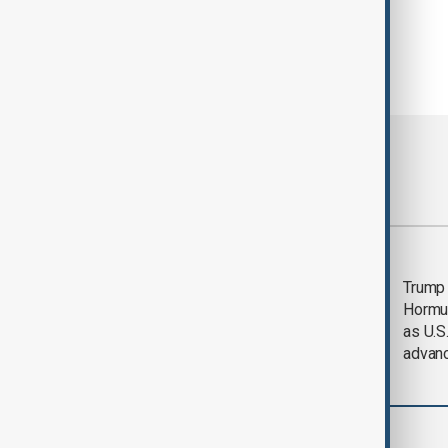
Most viewed
Saudi Arabia, Türkiye
Trump
and Pakistan unite in
Hormu
defence pact amid
as U.S.
Iran threat
advan
World