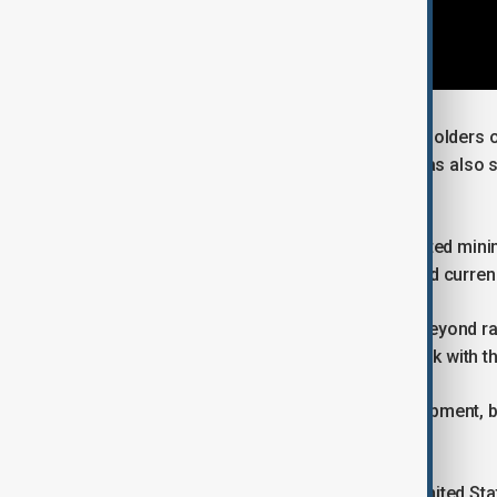
Argentina is one of the world’s major holders 
called “lithium triangle”. The country has also 
metal potential.
Successive governments have promoted mining 
seeks to boost exports and attract hard curren
The country is also seeking to move beyond ra
a goal supported by the new framework with th
Large-scale projects are under development, but
long-term offtake agreements.
By formalising cooperation with the United Stat