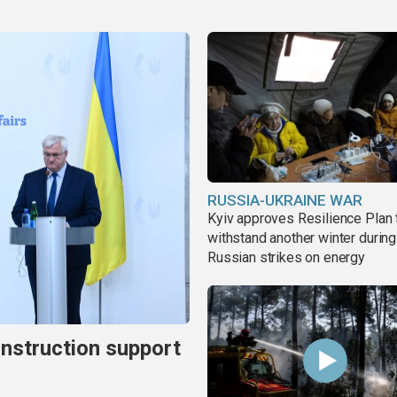
RUSSIA-UKRAINE WAR
Kyiv approves Resilience Plan 
withstand another winter during
Russian strikes on energy
onstruction support