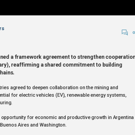
rs
igned a framework agreement to strengthen cooperatio
uary), reaffirming a shared commitment to building
chains.
tries agreed to deepen collaboration on the mining and
ntial for electric vehicles (EV), renewable energy systems,
uring.
 opportunity for economic and productive growth in Argentina
n Buenos Aires and Washington.