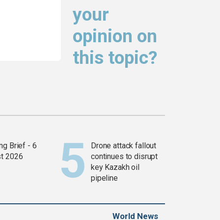
your
opinion on
this topic?
g Brief - 6
Drone attack fallout
t 2026
continues to disrupt
key Kazakh oil
pipeline
World News