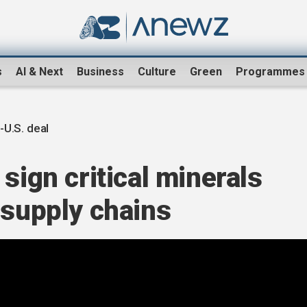
s
AI & Next
Business
Culture
Green
Programmes
-U.S. deal
sign critical minerals
 supply chains