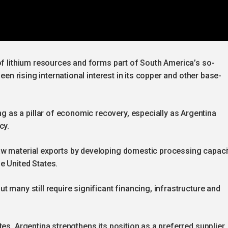
of lithium resources and forms part of South America’s so-
seen rising international interest in its copper and other base-
as a pillar of economic recovery, especially as Argentina
cy.
w material exports by developing domestic processing capacit
e United States.
 many still require significant financing, infrastructure and
es, Argentina strengthens its position as a preferred supplier