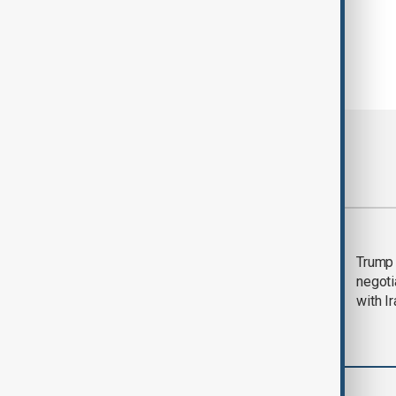
Most viewed
Morning Brief - 5
Trump 
August 2026
negoti
with I
World