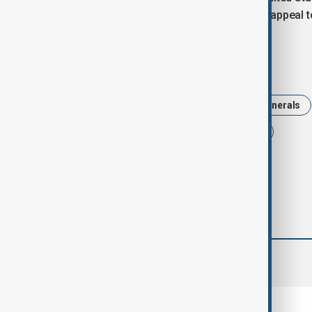
for Western markets and improves its appeal to 
Tags
Politics
Argentina
Critical Minerals
Mineral deals
China
Tarriff
comments (0)