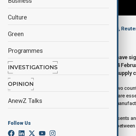
Business
Culture
By
Ilknur Seydamirova
, Nazrin Azizli, Reute
Green
February 5, 2026
09:41
Programmes
The United States and Argentina have s
on critical minerals on Thursday (4 Febr
INVESTIGATIONS
secure, resilient and competitive supply 
OPINION
Argentina’s Foreign Ministry said the two coun
processing of critical minerals, which are esse
AnewZ Talks
defence technologies and advanced manufact
The ministry said the agreement represents an
Follow Us
and reflects the strategic partnership betwee