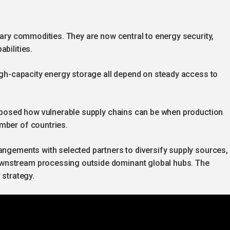
inary commodities. They are now central to energy security,
bilities.
high-capacity energy storage all depend on steady access to
 exposed how vulnerable supply chains can be when production
mber of countries.
angements with selected partners to diversify supply sources,
wnstream processing outside dominant global hubs. The
 strategy.