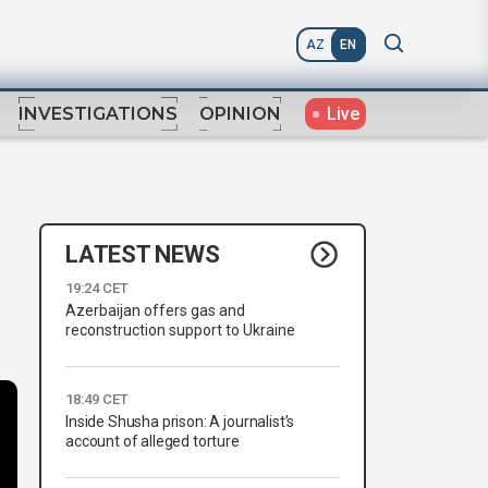
AZ
EN
Live
INVESTIGATIONS
OPINION
LATEST NEWS
19:24 CET
Azerbaijan offers gas and
reconstruction support to Ukraine
18:49 CET
Inside Shusha prison: A journalist’s
account of alleged torture