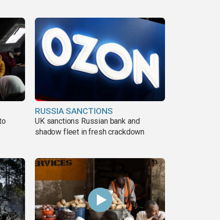
RUSSIA SANCTIONS
to
UK sanctions Russian bank and
shadow fleet in fresh crackdown