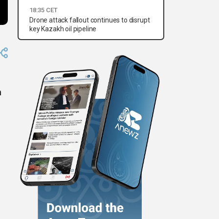
18:35 CET
Drone attack fallout continues to disrupt
key Kazakh oil pipeline
n