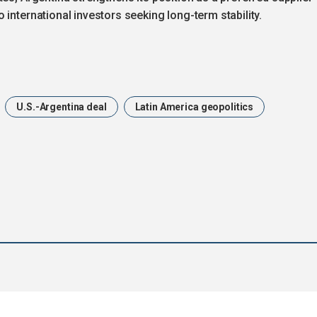
international investors seeking long-term stability.
U.S.-Argentina deal
Latin America geopolitics