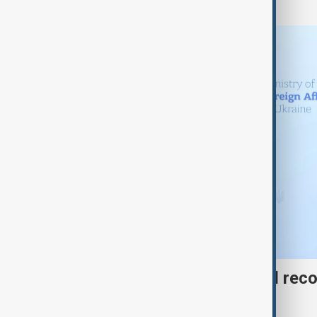
Azerbaijan offers gas and rec
to Ukraine