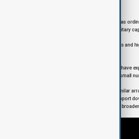
Why critical minerals are strategic
Critical minerals are no longer treated as ord
technological competitiveness and military capa
EV batteries, wind turbines, solar panels and 
minerals such as lithium and copper.
At the same time, geopolitical rivalries have
and processing are concentrated in a small nu
The United States has been signing similar arr
encourage responsible mining and support do
agreement with Argentina fits into that broader