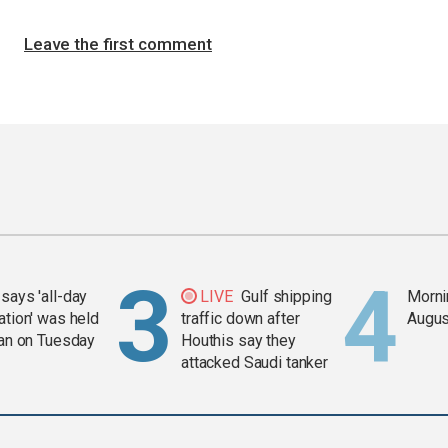
Leave the first comment
says 'all-day
LIVE
Gulf shipping
Mornin
ation' was held
traffic down after
Augus
ran on Tuesday
Houthis say they
attacked Saudi tanker