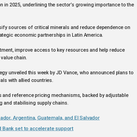
on in 2025, underlining the sector’s growing importance to the
ify sources of critical minerals and reduce dependence on
rategic economic partnerships in Latin America.
estment, improve access to key resources and help reduce
 value chain.
tegy unveiled this week by JD Vance, who announced plans to
als with allied countries.
rs and reference pricing mechanisms, backed by adjustable
g and stabilising supply chains.
cuador, Argentina, Guatemala, and El Salvador
d Bank set to accelerate support