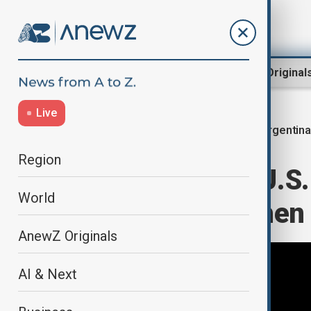
Region
World
AnewZ Original
Live
Argentina
Home
World
World News
Region
Argentina and U.S. 
World
deal to strengthen
AnewZ Originals
AI & Next