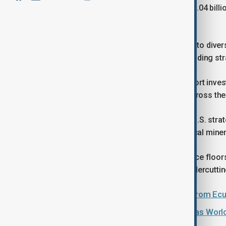
Argentina’s mining exports reached $6.04 billi
national economy.
The deal comes as Washington seeks to divers
dominant global suppliers, while expanding st
Officials said the framework will support inv
vulnerabilities to supply disruptions across the
The agreement aligns with a broader U.S. stra
form a preferential trade bloc for critical miner
The proposal includes coordinated price floo
tariffs, aimed at preventing market undercuttin
U.S. lifts tariffs on select imports from E
Trump says he will help Argentina, as Worl