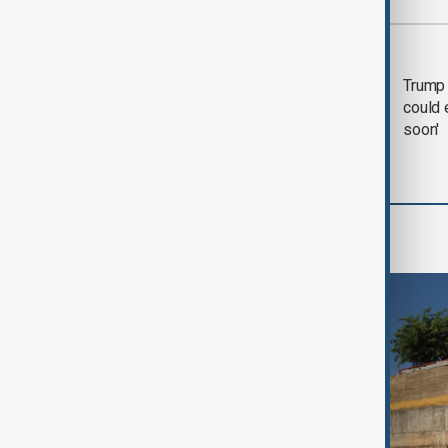
Most viewed
Trump says 'all-day
Trump 
negotiation' was held
could 
with Iran on Tuesday
soon'
World