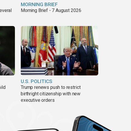
MORNING BRIEF
everal
Morning Brief - 7 August 2026
U.S. POLITICS
ild
Trump renews push to restrict
birthright citizenship with new
executive orders