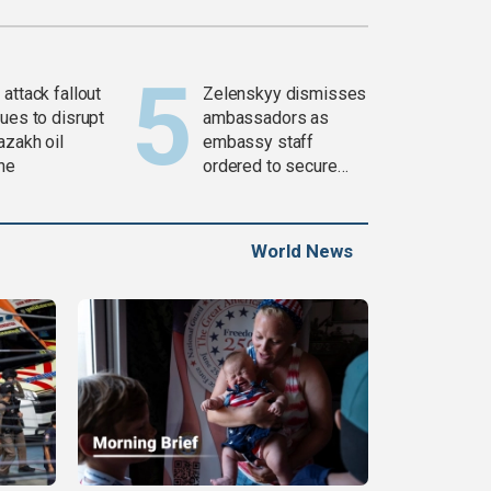
attack fallout
Zelenskyy dismisses
ues to disrupt
ambassadors as
azakh oil
embassy staff
ine
ordered to secure
weapons
World News