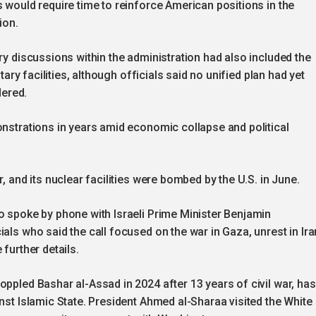
s would require time to reinforce American positions in the
ion.
ry discussions within the administration had also included the
itary facilities, although officials said no unified plan had yet
ered.
onstrations in years amid economic collapse and political
, and its nuclear facilities were bombed by the U.S. in June.
o spoke by phone with Israeli Prime Minister Benjamin
als who said the call focused on the war in Gaza, unrest in Ira
further details.
oppled Bashar al-Assad in 2024 after 13 years of civil war, has
nst Islamic State. President Ahmed al-Sharaa visited the White