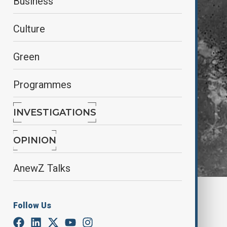
Business
Culture
Green
Programmes
INVESTIGATIONS
OPINION
AnewZ Talks
Screenshot still from Reuters video
Follow Us
By
Anzula Parvizgizi, Agencies
January 11, 2026
11:23