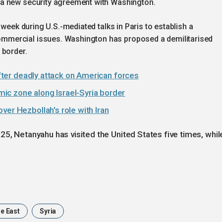
 a new security agreement with Washington.
s week during U.S.-mediated talks in Paris to establish a
mercial issues. Washington has proposed a demilitarised
 border.
 after deadly attack on American forces
ic zone along Israel-Syria border
ver Hezbollah's role with Iran
25, Netanyahu has visited the United States five times, whil
e East
Syria