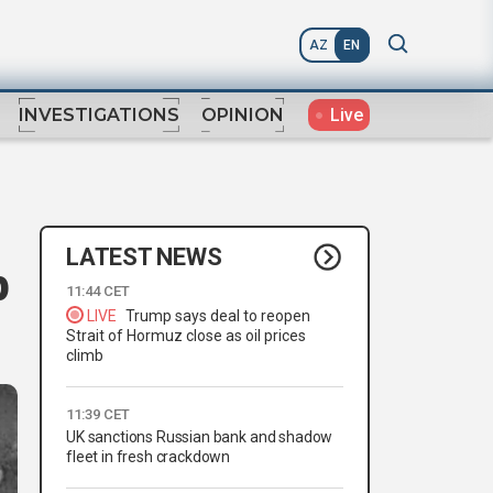
AZ
EN
Live
INVESTIGATIONS
OPINION
LATEST NEWS
p
11:44 CET
LIVE
Trump says deal to reopen
Strait of Hormuz close as oil prices
climb
11:39 CET
UK sanctions Russian bank and shadow
fleet in fresh crackdown