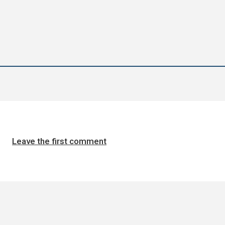
Leave the first comment