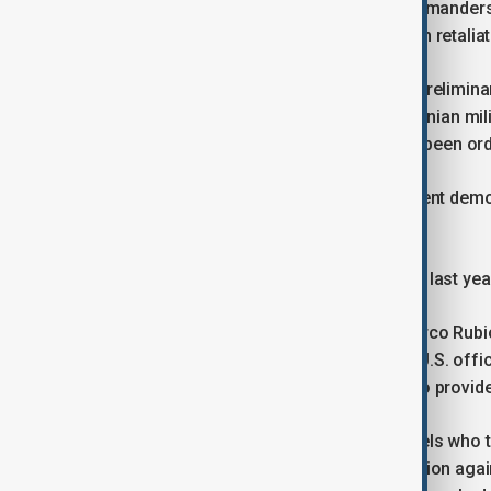
A senior U.S. military official said commander
region and prepare for possible Iranian retaliat
The Wall Street Journal reported that prelimina
possibility of large-scale strikes on Iranian mil
been agreed and no deployments had been ord
Iran is facing its largest anti-government dem
discontent.
Tehran fought a 12-day war with Israel last year
Separately, U.S. Secretary of State Marco Rubi
Netanyahu on Saturday, according to U.S. offici
and developments in Syria, declining to provide 
Syria’s government, led by former rebels who t
been cooperating with a U.S.-led coalition agai