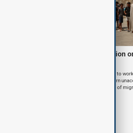
Morocco offers cooperation on
from Spain's Ceuta
Morocco has expressed its readiness to work
European partners to identify and return un
the mass arrival of tens of thousands of mig