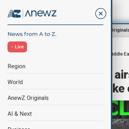
Region
World
AnewZ Original
Live
Middle Ea
Home
World
World News
Region
U.S. carries out ai
World
weighs Iran strike
AnewZ Originals
AI & Next