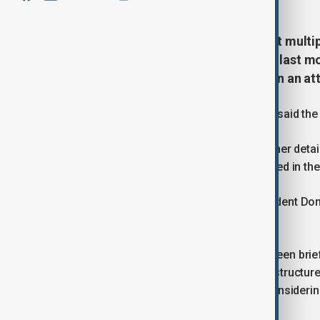
The U.S. military said it carried out mult
as part of an operation that began last mon
soldiers and a civilian interpreter in an 
In a statement, U.S. Central Command said the l
The Pentagon declined to provide further detai
About 1,000 U.S. troops remain deployed in the 
The developments come as U.S. President Dona
strikes on Iran, U.S. media reported.
The New York Times said Trump had been briefe
that are not part of Iran’s military infrastructu
taken, but that Trump was seriously considering