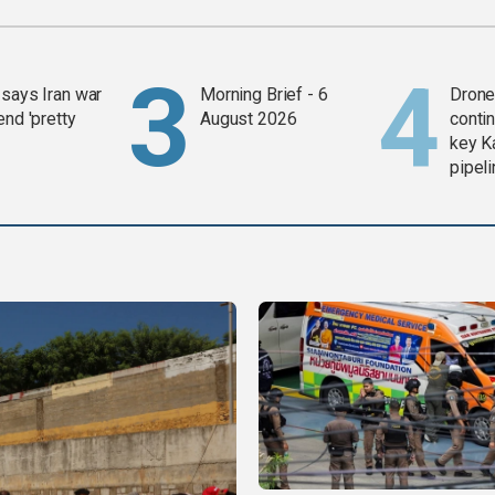
says Iran war
Morning Brief - 6
Drone 
end 'pretty
August 2026
contin
key K
pipel