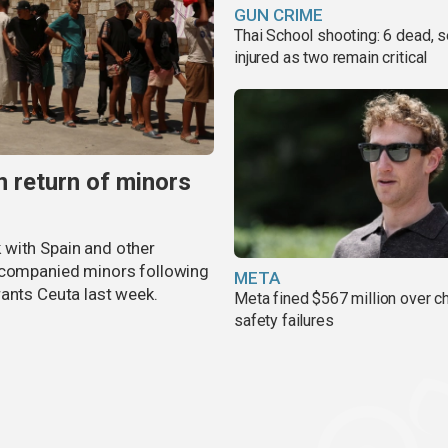
GUN CRIME
Thai School shooting: 6 dead, s
injured as two remain critical
 return of minors
 with Spain and other
accompanied minors following
META
rants Ceuta last week.
Meta fined $567 million over ch
safety failures