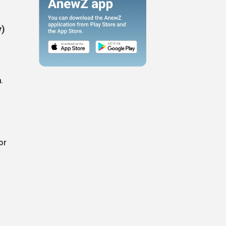
y)
.
or