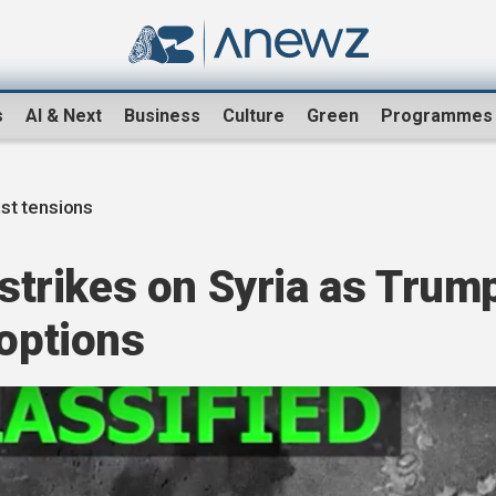
s
AI & Next
Business
Culture
Green
Programmes
st tensions
rstrikes on Syria as Trum
 options