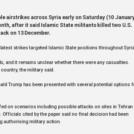
iple airstrikes across Syria early on Saturday (10 Januar
th, after it said Islamic State militants killed two U.S.
attack on 13 December.
atest strikes targeted Islamic State positions throughout Syria
ls, and it remains unclear whether there were any casualties.
country, the military said.
ld Trump has been presented with several potential options f
d on scenarios including possible attacks on sites in Tehran
re. Officials cited by the paper said no final decision had been
 authorising military action.