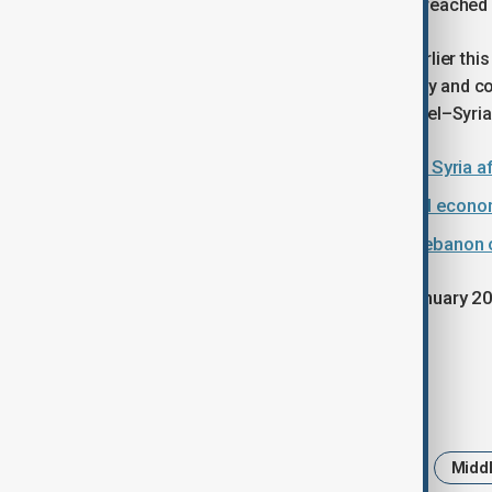
House late last year, when Damascus reached
Meanwhile,
Israel and Syria agreed earlier thi
communication mechanism on security and com
economic zone along parts of the Israel–Syria
U.S. strikes Islamic State targets in Syria
Washington suggests demilitarised econom
Israel sends tougher warnings to Lebanon o
Since Trump returned to office in January 20
Trump travelled to Israel in October.
Tags
U.S.
Israel
Gaza
Iran
Middl