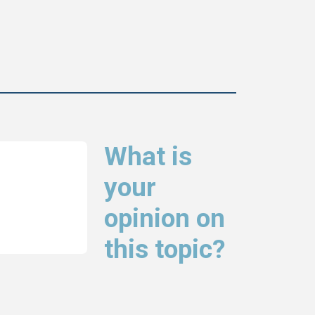
What is
your
opinion on
this topic?