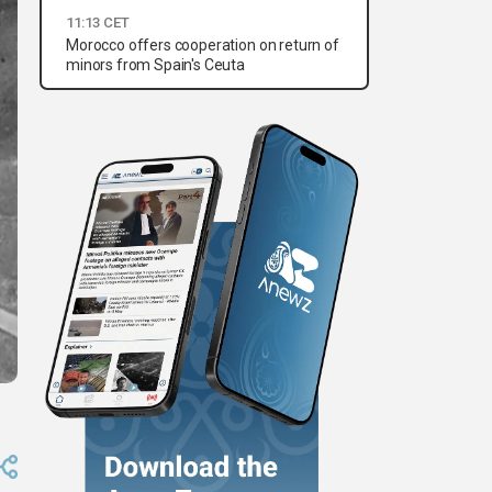
11:13 CET
Morocco offers cooperation on return of
minors from Spain's Ceuta