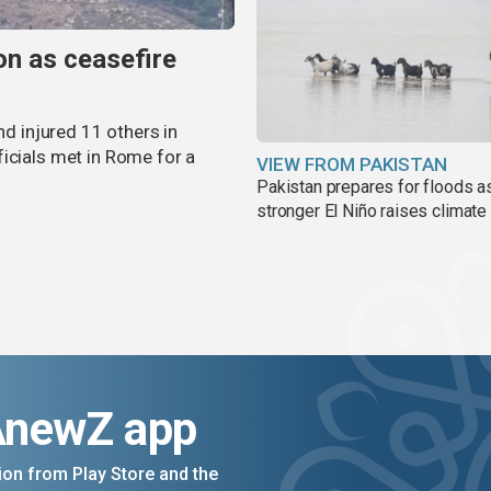
non as ceasefire
nd injured 11 others in
icials met in Rome for a
VIEW FROM PAKISTAN
Pakistan prepares for floods a
stronger El Niño raises climate
AnewZ app
on from Play Store and the