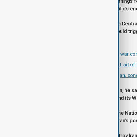
Iranian officials have issued stern warnings
possible strikes on the Islamic Republic’s en
The spokesman for Khatam al-Anbiya Central
Iran’s oil and gas facilities or ports would t
infrastructure across the region.
Prices soar in Turkmenistan as Iran war co
Iran should continue 'blocking the Strait 
EU Council president visits Azerbaijan, con
In a statement read on state television, he sai
in the region affiliated with the U.S. and its W
Ali Larijani, Secretary of Iran’s Supreme Nati
face a blackout within 30 minutes if Iran’s p
Responding to Trump’s threat to destroy Iran’