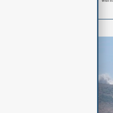
with I
Region