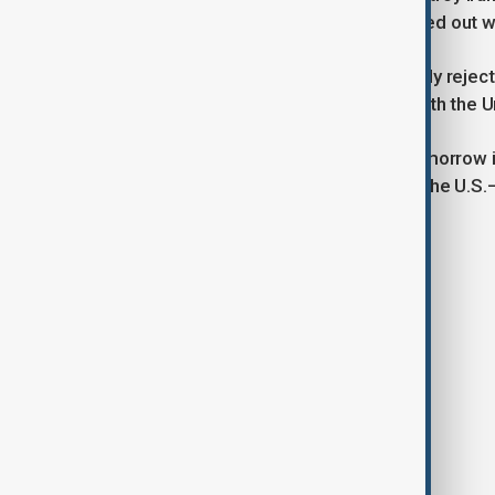
X: “The entire region would be blacked out wit
In New York, Iran’s UN mission strongly rej
it unjust and unlawful, inconsistent with the 
“Make no mistake: today it is Iran; tomorrow
Saeid Iravani said in a statement, as the U.S.
Tags
News
Iran
U.S.