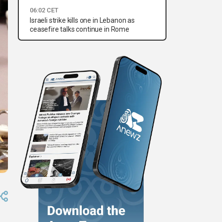
06:02 CET
Israeli strike kills one in Lebanon as
ceasefire talks continue in Rome