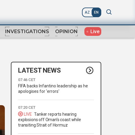
AZ
EN
Live
INVESTIGATIONS
OPINION
LATEST NEWS
07:46 CET
FIFA backs Infantino leadership as he
apologises for 'errors'
07:20 CET
LIVE
Tanker reports hearing
explosions off Oman’s coast while
transiting Strait of Hormuz