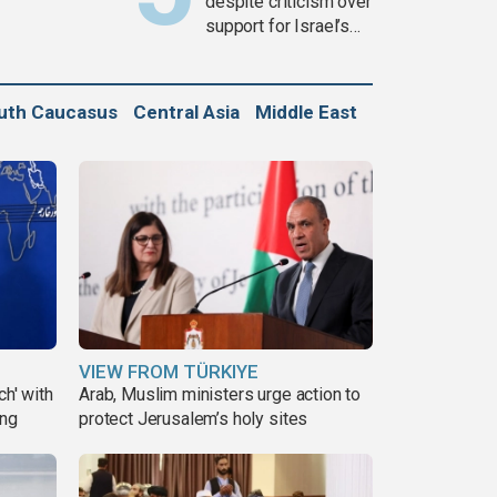
despite criticism over
support for Israel’s
Gaza war
uth Caucasus
Central Asia
Middle East
VIEW FROM TÜRKIYE
ch' with
Arab, Muslim ministers urge action to
ing
protect Jerusalem’s holy sites