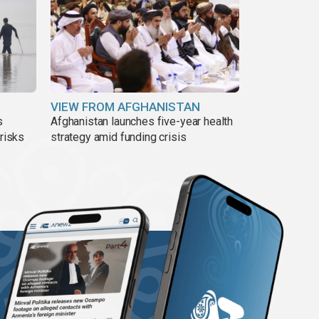
VIEW FROM AFGHANISTAN
s
Afghanistan launches five-year health
 risks
strategy amid funding crisis