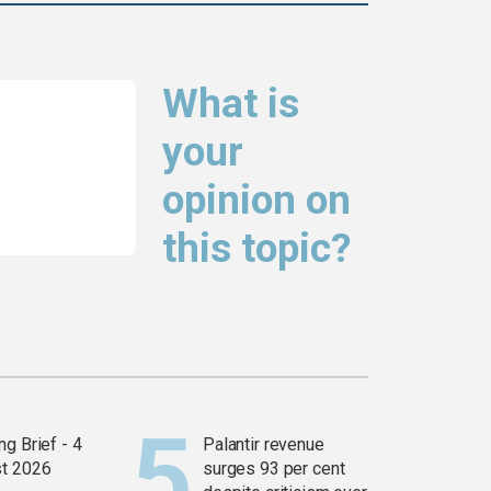
What is
your
opinion on
this topic?
g Brief - 4
Palantir revenue
t 2026
surges 93 per cent