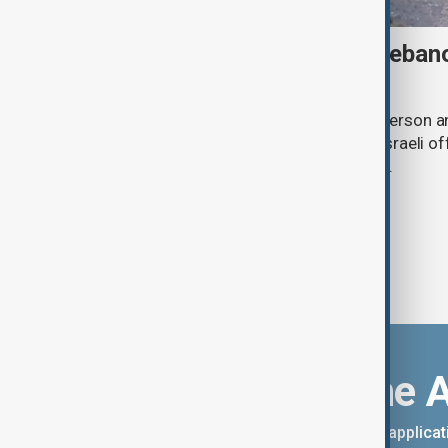
Israeli strike kills one in Leba
talks continue in Rome
An Israeli drone strike has killed one person a
southern Lebanon, as Lebanese and Israeli off
second day of ceasefire negotiations.
Download the 
You can download the AnewZ applicati