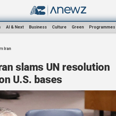
s
AI & Next
Business
Culture
Green
Programmes
m Iran
 Iran slams UN resolution
 on U.S. bases