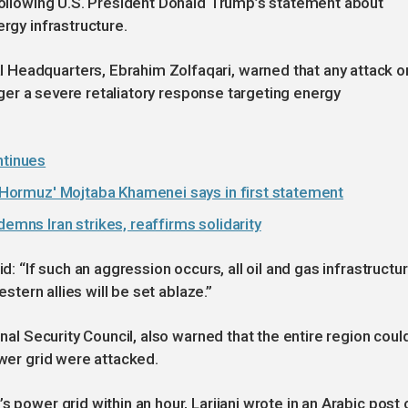
 following U.S. President Donald Trump’s statement about
ergy infrastructure.
 Headquarters, Ebrahim Zolfaqari, warned that any attack o
rigger a severe retaliatory response targeting energy
ntinues
of Hormuz' Mojtaba Khamenei says in first statement
demns Iran strikes, reaffirms solidarity
d: “If such an aggression occurs, all oil and gas infrastructu
estern allies will be set ablaze.”
onal Security Council, also warned that the entire region coul
ower grid were attacked.
s power grid within an hour, Larijani wrote in an Arabic post 