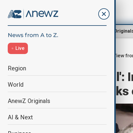
Region
World
AnewZ Original
Live
View fro
Home
Region
Middle East
Region
'Utterly unlawful':
World
criticising attacks
AnewZ Originals
AI & Next