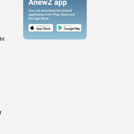
ght
f