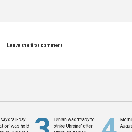
Leave the first comment
says 'all-day
Tehran was 'ready to
Mornin
ation' was held
strike Ukraine' after
Augus