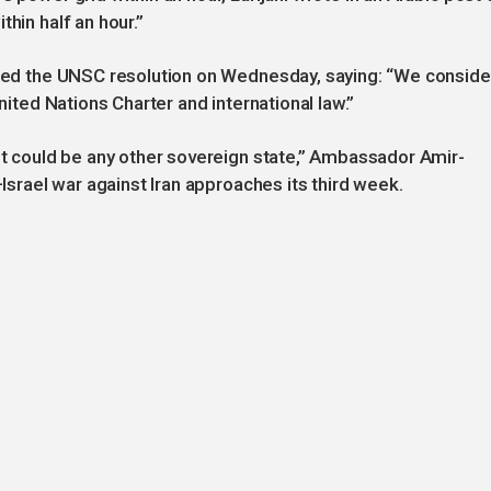
hin half an hour.”
ected the UNSC resolution on Wednesday, saying: “We conside
United Nations Charter and international law.”
 it could be any other sovereign state,” Ambassador Amir-
–Israel war against Iran approaches its third week.