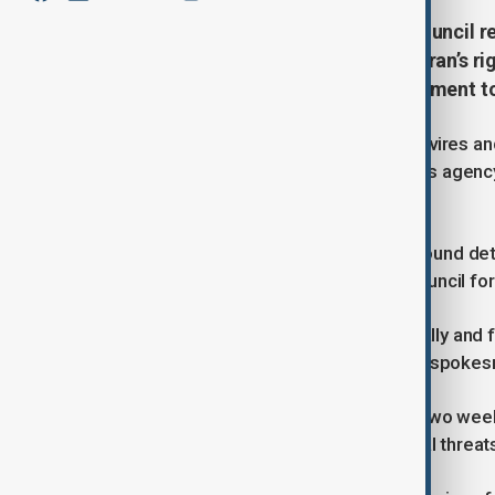
Iran reacted to the UN Security Council 
countries, saying it neglected Tehran’s r
body is being misused as an instrument to
“The UNSC resolution on Iran is ultra vires and
to self-defence,” the state IRNA news agen
saying on Thursday.
The move, he added, “signals a profound det
States’ instrumentalisation of the Council fo
“The Council should have unequivocally and 
Iran. Instead, it condemned Iran!” the spoke
The Israel–U.S. war on Iran is nearly two wee
tit-for-tat attacks as well as rhetorical threat