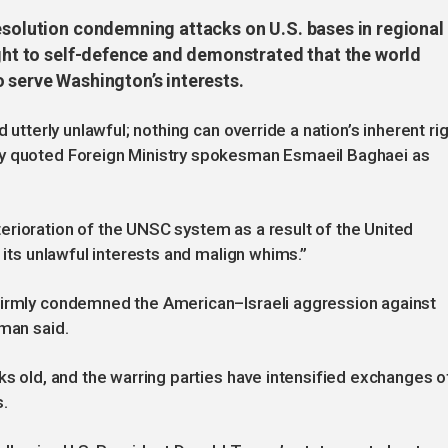
resolution condemning attacks on U.S. bases in regional
ight to self-defence and demonstrated that the world
 serve Washington’s interests.
 utterly unlawful; nothing can override a nation’s inherent ri
cy quoted Foreign Ministry spokesman Esmaeil Baghaei as
erioration of the UNSC system as a result of the United
r its unlawful interests and malign whims.”
firmly condemned the American–Israeli aggression against
sman said.
ks old, and the warring parties have intensified exchanges o
s.