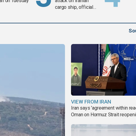
ran on Tuesday
attack on Iranian
cargo ship, official
says
So
VIEW FROM IRAN
Iran says 'agreement within rea
Oman on Hormuz Strait reopen