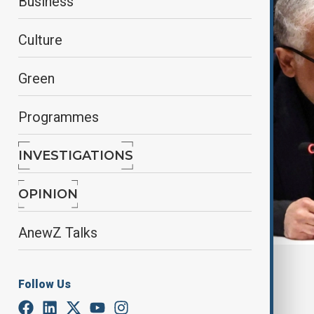
Business
Culture
Green
Programmes
INVESTIGATIONS
OPINION
AnewZ Talks
By
Touraj Shiralilou
Follow Us
March 13, 2026
18:06