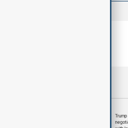
comments (0)
Most viewed
Morning Brief - 5
Trump 
August 2026
negoti