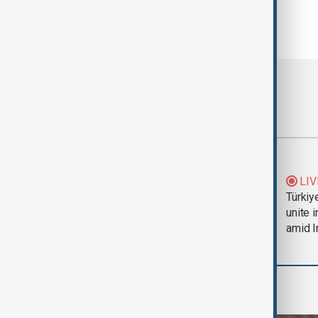
Most viewed
Trump says Iran war
LIV
could end 'pretty
Türkiy
soon'
unite 
amid I
World