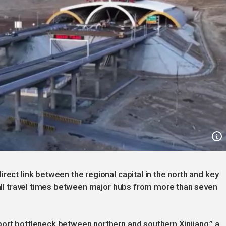
rect link between the regional capital in the north and key
erall travel times between major hubs from more than seven
ort bottleneck between northern and southern Xinjiang,” a