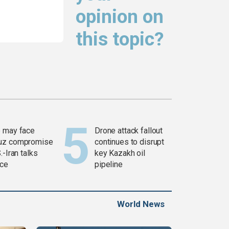
opinion on
this topic?
 may face
Drone attack fallout
uz compromise
continues to disrupt
.-Iran talks
key Kazakh oil
ce
pipeline
World News