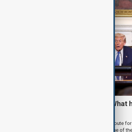
TRIPP marks first year: What 
and what comes next
One year after its launch, the Trump Route fo
Prosperity (TRIPP) has emerged as one of the