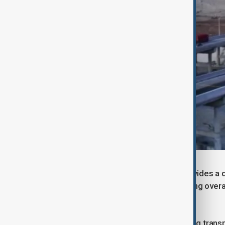
The full Urumqi-Yuli Expressway provides a di
cities and counties in the south, cutting ov
hours to roughly three.
“This project removes a long-standing transp