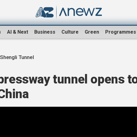
s
AI & Next
Business
Culture
Green
Programmes
Shengli Tunnel
xpressway tunnel opens t
 China