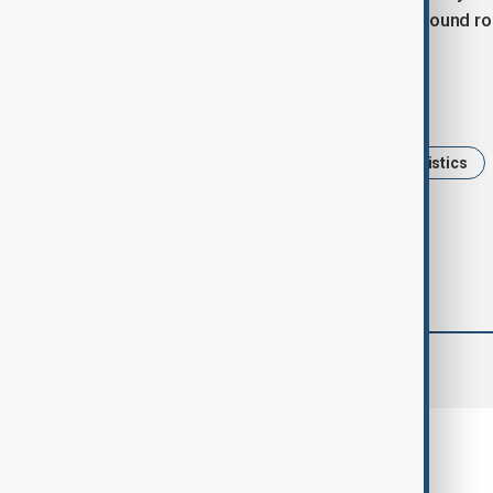
mountain crossings into a fast, year-round ro
Tags
News
Travel
China
Logistics
comments (0)