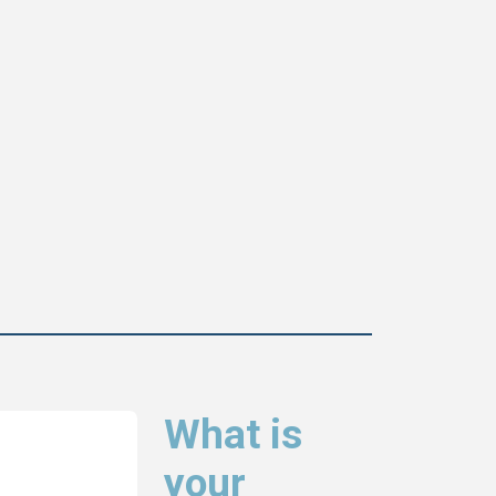
What is
your