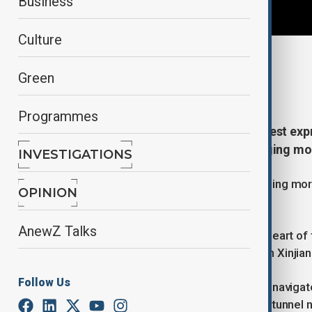
Business
Culture
By
Mahnoor Makhdoom
Green
December 26, 2025
20:32
Programmes
China has opened the world’s longest expr
one of the country’s most challenging mo
INVESTIGATIONS
The Tianshan Shengli Tunnel, stretching more 
OPINION
Urumqi–Yuli Expressway.
AnewZ Talks
The tunnel cuts directly through the heart of
travel between northern and southern Xinjian
Follow Us
Before its completion, drivers had to naviga
were often closed in winter. With the tunnel