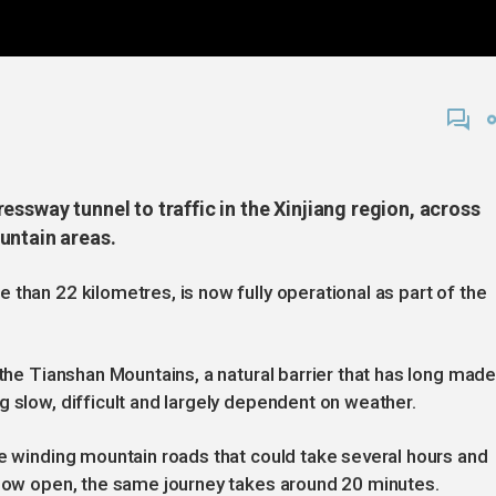
essway tunnel to traffic in the Xinjiang region, across
untain areas.
than 22 kilometres, is now fully operational as part of the
 the Tianshan Mountains, a natural barrier that has long mad
g slow, difficult and largely dependent on weather.
te winding mountain roads that could take several hours and
 now open, the same journey takes around 20 minutes.