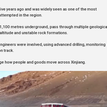
five years ago and was widely seen as one of the most
ttempted in the region.
 1,100 metres underground, pass through multiple geologica
 altitude and unstable rock formations.
gineers were involved, using advanced drilling, monitoring
n track.
change how people and goods move across Xinjiang.