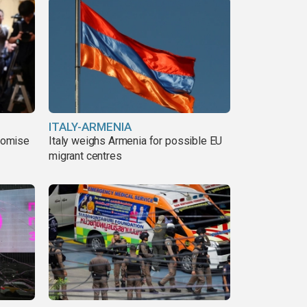
ITALY-ARMENIA
romise
Italy weighs Armenia for possible EU
migrant centres