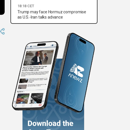
18:18 CET
Trump may face Hormuz compromise
as U.S.-Iran talks advance
e