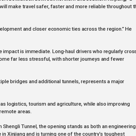
t will make travel safer, faster and more reliable throughout t
velopment and closer economic ties across the region.” He
he impact is immediate. Long-haul drivers who regularly cros
ome far less stressful, with shorter journeys and fewer
ple bridges and additional tunnels, represents a major
 as logistics, tourism and agriculture, while also improving
 remote areas.
n Shengli Tunnel, the opening stands as both an engineering
e in Xinjiang and is turning one of the country’s toughest