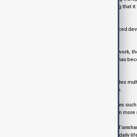
regional transport official said, adding that i
year.
“It creates conditions for more balanced de
said.
For people who rely on the route for work, t
the Tianshan range say winter travel has bec
disruptions caused by snow and ice.
The expressway project, which includes multi
investment in Xinjiang’s infrastructure.
Authorities say it will support industries such
access to services for communities in more
With traffic now flowing through the Tiansha
milestone and a practical change for daily lif