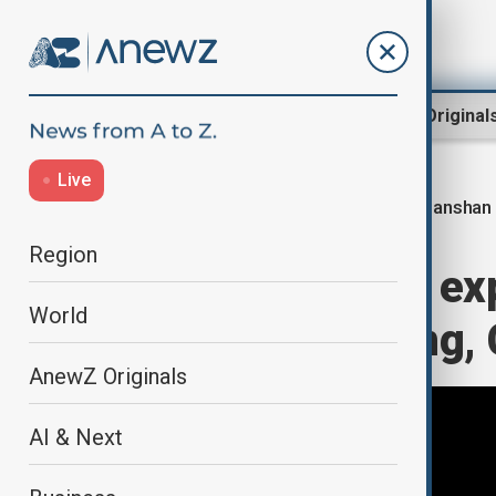
Region
World
AnewZ Original
Live
Tianshan 
Home
World
World News
Region
World’s longest e
World
traffic in Xinjiang,
AnewZ Originals
AI & Next