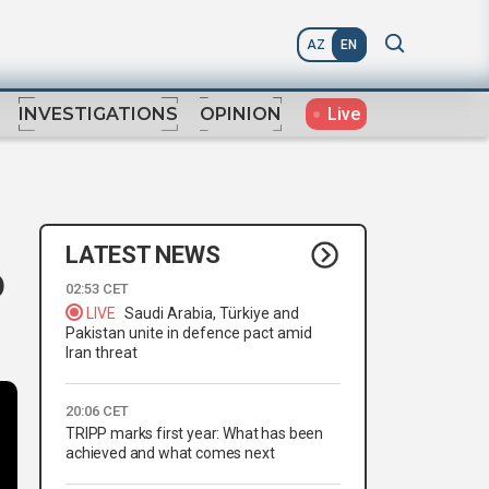
AZ
EN
Live
INVESTIGATIONS
OPINION
LATEST NEWS
o
02:53 CET
LIVE
Saudi Arabia, Türkiye and
Pakistan unite in defence pact amid
Iran threat
20:06 CET
TRIPP marks first year: What has been
achieved and what comes next