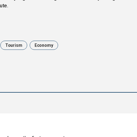
ute.
Tourism
Economy