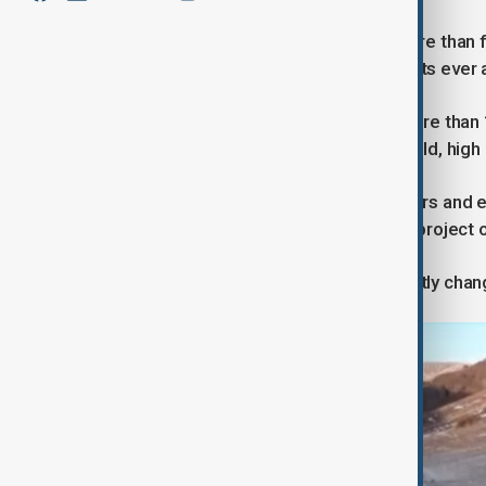
Construction of the tunnel began more than 
complex highway engineering projects ever a
Builders had to work at depths of more than
fault zones and deal with extreme cold, high
At peak periods, thousands of workers and en
and ventilation systems to keep the project o
Officials say the tunnel will significantly 