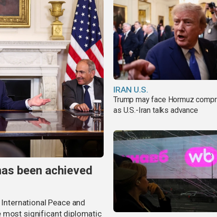
IRAN U.S.
Trump may face Hormuz comp
as U.S.-Iran talks advance
has been achieved
r International Peace and
 most significant diplomatic