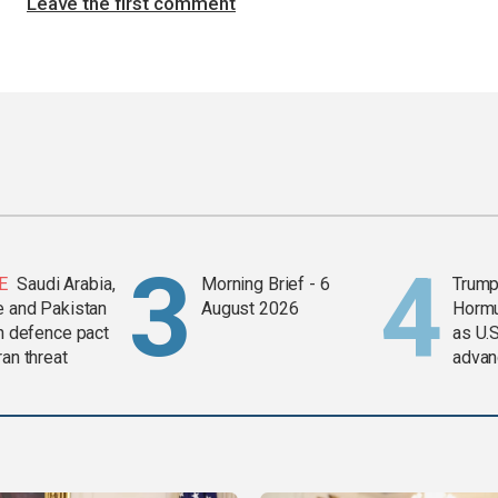
Leave the first comment
E
Saudi Arabia,
Morning Brief - 6
Trump
e and Pakistan
August 2026
Horm
in defence pact
as U.S
ran threat
advan