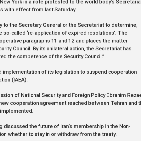
 New York in a note protested to the world body’s Secretaria
 with effect from last Saturday.
y to the Secretary General or the Secretariat to determine,
o-called ‘re-application of expired resolutions’. The
 operative paragraphs 11 and 12 and places the matter
ity Council. By its unilateral action, the Secretariat has
ered the competence of the Security Council.”
 implementation of its legislation to suspend cooperation
tion (IAEA).
ion of National Security and Foreign Policy Ebrahim Reza
he new cooperation agreement reached between Tehran and 
be implemented.
g discussed the future of Iran’s membership in the Non-
ion whether to stay in or withdraw from the treaty.