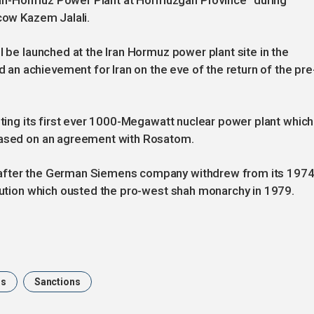
e Iran-Hormuz Power Plant at Hormuzgan Province” during
scow Kazem Jalali.
l be launched at the Iran Hormuz power plant site in the
n achievement for Iran on the eve of the return of the pre
sting its first ever 1000-Megawatt nuclear power plant which
 based on an agreement with Rosatom.
 after the German Siemens company withdrew from its 197
olution which ousted the pro-west shah monarchy in 1979.
ns
Sanctions