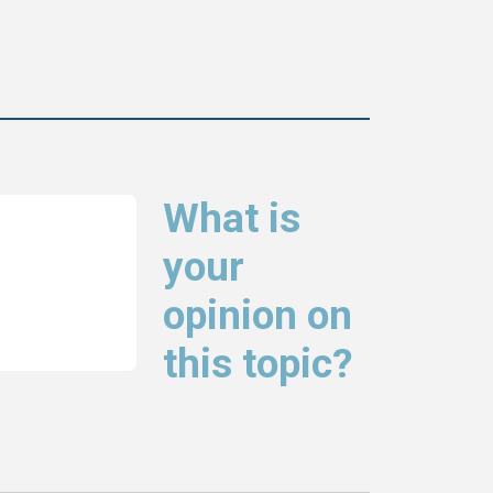
What is
your
opinion on
this topic?