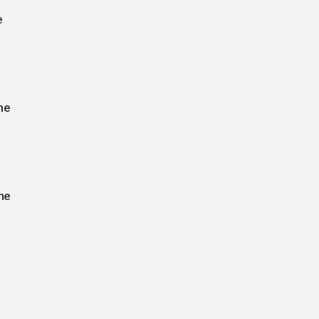
e
he
he