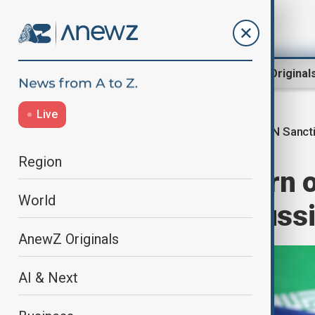
Region
World
AnewZ Original
Live
UN Sanct
Home
World
World News
Region
Iran slams return 
World
MoUs to buy Russi
AnewZ Originals
AI & Next