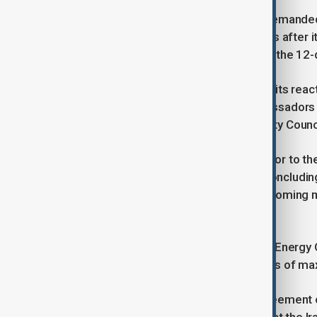
Prior to re-imposition of sanctions demanded
IAEA including the visits by inspectors after 
bombed by Israel and the U.S. during the 12-
Nevertheless, Tehran did not limited its reac
measures such as recalling its ambassadors fr
UN Secretary General and the Security Council
The AEOI took pre-emptive steps prior to the
month suspension of sanctions by concludin
manufacturing of reactors for its upcoming m
Persian and Gulf and the Oman Sea.
Last week, the chief of Iran’s Atomic Ener
on building of Small Modular Reactors of m
“Iran and Russia also reached an agreement