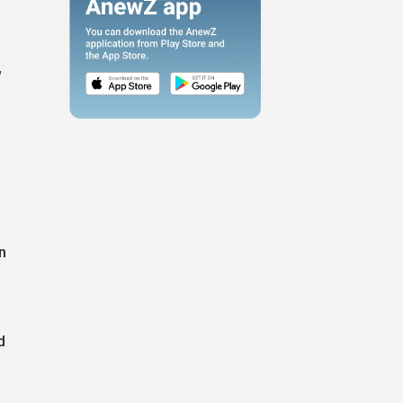
w
n
d