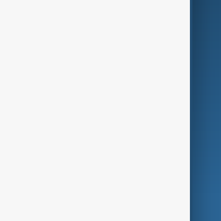
Business
Culture
Green
Programmes
Investigations
Opinion
Follow Us