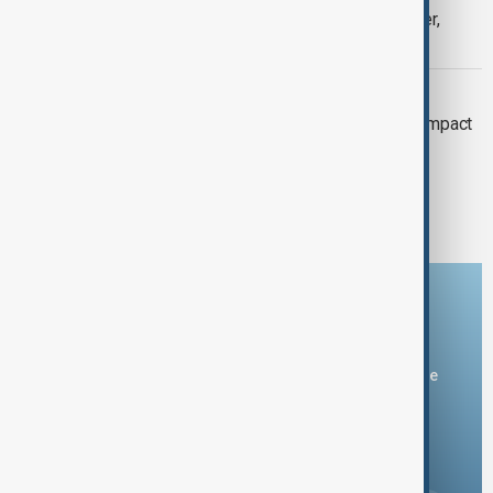
U.S. forces seize sanctioned oil tanker,
Pentagon says
RUSSIA-UKRAINE WAR
Sanctions on Russia: Escalation and impact
1
2
6
...
Download the AnewZ app
You can download the AnewZ application from Play Store
and the App Store.