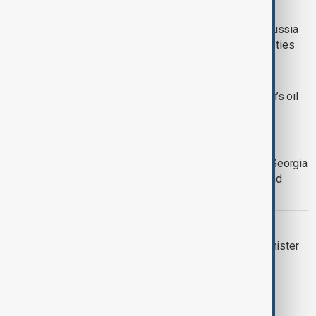
EU SANCTIONS
EU excludes Kazakhstan from new Russia
sanctions package amid strong trade ties
U.S.-IRAN
U.S. broadens sanctions targeting Iran’s oil
trade and weapons programs
GEORGIA’S BALANCING ACT
Sanctions, sovereignty and scrutiny: Georgia
caught between Western pressure and
domestic backlash
POLITICS
Zelenskyy urges Hungarian prime minister
to block support to Russia instead of
Ukraine
U.S. - VENEZUELA