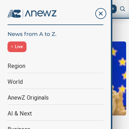
AZ
EN
Sanctions
Live
Region
World
AnewZ Originals
AI & Next
EU-RUSSIA