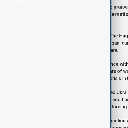
German Chancellor Friedrich Merz praised
and Ukraine, calling for greater interna
negotiations.
Speaking after the NATO summit in The Hague
Turkish President Recep Tayyip Erdogan, dur
to host peace talks in Istanbul or Ankara.
Merz urged Erdogan to use his influence wit
negotiating table after over three years of w
to end the conflict and humanitarian crisis in
The German chancellor also discussed Ukrai
meeting, encouraging Trump to back additio
pressure, not military force, is key to forcin
He noted the EU will adopt its 18th sanction
support, pressure on Moscow would remain in