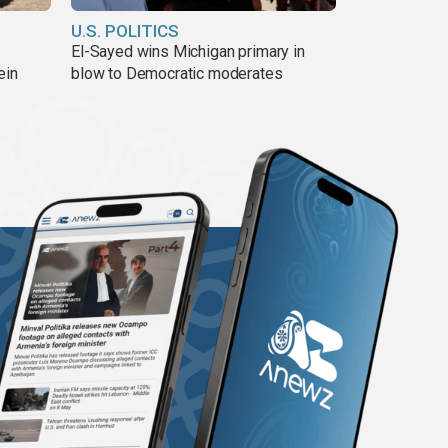
U.S. POLITICS
El-Sayed wins Michigan primary in
ein
blow to Democratic moderates