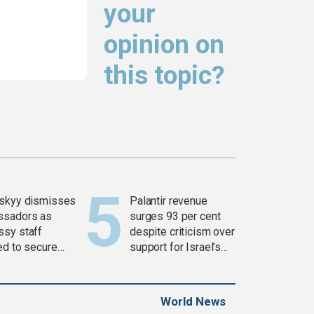
your
opinion on
this topic?
skyy dismisses
Palantir revenue
ssadors as
surges 93 per cent
sy staff
despite criticism over
ed to secure
support for Israel’s
ons
Gaza war
World News