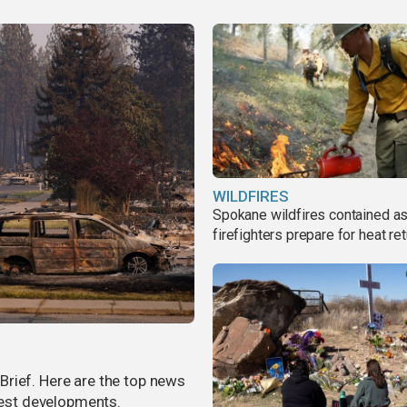
WILDFIRES
Spokane wildfires contained a
firefighters prepare for heat ret
rief. Here are the top news
atest developments.