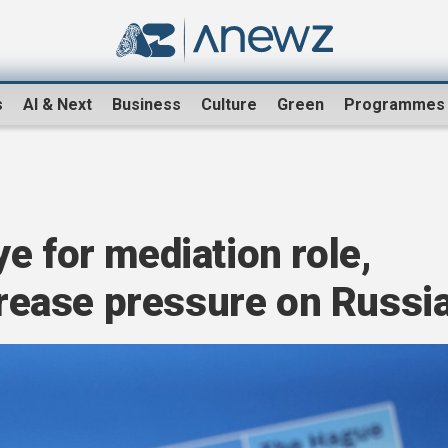
s
AI & Next
Business
Culture
Green
Programmes
e for mediation role,
ncrease pressure on Russi