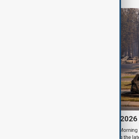
Morning Brief - 6 August 2026
Start your day informed with AnewZ Morning B
stories for the 6th of August, covering the l