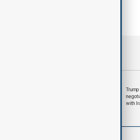
Most viewed
Morning Brief - 5
Trump 
August 2026
negoti
with I
World