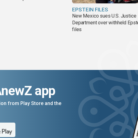
EPSTEIN FILES
New Mexico sues U.S. Justice
Department over withheld Epst
files
AnewZ app
on from Play Store and the