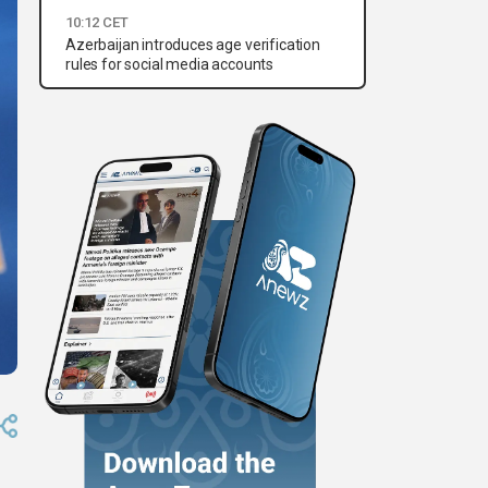
10:12 CET
Azerbaijan introduces age verification
rules for social media accounts