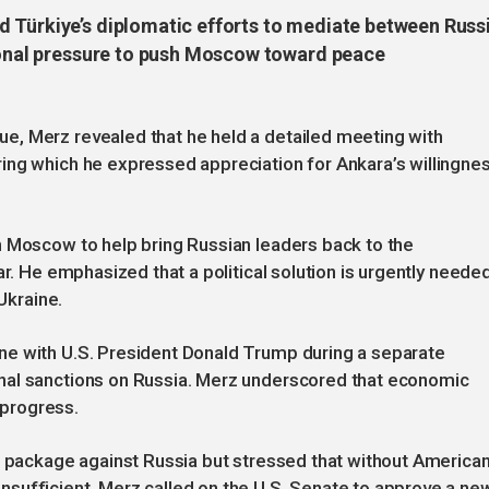
 Türkiye’s diplomatic efforts to mediate between Russ
tional pressure to push Moscow toward peace
, Merz revealed that he held a detailed meeting with
ing which he expressed appreciation for Ankara’s willingne
h Moscow to help bring Russian leaders back to the
ar. He emphasized that a political solution is urgently neede
 Ukraine.
ne with U.S. President Donald Trump during a separate
nal sanctions on Russia. Merz underscored that economic
g progress.
s package against Russia but stressed that without America
sufficient. Merz called on the U.S. Senate to approve a ne