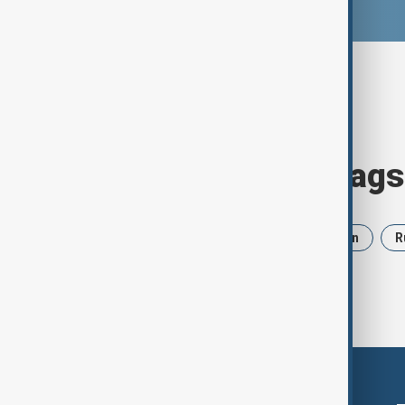
Browse today's tags
News
Politics
Israel
Iran
R