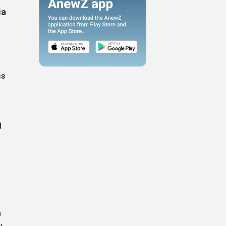
ia
ss
d
n
w