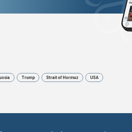
ussia
Trump
Strait of Hormuz
USA