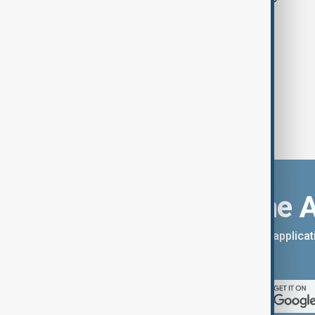
Download the 
You can download the AnewZ applicati
App Store.