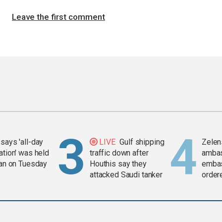
Leave the first comment
says 'all-day
LIVE
Gulf shipping
Zelen
ation' was held
traffic down after
amba
ran on Tuesday
Houthis say they
embas
attacked Saudi tanker
order
weap