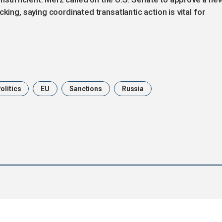
king, saying coordinated transatlantic action is vital for
olitics
EU
Sanctions
Russia