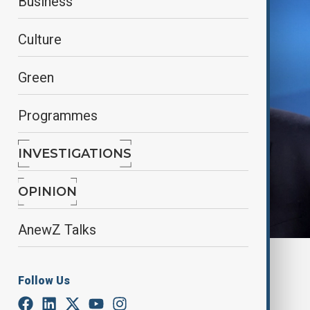
Business
Culture
Green
Programmes
INVESTIGATIONS
OPINION
AnewZ Talks
By
Nazrin Azizli
June 25, 2025
18:44
Follow Us