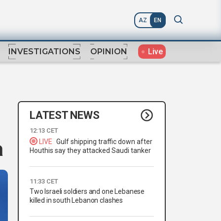
AZ
EN
Live
INVESTIGATIONS
OPINION
LATEST NEWS
12:13 CET
a
LIVE
Gulf shipping traffic down after
Houthis say they attacked Saudi tanker
11:33 CET
Two Israeli soldiers and one Lebanese
killed in south Lebanon clashes