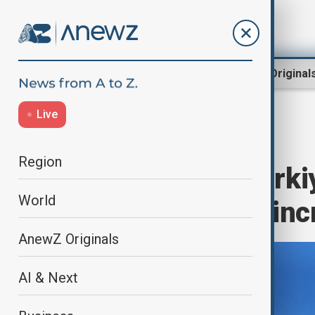
Region
World
AnewZ Original
Live
Home
World
World News
Region
Merz thanks Türkiy
World
calls on U.S. to i
AnewZ Originals
AI & Next