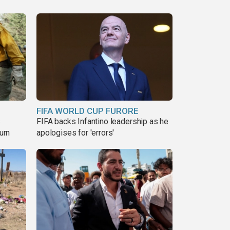
FIFA WORLD CUP FURORE
s
FIFA backs Infantino leadership as he
urn
apologises for 'errors'