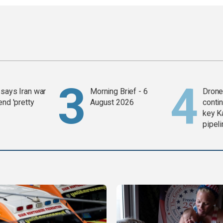
says Iran war
Morning Brief - 6
Drone 
end 'pretty
August 2026
contin
key K
pipel