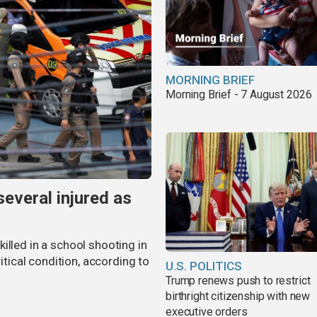
MORNING BRIEF
Morning Brief - 7 August 2026
several injured as
illed in a school shooting in
ritical condition, according to
U.S. POLITICS
Trump renews push to restrict
birthright citizenship with new
executive orders