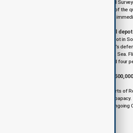
for Geosciences. The U.S. Geological Survey
magnitude 7.0. Despite the strength of the 
a shallow depth of 10 kilometres. No immed
4. Ukrainian drone strike ignites oil depot
A massive fire broke out at an oil depot in S
firefighters battling the blaze. Russia’s de
overnight, including 60 over the Black Sea. Fl
Meanwhile, drone attacks also injured four p
5. Pope Leo celebrates mass with 500,000
Pope Leo leads a mass on the outskirts of 
largest event yet of his three-month papacy
for a week of events as part of the ongoing C
Tags