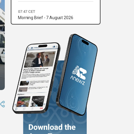
07:47 CET
Morning Brief - 7 August 2026