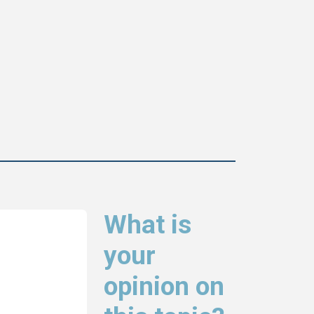
What is
your
opinion on