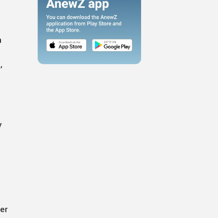
n
,
y
g
ter