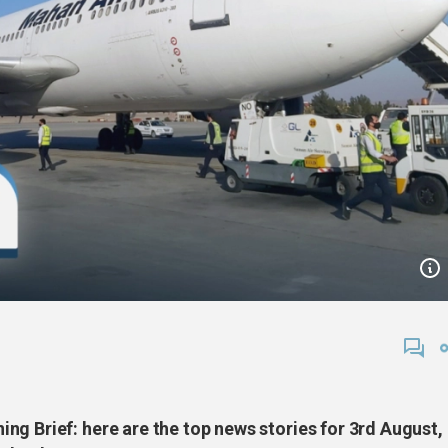
ng Brief: here are the top news stories for 3rd August,