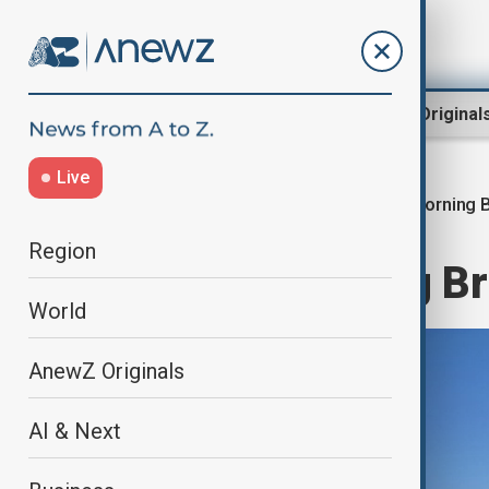
Region
World
AnewZ Original
Live
Morning B
Home
World
World News
Region
AnewZ Morning Bri
World
AnewZ Originals
AI & Next