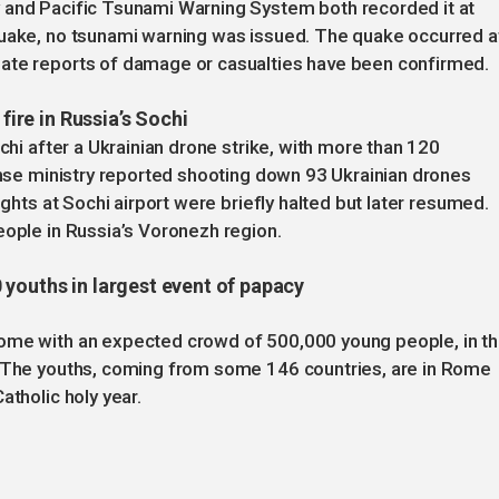
 and Pacific Tsunami Warning System both recorded it at
quake, no tsunami warning was issued. The quake occurred a
iate reports of damage or casualties have been confirmed.
 fire in Russia’s Sochi
ochi after a Ukrainian drone strike, with more than 120
fense ministry reported shooting down 93 Ukrainian drones
ights at Sochi airport were briefly halted but later resumed.
eople in Russia’s Voronezh region.
 youths in largest event of papacy
Rome with an expected crowd of 500,000 young people, in t
. The youths, coming from some 146 countries, are in Rome
atholic holy year.