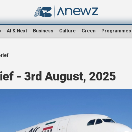
s
AI & Next
Business
Culture
Green
Programmes
rief
ef - 3rd August, 2025