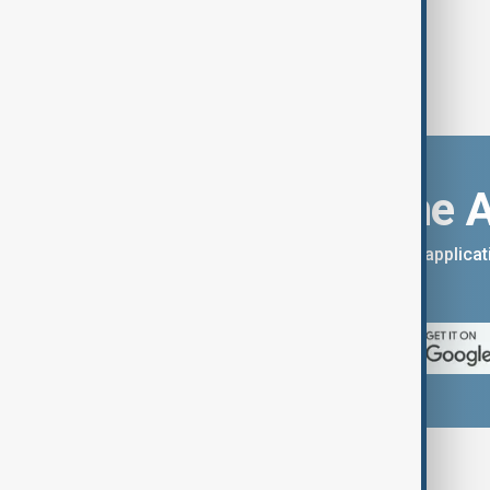
Download the 
You can download the AnewZ applicati
App Store.