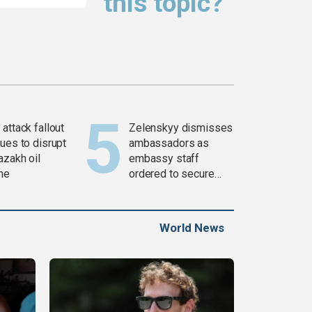
this topic?
attack fallout
Zelenskyy dismisses
ues to disrupt
ambassadors as
azakh oil
embassy staff
ine
ordered to secure
weapons
World News