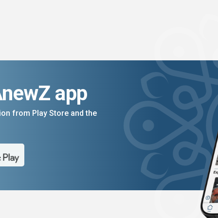
AnewZ app
on from Play Store and the