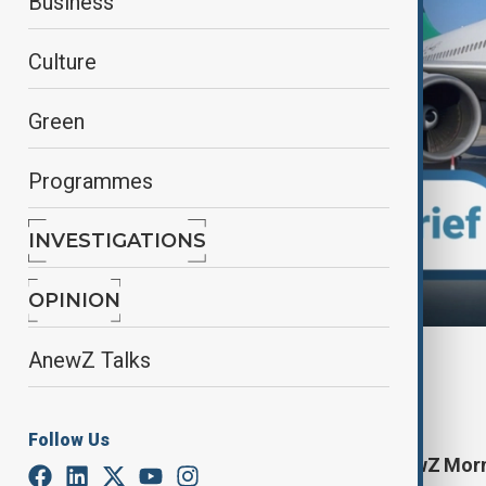
Business
Culture
Green
Programmes
INVESTIGATIONS
OPINION
AnewZ Talks
By
Nazrin Azizli
August 3, 2025
11:16
Follow Us
Start your day informed with AnewZ Morni