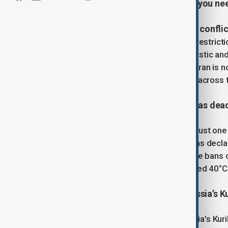
covering the latest developments you ne
1. Iran fully reopens airspace after confli
Iran has lifted all remaining airspace restricti
Organization confirmed that all domestic and
Mehrabad International Airport in Tehran is 
with full flight capacity now restored across 
2. Portugal declares state of alert as d
Portugal has reported 264 deaths in just on
and chronically ill. The government has decla
wildfire risks. New restrictions include bans 
Temperatures are expected to exceed 40°C 
3. Powerful earthquake strikes Russia’s Ku
A 6.7-magnitude earthquake hit Russia’s Kur