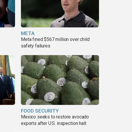
META
Meta fined $567 million over child
safety failures
FOOD SECURITY
Mexico seeks to restore avocado
exports after U.S. inspection halt