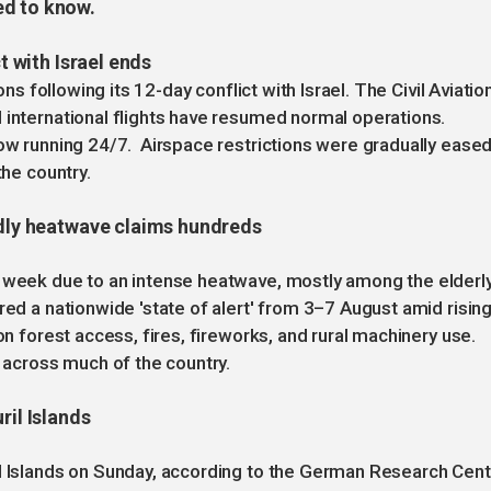
ed to know.
ct with Israel ends
ons following its 12-day conflict with Israel. The Civil Aviatio
 international flights have resumed normal operations.
now running 24/7. Airspace restrictions were gradually eased
the country.
eadly heatwave claims hundreds
e week due to an intense heatwave, mostly among the elderl
red a nationwide 'state of alert' from 3–7 August amid risin
on forest access, fires, fireworks, and rural machinery use.
across much of the country.
ril Islands
il Islands on Sunday, according to the German Research Cen