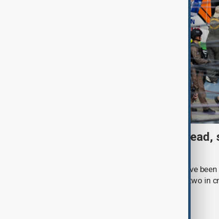
Thai School shooting: 6 dead, 
two remain critical
Three students and three teachers have been k
Thailand, with at least 15 injured and two in c
Royal Thai Police.