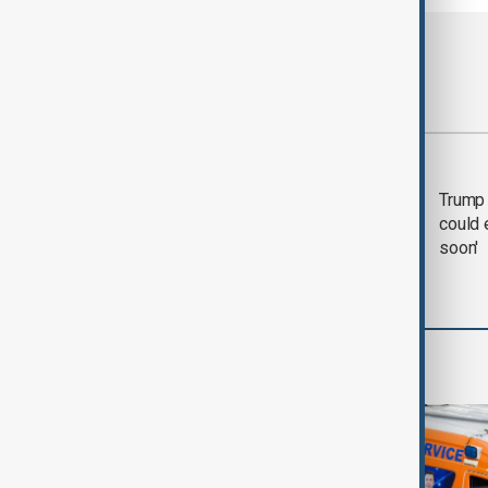
Most viewed
Trump says 'all-day
Trump 
negotiation' was held
could 
with Iran on Tuesday
soon'
World