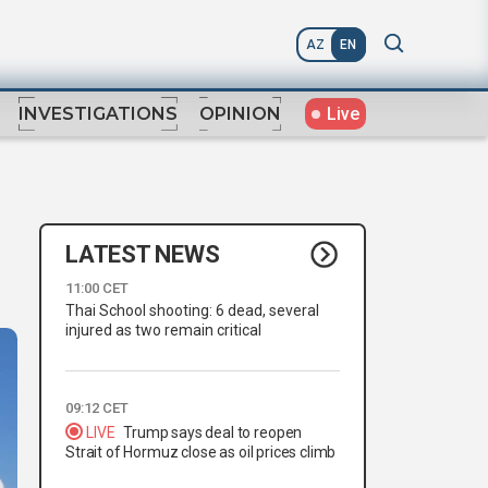
AZ
EN
Live
INVESTIGATIONS
OPINION
LATEST NEWS
11:00 CET
Thai School shooting: 6 dead, several
injured as two remain critical
09:12 CET
LIVE
Trump says deal to reopen
Strait of Hormuz close as oil prices climb