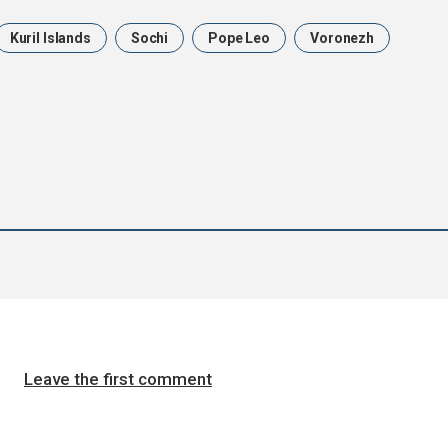
Kuril Islands
Sochi
Pope Leo
Voronezh
Leave the first comment