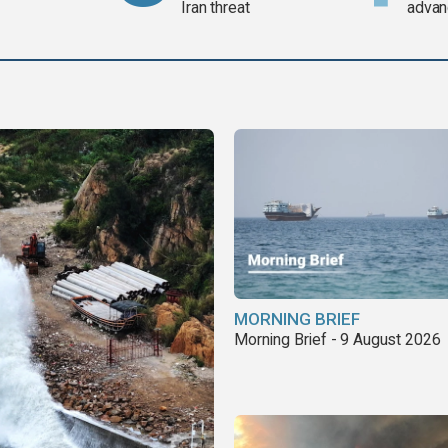
Iran threat
advan
MORNING BRIEF
Morning Brief - 9 August 2026