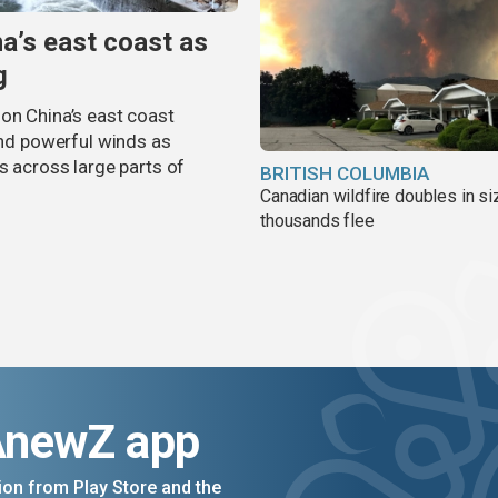
na’s east coast as
g
on China’s east coast
 and powerful winds as
s across large parts of
BRITISH COLUMBIA
Canadian wildfire doubles in si
thousands flee
AnewZ app
on from Play Store and the