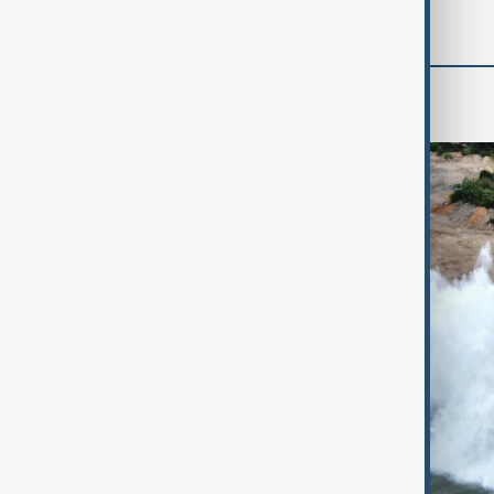
World