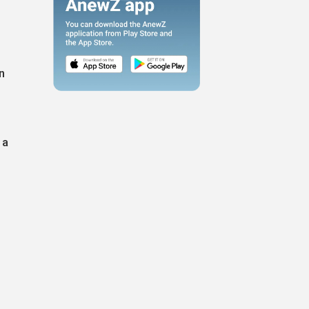
n
,
 a