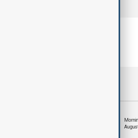
comments (0)
Most viewed
Deal to reopen Strait
Mornin
of Hormuz expected
Augus
'soon' - U.S. official