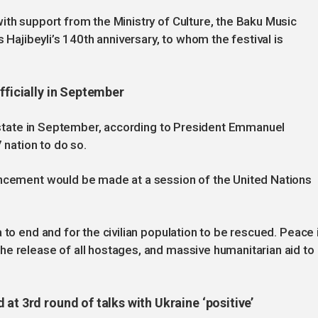
ith support from the Ministry of Culture, the Baku Music
s Hajibeyli’s 140th anniversary, to whom the festival is
fficially in September
an state in September, according to President Emmanuel
 nation to do so.
uncement would be made at a session of the United Nations
 to end and for the civilian population to be rescued. Peace 
e release of all hostages, and massive humanitarian aid to
at 3rd round of talks with Ukraine ‘positive’