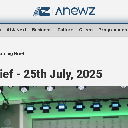
s
AI & Next
Business
Culture
Green
Programmes
rning Brief
ef - 25th July, 2025