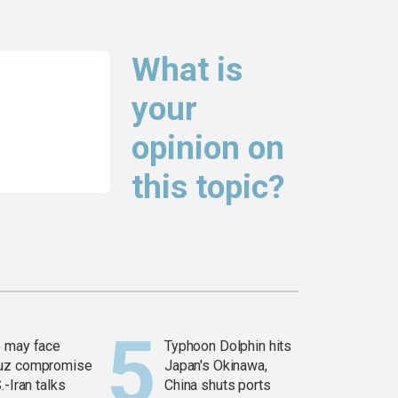
What is
your
opinion on
this topic?
 may face
Typhoon Dolphin hits
uz compromise
Japan's Okinawa,
.-Iran talks
China shuts ports