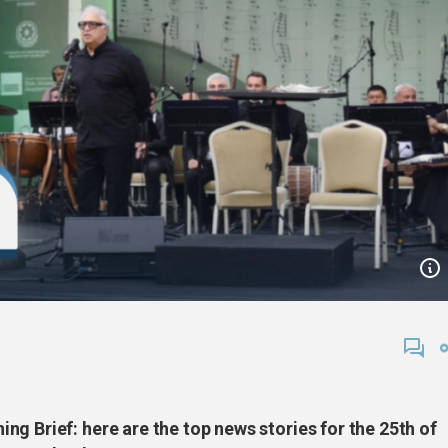
g Brief: here are the top news stories for the 25th of