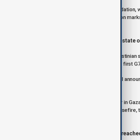
Organised by the Heydar Aliyev Foundation, w
Academy, and 'Gilan,' this year’s edition mark
dedicated.
3. France to recognise Palestinian state o
France will officially recognise a Palestini
Macron. The decision will make it the first G7
In a post on X, Macron said the formal anno
General Assembly in New York.
"The urgent need today is for the war in Gaza
possible. We need an immediate ceasefire, th
the people of Gaza," he wrote.
4. Russia says humanitarian deals reached 