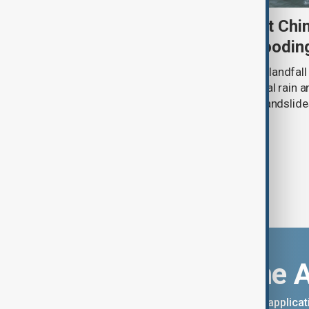
Typhoon Dolphin set to hit Chi
authorities prepare for floodin
Typhoon Dolphin is expected to make landfall 
overnight on Sunday, bringing torrential rain
authorities prepare for flooding and landslide
eastern China.
Download the 
You can download the AnewZ applicati