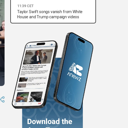
11:39 CET
Taylor Swift songs vanish from White
House and Trump campaign videos