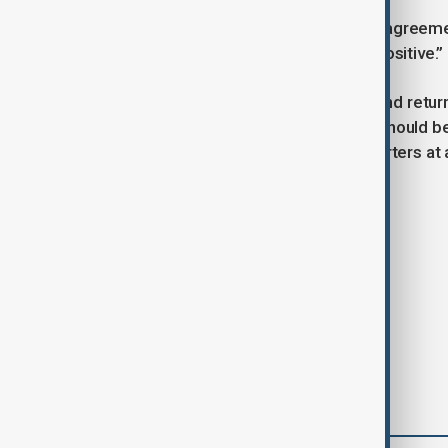
Russia said it sees the humanitarian agreem
Ukraine in Istanbul a day earlier as “positive.”
“The continuation of the exchange and return
aspect that, from our point of view, should be
spokesman Dmitry Peskov told reporters at a
Tags
News
Politics
world news