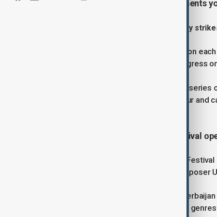
July, covering the latest developments y
1. Ukraine and Russia exchange deadly strike
Ukraine and Russia attacked targets on each o
the two sides failed to make any progress on
Russian forces staged the latest in a series
killing one person, injuring at least four and 
UNESCO world heritage site.
2. Gabala International Music Festival ope
The 14th Gabala International Music Festiva
140th anniversary of Azerbaijani composer Uz
The event, nestled in the heart of Azerbaija
across classical, folk, jazz, and opera genres