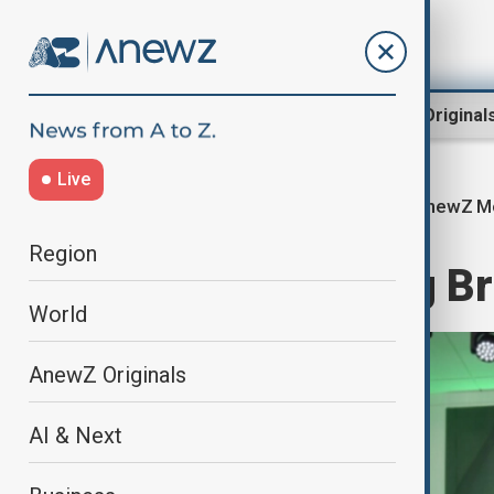
Region
World
AnewZ Original
Live
AnewZ Mo
Home
World
World News
Region
AnewZ Morning Bri
World
AnewZ Originals
AI & Next