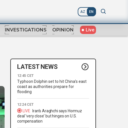
AZ
EN
Live
INVESTIGATIONS
OPINION
LATEST NEWS
12:45 CET
Typhoon Dolphin set to hit China’s east
coast as authorities prepare for
flooding
12:24 CET
LIVE
Iran's Araghchi says Hormuz
deal 'very close' but hinges on U.S.
compensation