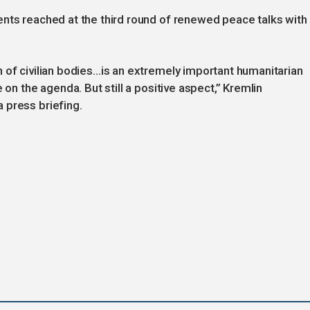
ents reached at the third round of renewed peace talks with
 of civilian bodies…is an extremely important humanitarian
 on the agenda. But still a positive aspect,” Kremlin
 press briefing.