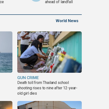
ce
ahead of landfall
World News
GUN CRIME
Death toll from Thailand school
shooting rises to nine after 12-year-
old girl dies