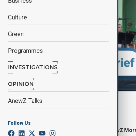
Business
Culture
Green
Programmes
INVESTIGATIONS
OPINION
AnewZ Talks
By
Elnur Mirzazada
July 25, 2025
10:40
Follow Us
Start your day informed with AnewZ Mornin