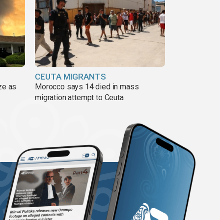
CEUTA MIGRANTS
ze as
Morocco says 14 died in mass
migration attempt to Ceuta