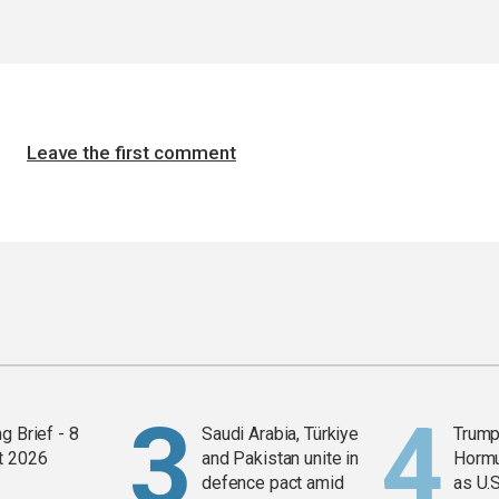
Leave the first comment
g Brief - 8
Saudi Arabia, Türkiye
Trump
t 2026
and Pakistan unite in
Horm
defence pact amid
as U.S