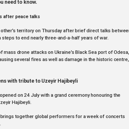
ou need to know.
s after peace talks
ther's territory on Thursday after brief direct talks betwee
 steps to end nearly three-and-a-half years of war.
 of mass drone attacks on Ukraine's Black Sea port of Odesa
causing several fires as well as damage in the historic centre,
ns with tribute to Uzeyir Hajibeyli
l opened on 24 July with a grand ceremony honouring the
eyir Hajibeyli.
n brings together global performers for a week of concerts
.