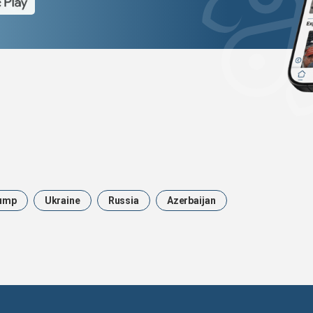
ump
Ukraine
Russia
Azerbaijan