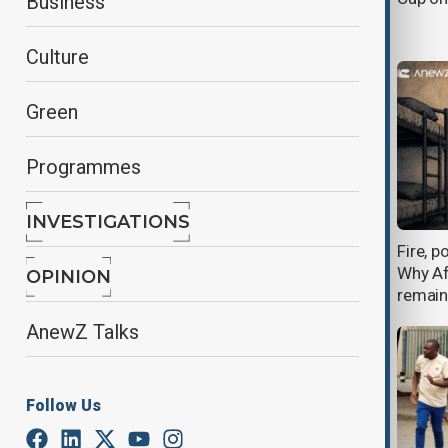
Business
in Kenya spark controversy
Culture
Green
Programmes
INVESTIGATIONS
Kenyan court blocks U.S. Ebola
Fire, p
quarantine facility amid protests
Why Af
OPINION
and legal challenge
remain
AnewZ Talks
Follow Us