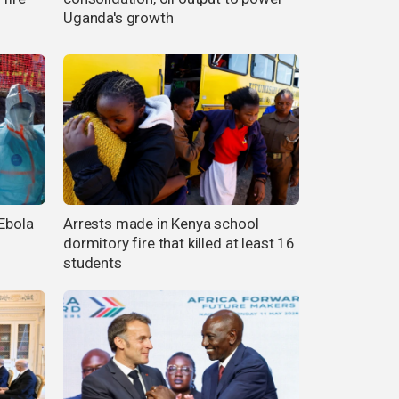
Uganda's growth
 Ebola
Arrests made in Kenya school
dormitory fire that killed at least 16
students