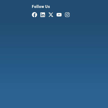
Follow Us