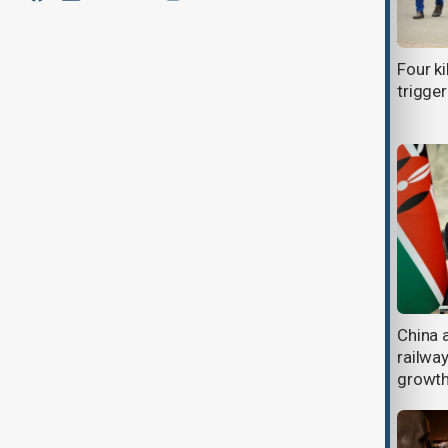
Kazakhstan proposes linking Middle
Four ki
Corridor to Kenyan ports
trigger
Adidas shares rise after Sawe’s
China 
historic sub-two-hour London
railwa
Marathon run
growt