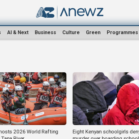
s
AI & Next
Business
Culture
Green
Programmes
hosts 2026 World Rafting
Eight Kenyan schoolgirls den
 Tana River
murder over boarding school 