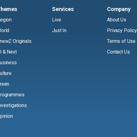
Themes
Services
Company
egion
Live
About Us
orld
Just In
Privacy Policy
newZ Originals
Terms of Use
I & Next
Contact Us
usiness
ulture
reen
rogrammes
nvestigations
pinion