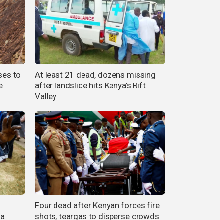
ses to
At least 21 dead, dozens missing
e
after landslide hits Kenya’s Rift
Valley
Four dead after Kenyan forces fire
ga
shots, teargas to disperse crowds