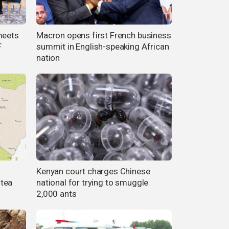
meets
Macron opens first French business
F
summit in English-speaking African
nation
Kenyan court charges Chinese
 tea
national for trying to smuggle
2,000 ants