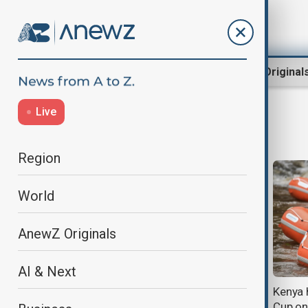
Region
World
AnewZ Original
Live
Kenya
Region
World
AnewZ Originals
AI & Next
Ebola death toll nears 1,000 in
Kenya 
Congo as quarantined Americans
Cup on