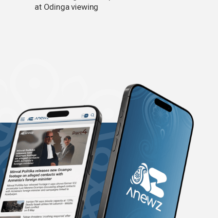
at Odinga viewing