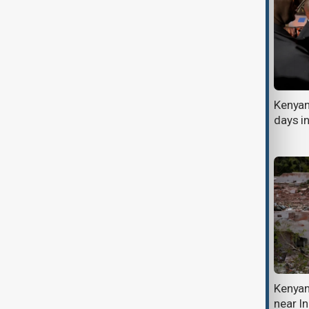
A turbulent year: Aviation accidents
Kenyan
that shaped 2025
days i
Plane Crashes on Diani to Maasai
Kenyan 
Mara Flight
near I