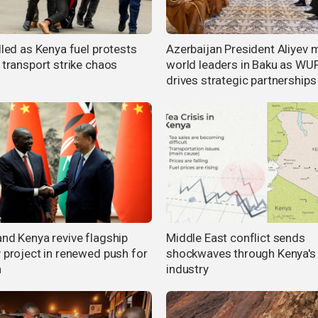
lled as Kenya fuel protests
Azerbaijan President Aliyev 
 transport strike chaos
world leaders in Baku as WU
drives strategic partnerships
and Kenya revive flagship
Middle East conflict sends
y project in renewed push for
shockwaves through Kenya's
h
industry