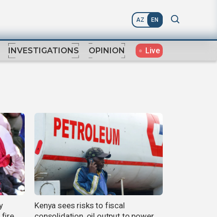
AZ
EN
Live
INVESTIGATIONS
OPINION
y
Kenya sees risks to fiscal
fire
consolidation, oil output to power