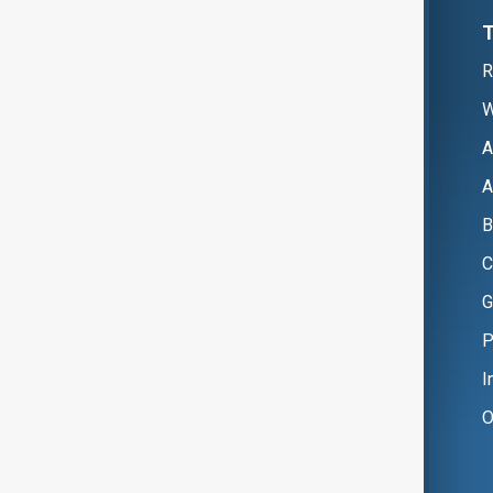
R
W
A
A
B
C
G
P
I
O