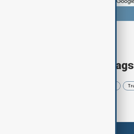
Browse today's tags
News
Politics
Iran
USA
Tr