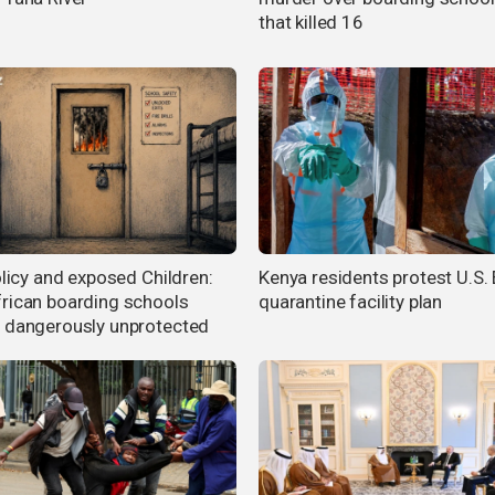
that killed 16
olicy and exposed Children:
Kenya residents protest U.S.
rican boarding schools
quarantine facility plan
 dangerously unprotected