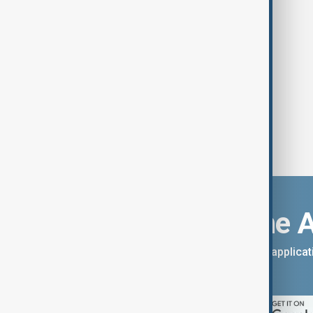
Download the 
You can download the AnewZ applicati
App Store.