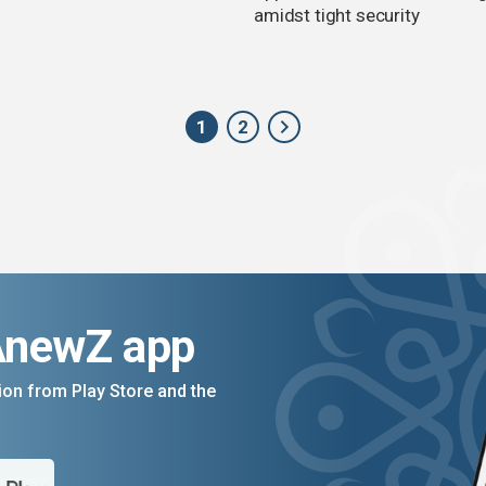
amidst tight security
1
2
AnewZ app
on from Play Store and the