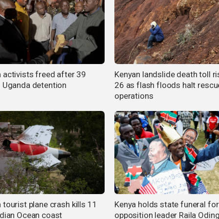
 activists freed after 39
Kenyan landslide death toll ri
n Uganda detention
26 as flash floods halt rescu
operations
tourist plane crash kills 11
Kenya holds state funeral for
ndian Ocean coast
opposition leader Raila Odin