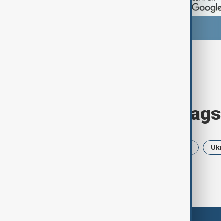
Browse today's tags
News
Politics
Iran
USA
Uk