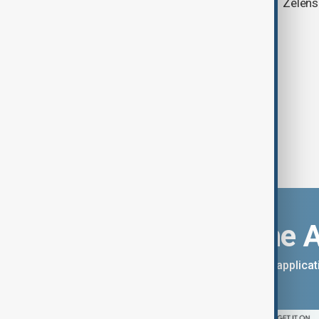
ambitions
Zelens
Download the 
You can download the AnewZ applicati
App Store.