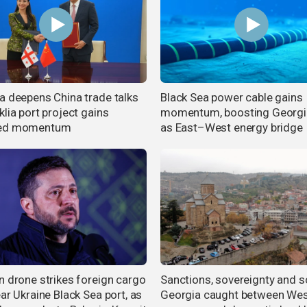
a deepens China trade talks
Black Sea power cable gains
lia port project gains
momentum, boosting Georgia
ed momentum
as East–West energy bridge
n drone strikes foreign cargo
Sanctions, sovereignty and sc
ar Ukraine Black Sea port, as
Georgia caught between Wes