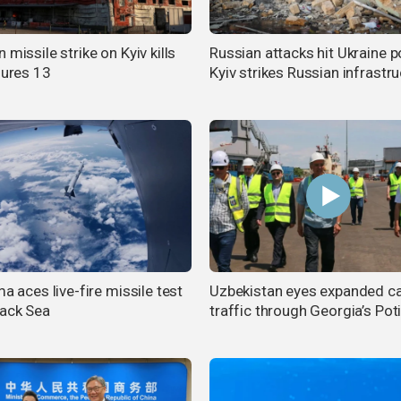
 missile strike on Kyiv kills
Russian attacks hit Ukraine p
jures 13
Kyiv strikes Russian infrastr
ma aces live-fire missile test
Uzbekistan eyes expanded c
lack Sea
traffic through Georgia’s Poti