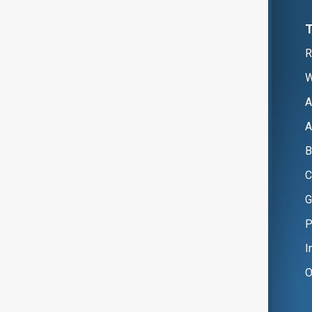
R
W
A
A
B
C
G
P
I
O