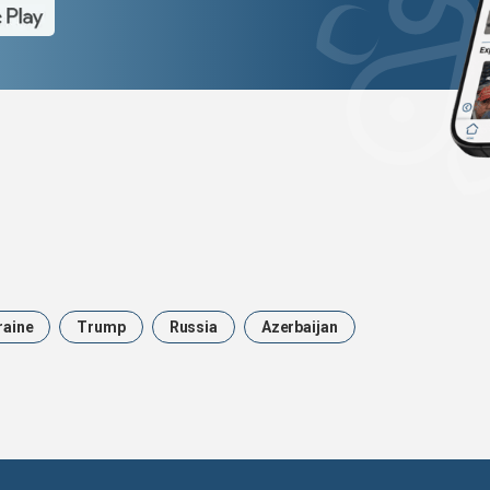
raine
Trump
Russia
Azerbaijan