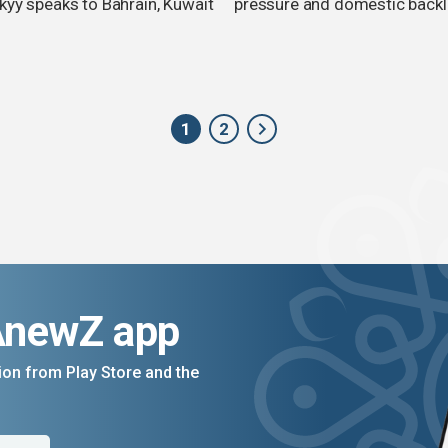
kyy speaks to Bahrain, Kuwait
pressure and domestic back
1
2
AnewZ app
on from Play Store and the