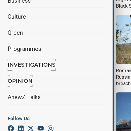
Business
Black 
Culture
Green
Programmes
INVESTIGATIONS
Kazakhstan resumes key oil exports
Romani
after Black Sea drone attacks
Russia
OPINION
breache
AnewZ Talks
Follow Us