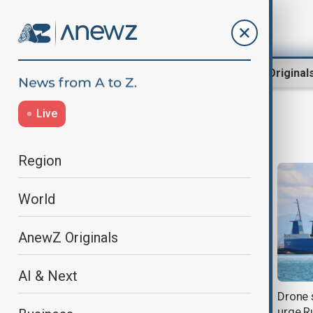
Region
World
AnewZ Original
Live
Black Sea
Region
World
AnewZ Originals
AI & Next
Georgia deepens Central Asia ties
Drone 
in major diplomatic push
urge R