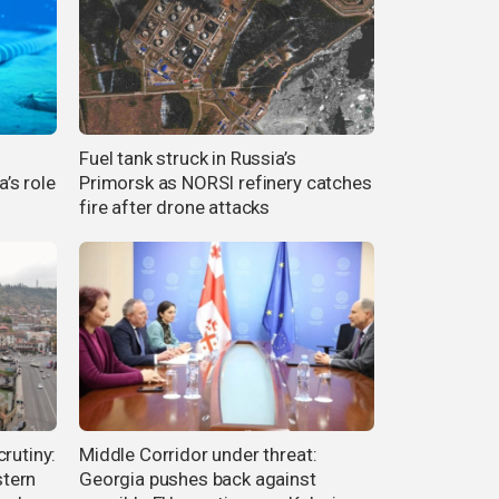
Fuel tank struck in Russia’s
’s role
Primorsk as NORSI refinery catches
fire after drone attacks
rutiny:
Middle Corridor under threat:
tern
Georgia pushes back against