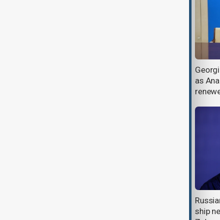
Bomb-laden aerial drone crashes
Georgi
on Türkiye’s Black Sea coast
as Anak
renew
U.S. envoy spotlights Georgia’s
Russia
Black Sea ports and transit
ship ne