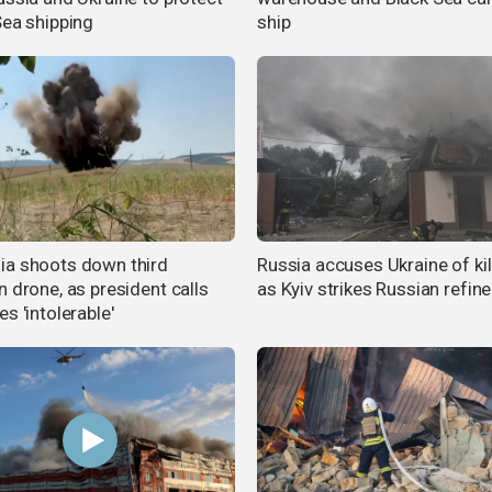
Sea shipping
ship
a shoots down third
Russia accuses Ukraine of kil
n drone, as president calls
as Kyiv strikes Russian refine
s 'intolerable'