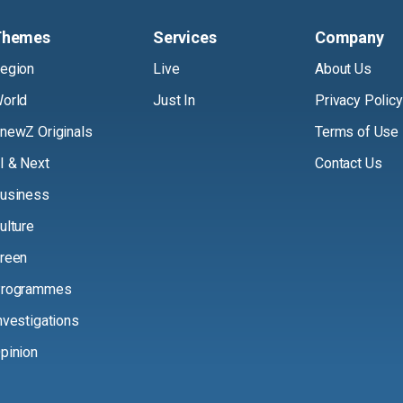
Themes
Services
Company
egion
Live
About Us
orld
Just In
Privacy Policy
newZ Originals
Terms of Use
I & Next
Contact Us
usiness
ulture
reen
rogrammes
nvestigations
pinion