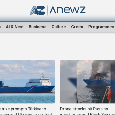
s
AI & Next
Business
Culture
Green
Programmes
strike prompts Türkiye to
Drone attacks hit Russian
ussia and Ukraine to protect
warehouse and Black Sea ca