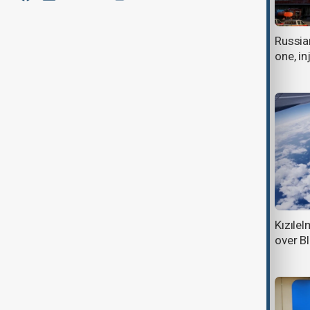
Deadly drone attacks hit Russian
Russian
warehouses as Black Sea strikes
one, in
escalate
Russian strike on Ukraine's Odesa
Kızılel
kills three as Moscow, Kyiv battle
over B
over Black Sea