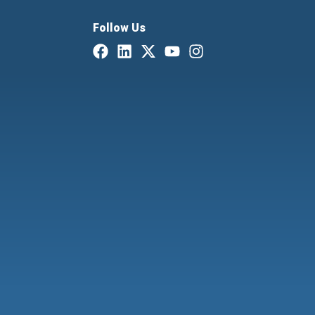
Follow Us