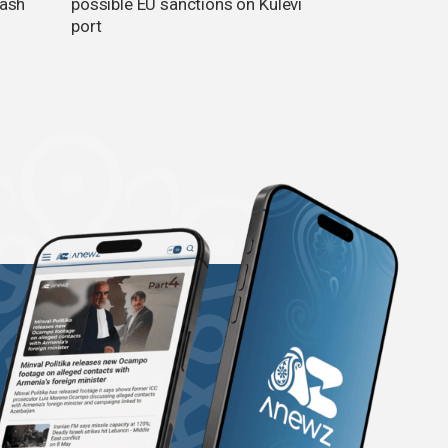
lash
possible EU sanctions on Kulevi
port