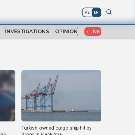
AZ
EN
Live
INVESTIGATIONS
OPINION
Turkish-owned cargo ship hit by
rgo
drone in Black Sea