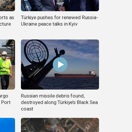
orts as
Türkiye pushes for renewed Russia-
ucture
Ukraine peace talks in Kyiv
argo
Russian missile debris found,
 Port
destroyed along Türkiye’s Black Sea
coast