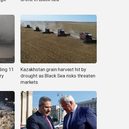
ling 11
Kazakhstan grain harvest hit by
ry
drought as Black Sea risks threaten
markets