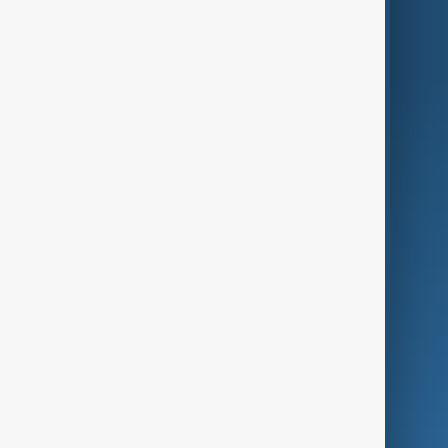
World
Just In
Privacy Policy
AnewZ Originals
Terms of Use
AI & Next
Contact Us
Business
Culture
Green
Programmes
Investigations
Opinion
Follow Us