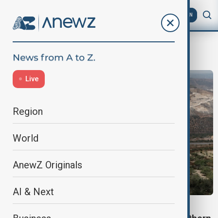
AZ
EN
IDF
Live
Region
World
AnewZ Originals
AI & Next
ISRAEL-HAMAS