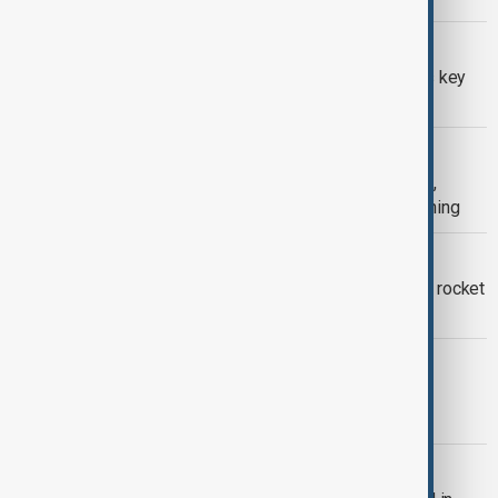
GAZA CEASEFIRE
Gaza demilitarization remains Israel’s key
objective, army chief says
HOSTAGE RELEASE
Israel recovers final hostage remains,
paving way for Rafah crossing reopening
ISRAEL-HAMAS
Israel targets Hamas after attempted rocket
attack from Gaza
ISRAELI OPERATION IN GAZA
Israeli army launches major ground
operation in Gaza
HAMAS