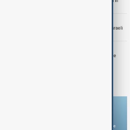
Hamas spokesman Abu Obeida killed in
Gaza, Israel says
MIDDLE EAST
Missile from Yemen intercepted by Israeli
Air Force
ISRAELI SOLDIERS KILLED
7 Israeli soldiers killed after explosive
detonates on armoured vehicle
1
2
Download the AnewZ app
You can download the AnewZ application from Play Store