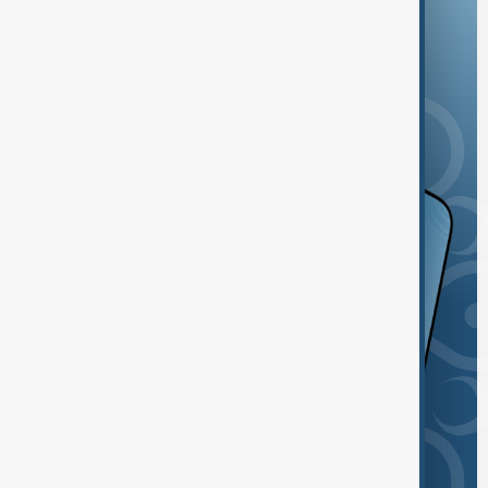
and the App Store.