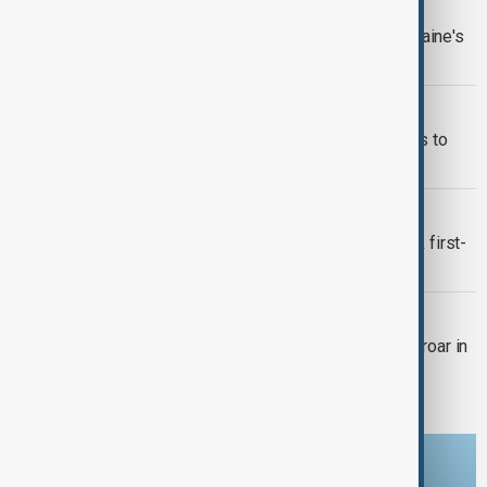
WORLD NEWS
Merz: Western allies lift limits on Ukraine's
use of supplied weapons
WORLD NEWS
Chancellor Merz pushes back on calls to
ban far-right AfD
WORLD NEWS
Merz wins chancellorship after shock first-
round failure
WORLD NEWS
Merz's immigration motion sparks uproar in
Bundestag