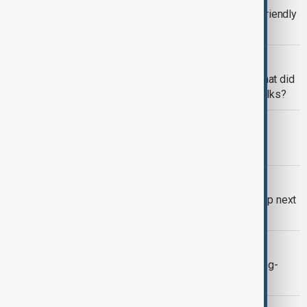
Trump, Germany's Merz build ties in friendly
meeting on Ukraine and trade
WORLD NEWS
Merz meets Trump in Washington: what did
Germany's chancellor gain from the talks?
WORLD NEWS
Merz set for inaugural trip to U.S.
WORLD NEWS
German Chancellor Merz to visit Trump next
week
WORLD NEWS
Russia's Lavrov scolds Merz over long-
range fire comments