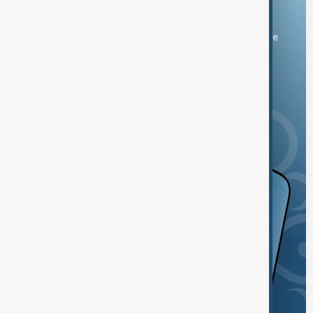
Download the AnewZ app
You can download the AnewZ application from Play Store
and the App Store.