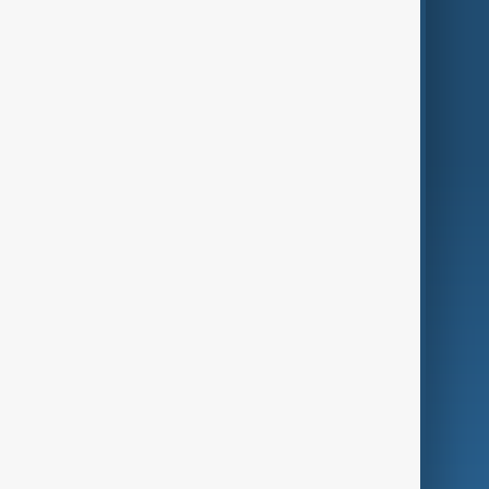
Themes
Services
Company
Region
Live
About Us
World
Just In
Privacy Policy
AnewZ Originals
Terms of Use
AI & Next
Contact Us
Business
Culture
Green
Programmes
Investigations
Opinion
Follow Us