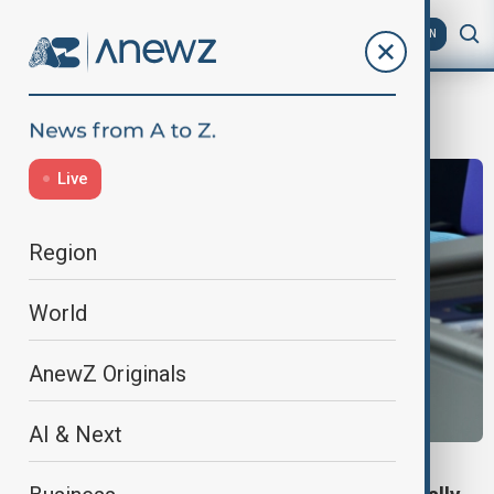
AZ
EN
Merz
Live
Region
World
AnewZ Originals
AI & Next
GERMAN POLITICS