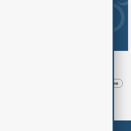
Browse today's tags
News
Politics
Iran
Trump
Ukraine
USA
Russia
Israel