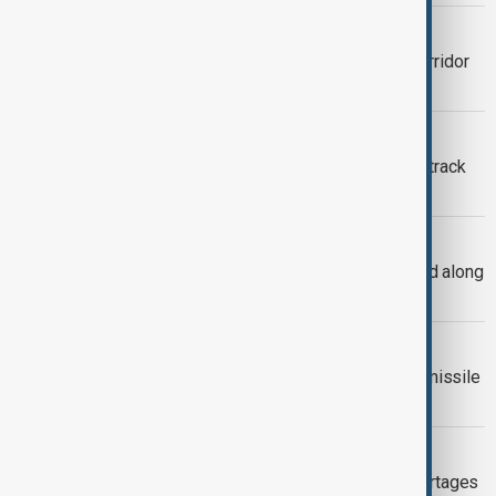
REGIONAL COOPERATION
What is the Caspian Green Energy Corridor
and why does it matter?
CASPIAN SEA
Kazakhstan considers digital map to track
shrinking Caspian coastline
CASPIAN SEALS
Around 300 Caspian seals found dead along
Kazakhstan’s coastline
UKRAINE STRIKE
Ukraine's military hits small Russian missile
carrier in Caspian Sea
VIEW FROM KAZAKHSTAN
Central Asian leaders warn water shortages