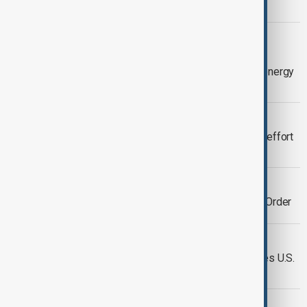
threaten regional stability
OPINION
War in Iran is forcing Europe to think
seriously about the Caspian Sea for energy
security
VIEW FROM KAZAKHSTAN
World Bank backs major international effort
to restore the Caspian Sea
ENERGY
Türkiye at the Heart of a New Energy Order
POLITICS
Iran denounces EU stand in war, denies U.S.
talks
ENVIRONMENT