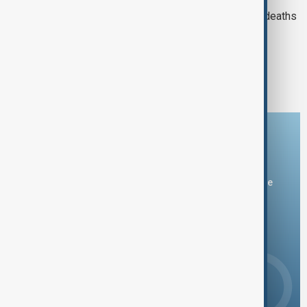
Azerbaijan investigates mass grebe deaths
on Caspian coastline
1
2
Download the AnewZ app
You can download the AnewZ application from Play Store
and the App Store.