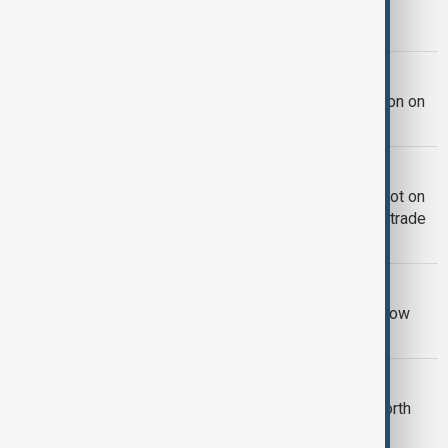
Kazakhstan, Uzbekistan sign regional
agreements worth $146m
AZERBAIJAN-RUSSIA TIES
Azerbaijan, Russia discuss cooperation on
climate action and Caspian issues
TRADE CONNECTIVITY
Turkmenbashi port launches e-TIR Pilot on
Azerbaijan-Turkmenistan-Uzbekistan trade
corridor
IRAN ECONOMY
Iran says more than 30% of imports now
arrive via Russia and the Caspian Sea
BILATERIAL TIES
Kazakhstan and China strike deals worth
$15 billion