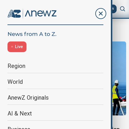
AZ
EN
Caspian Sea
Live
Region
World
AnewZ Originals
AI & Next
CASPIAN SEA