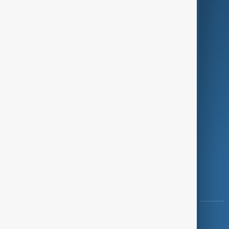
Green
Programmes
Investigations
Opinion
Follow Us
Copyright ©
AnewZ
2024 - 2026