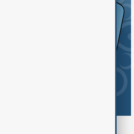
Browse today's tags