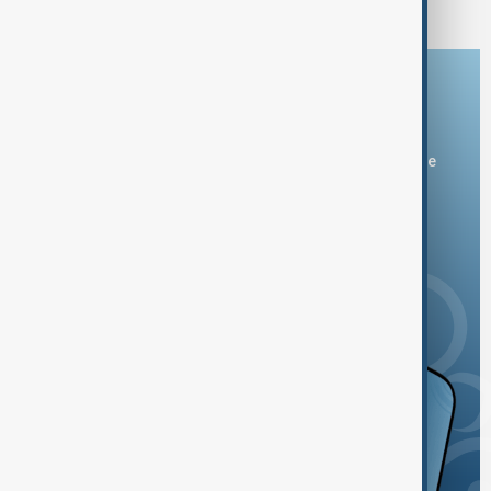
Download the AnewZ app
You can download the AnewZ application from Play Store
and the App Store.