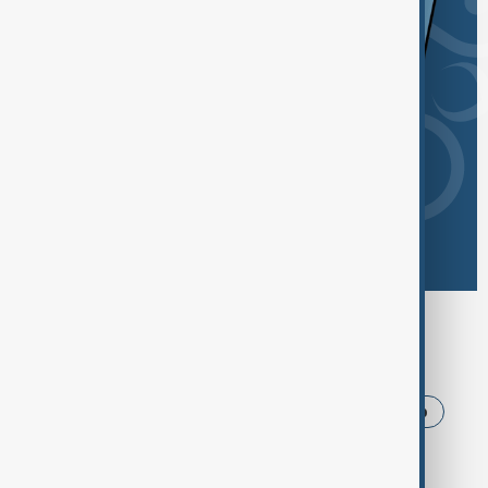
Browse today's tags
News
Politics
Iran
USA
Trump
Ukraine
Russia
Azerbaijan