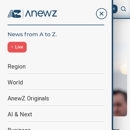
AZ
EN
Democracy
Live
Region
World
AnewZ Originals
AI & Next
KAZAKHSTAN POLITICS